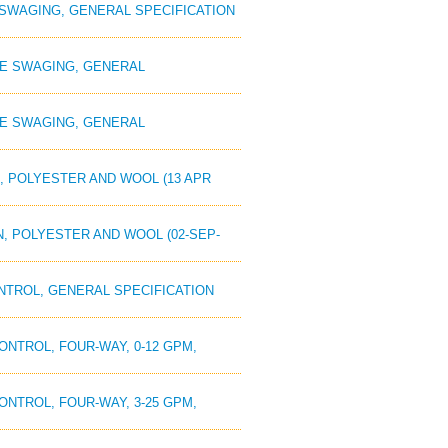
E SWAGING, GENERAL SPECIFICATION
OPE SWAGING, GENERAL
OPE SWAGING, GENERAL
N, POLYESTER AND WOOL (13 APR
N, POLYESTER AND WOOL (02-SEP-
ONTROL, GENERAL SPECIFICATION
CONTROL, FOUR-WAY, 0-12 GPM,
CONTROL, FOUR-WAY, 3-25 GPM,