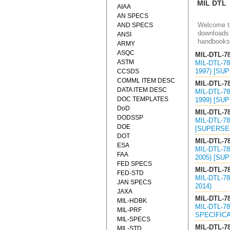
MIL DTL
AIAA
AN SPECS
Welcome to
AND SPECS
downloads 
ANSI
handbooks
ARMY
ASQC
MIL-DTL-7
ASTM
MIL-DTL-7
1997) [SU
CCSDS
COMML ITEM DESC
MIL-DTL-7
DATA ITEM DESC
MIL-DTL-7
DOC TEMPLATES
1999) [SU
DoD
MIL-DTL-7
DODSSP
MIL-DTL-7
DOE
[SUPERSED
DOT
MIL-DTL-7
ESA
MIL-DTL-7
FAA
2005) [SU
FED SPECS
MIL-DTL-7
FED-STD
MIL-DTL-7
JAN SPECS
2014)
JAXA
MIL-DTL-7
MIL-HDBK
MIL-DTL-7
MIL-PRF
SPECIFICA
MIL-SPECS
MIL-DTL-7
MIL-STD