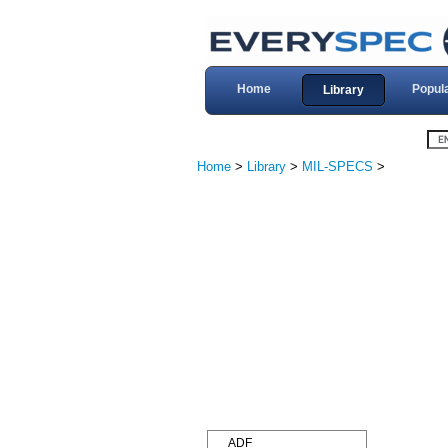
Home
Popul
Library
Home
>
Library
>
MIL-SPECS
>
ADF