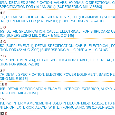
68/3A, DETAILED SPECIFICATION: VALVES, HYDRAULIC DIRECTIONAL 
PECIFICATION FOR (14-JAN-2014) [SUPERSEDING MIL-V-868/3]
01
E
01E, DETAIL SPECIFICATION: SHOCK TESTS, H.I. (HIGH-IMPACT) SHI
REQUIREMENTS FOR (20-JUN-2017) [SUPERSEDING MIL-S-901D]
15
G
15G, DETAIL SPECIFICATION: CABLE, ELECTRICAL, FOR SHIPBOARD 
002) [SUPERSEDING MIL-C-915F & MIL-C-24145]
15
G
15G (SUPPLEMENT 1), DETAIL SPECIFICATION: CABLE, ELECTRICAL,
TION FOR (22-AUG-2002) [SUPERSEDING MIL-C-915F & MIL-C-24145]
15
G
15G_SUPPLEMENT-1A), DETAIL SPECIFICATION: CABLE, ELECTRICAL,
TION FOR (08-SEP-2010)
17
F
17F, DETAIL SPECIFICATION: ELECTRIC POWER EQUIPMENT, BASIC R
ING MIL-E-917E]
115
E
115E, DETAIL SPECIFICATION: ENAMEL, INTERIOR, EXTERIOR, ALKYD, 
PERSEDING MIL-E-1115D]
115
E
115E (W/ INTERIM AMENDMENT-1 USED IN LIEU OF MIL-DTL-1115E DTD 10
NTERIOR, EXTERIOR, ALKYD, WHITE, (FORMULA NO. 30) (10-SEP-2013)
183
K