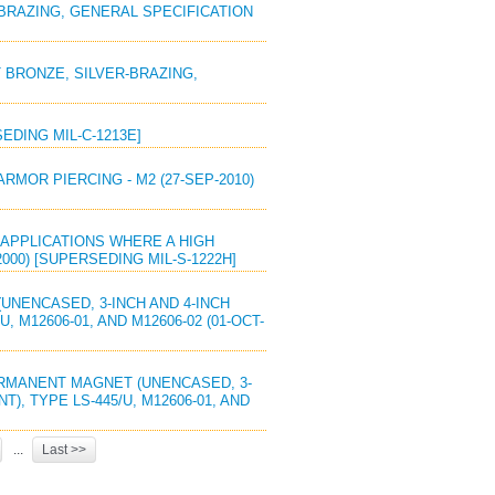
R-BRAZING, GENERAL SPECIFICATION
T BRONZE, SILVER-BRAZING,
SEDING MIL-C-1213E]
ARMOR PIERCING - M2 (27-SEP-2010)
R APPLICATIONS WHERE A HIGH
000) [SUPERSEDING MIL-S-1222H]
UNENCASED, 3-INCH AND 4-INCH
 M12606-01, AND M12606-02 (01-OCT-
PERMANENT MAGNET (UNENCASED, 3-
), TYPE LS-445/U, M12606-01, AND
...
Last >>