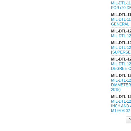
MIL-DTL-1
FOR (20-D
MIL-DTL-1
MIL-DTL-1
GENERAL S
MIL-DTL-1
MIL-DTL-1
MIL-DTL-1
MIL-DTL-1
[SUPERSED
MIL-DTL-1
MIL-DTL-1
DEGREE OF
MIL-DTL-1
MIL-DTL-1
DIAMETER 
2018)
MIL-DTL-1
MIL-DTL-1
INCH AND 
M12606-02 
P