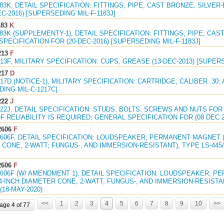
183K, DETAIL SPECIFICATION: FITTINGS, PIPE, CAST BRONZE, SILVE
EC-2016) [SUPERSEDING MIL-F-1183J]
183
K
183K (SUPPLEMENTY-1), DETAIL SPECIFICATION: FITTINGS, PIPE, CAS
PECIFICATION FOR (20-DEC-2016) [SUPERSEDING MIL-F-1183J]
213
F
213F, MILITARY SPECIFICATION: CUPS, GREASE (13-DEC-2013) [SUPER
217
D
217D (NOTICE-1), MILITARY SPECIFICATION: CARTRIDGE, CALIBER .30: 
ING MIL-C-1217C]
222
J
222J, DETAIL SPECIFICATION: STUDS, BOLTS, SCREWS AND NUTS FO
 RELIABILITY IS REQUIRED; GENERAL SPECIFICATION FOR (08 DEC 2
2606
F
2606F, DETAIL SPECIFICATION: LOUDSPEAKER, PERMANENT MAGNET (
CONE, 2-WATT; FUNGUS-, AND IMMERSION-RESISTANT), TYPE LS-445/U,
2606
F
2606F (W/ AMENDMENT 1), DETAIL SPECIFICATION: LOUDSPEAKER, 
4-INCH DIAMETER CONE, 2-WATT; FUNGUS-, AND IMMERSION-RESISTANT
(18-MAY-2020)
<<
1
2
3
4
5
6
7
8
9
10
>>
age 4 of 77