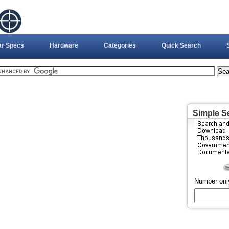
ar Specs
Hardware
Categories
Quick Search
Simple S
Number onl