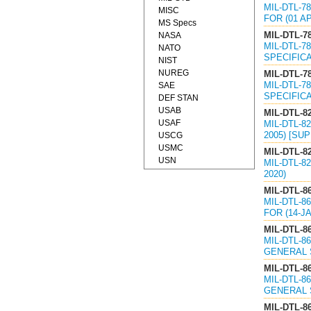
MIL-DTL-7
MISC
FOR (01 A
MS Specs
MIL-DTL-7
NASA
MIL-DTL-7
NATO
SPECIFICA
NIST
NUREG
MIL-DTL-7
MIL-DTL-7
SAE
SPECIFICA
DEF STAN
USAB
MIL-DTL-8
USAF
MIL-DTL-8
2005) [SU
USCG
USMC
MIL-DTL-8
USN
MIL-DTL-8
2020)
MIL-DTL-8
MIL-DTL-8
FOR (14-J
MIL-DTL-86
MIL-DTL-8
GENERAL S
MIL-DTL-86
MIL-DTL-8
GENERAL S
MIL-DTL-86