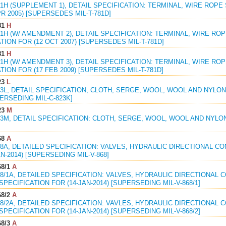
81H (SUPPLEMENT 1), DETAIL SPECIFICATION: TERMINAL, WIRE ROP
PR 2005) [SUPERSEDES MIL-T-781D]
81
H
81H (W/ AMENDMENT 2), DETAIL SPECIFICATION: TERMINAL, WIRE R
TION FOR (12 OCT 2007) [SUPERSEDES MIL-T-781D]
81
H
81H (W/ AMENDMENT 3), DETAIL SPECIFICATION: TERMINAL, WIRE R
TION FOR (17 FEB 2009) [SUPERSEDES MIL-T-781D]
23
L
23L, DETAIL SPECIFICATION, CLOTH, SERGE, WOOL, WOOL AND NYLO
PERSEDING MIL-C-823K]
23
M
23M, DETAIL SPECIFICATION: CLOTH, SERGE, WOOL, WOOL AND NYLO
68
A
68A, DETAILED SPECIFICATION: VALVES, HYDRAULIC DIRECTIONAL C
AN-2014) [SUPERSEDING MIL-V-868]
8/1
A
68/1A, DETAILED SPECIFICATION: VALVES, HYDRAULIC DIRECTIONAL 
PECIFICATION FOR (14-JAN-2014) [SUPERSEDING MIL-V-868/1]
8/2
A
68/2A, DETAILED SPECIFICATION: VAVLES, HYDRAULIC DIRECTIONAL 
PECIFICATION FOR (14-JAN-2014) [SUPERSEDING MIL-V-868/2]
8/3
A