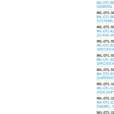
MIL-DTL-8
GENERAL S
MIL-DTL-9
MIL-DTL-9
SYSTEMS, 
MIL-DTL-9
MIL-DTL-9
(22-AUG-2
MIL-DTL-9
MIL-DTL-9
SPECIFICA
MIL-DTL-9
MIL-DTL-9
SPECIFICA
MIL-DTL-9
MIL-DTL-9
[SUPERSED
MIL-DTL-1
MIL-DTL-1
2010) [SU
MIL-DTL-1
MIL-DTL-1
ENAMEL, I
MIL-DTL-1