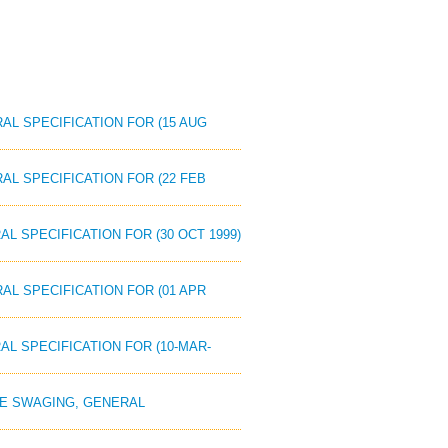
RAL SPECIFICATION FOR (15 AUG
AL SPECIFICATION FOR (22 FEB
AL SPECIFICATION FOR (30 OCT 1999)
AL SPECIFICATION FOR (01 APR
AL SPECIFICATION FOR (10-MAR-
OPE SWAGING, GENERAL