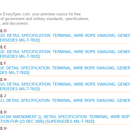
 EverySpec.com, your premiere source for free
of government and military standards, specifications,
, and documents.
81
D
81D, DETAIL SPECIFICATION: TERMINAL, WIRE ROPE SWAGING, GENE
PERSEDES MIL-T-781D]
81
E
81E, DETAIL SPECIFICATION: TERMINAL, WIRE ROPE SWAGING, GENER
PERSEDES MIL-T-781D]
81
F
81F, DETAIL SPECIFICATION: TERMINAL, WIRE ROPE SWAGING, GENER
ES MIL-T-781D]
81
H
81H, DETAIL SPECIFICATION: TERMINAL, WIRE ROPE SWAGING, GENER
PERSEDES MIL-T-781D]
81
J
81J, DETAIL SPECIFICATION: TERMINAL, WIRE ROPE SWAGING, GENER
81
H
81H (W/ AMENDMENT 1), DETAIL SPECIFICATION: TERMINAL, WIRE R
TION FOR (23 DEC 2005) [SUPERSEDES MIL-T-781D]
81
H