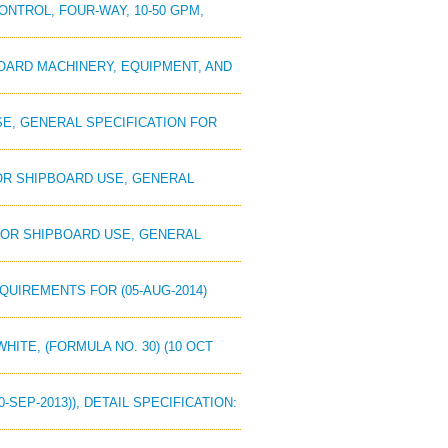
CONTROL, FOUR-WAY, 10-50 GPM,
PBOARD MACHINERY, EQUIPMENT, AND
USE, GENERAL SPECIFICATION FOR
 FOR SHIPBOARD USE, GENERAL
 FOR SHIPBOARD USE, GENERAL
EQUIREMENTS FOR (05-AUG-2014)
WHITE, (FORMULA NO. 30) (10 OCT
-SEP-2013)), DETAIL SPECIFICATION: