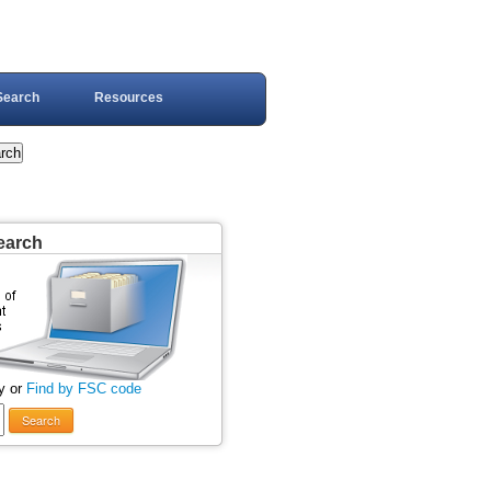
Search
Resources
earch
y or
Find by FSC code
Search