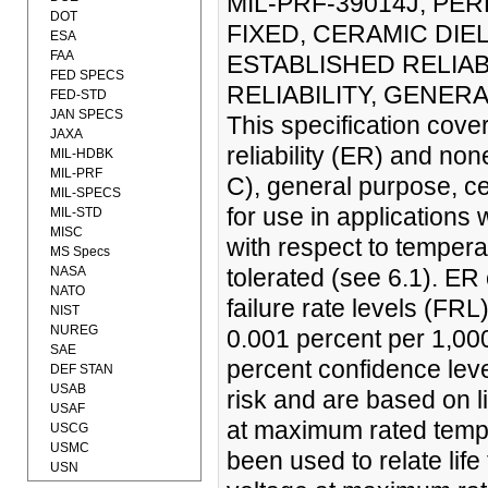
MIL-PRF-39014J, PE
DOT
FIXED, CERAMIC DIE
ESA
FAA
ESTABLISHED RELIAB
FED SPECS
RELIABILITY, GENERA
FED-STD
JAN SPECS
This specification cove
JAXA
reliability (ER) and non
MIL-HDBK
MIL-PRF
C), general purpose, cer
MIL-SPECS
for use in applications
MIL-STD
MISC
with respect to tempera
MS Specs
NASA
tolerated (see 6.1). ER
NATO
failure rate levels (FRL
NIST
NUREG
0.001 percent per 1,00
SAE
percent confidence leve
DEF STAN
USAB
risk and are based on l
USAF
at maximum rated temper
USCG
USMC
been used to relate life
USN