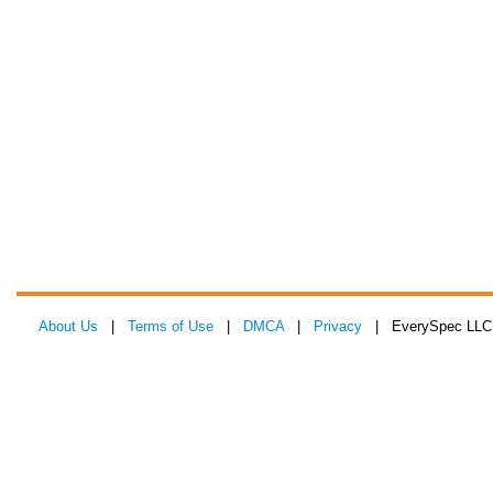
About Us
|
Terms of Use
|
DMCA
|
Privacy
| EverySpec LLC 