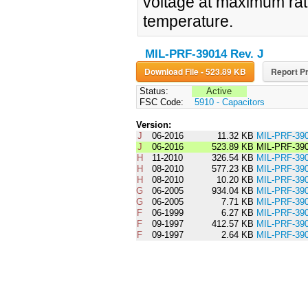
voltage at maximum rate
temperature.
MIL-PRF-39014 Rev. J
Download File - 523.89 KB
Report Pr
Status:
Active
FSC Code:
5910 - Capacitors
Version:
J
06-2016
11.32 KB
MIL-PRF-3
J
06-2016
523.89 KB
MIL-PRF-39
H
11-2010
326.54 KB
MIL-PRF-3
H
08-2010
577.23 KB
MIL-PRF-39
H
08-2010
10.20 KB
MIL-PRF-3
G
06-2005
934.04 KB
MIL-PRF-39
G
06-2005
7.71 KB
MIL-PRF-3
F
06-1999
6.27 KB
MIL-PRF-3
F
09-1997
412.57 KB
MIL-PRF-39
F
09-1997
2.64 KB
MIL-PRF-3