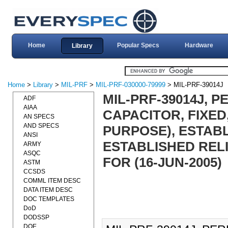
Home
Popular Specs
Hardware
Library
Home
>
Library
>
MIL-PRF
>
MIL-PRF-030000-79999
> MIL-PRF-39014J
MIL-PRF-39014J, 
ADF
AIAA
CAPACITOR, FIXED
AN SPECS
AND SPECS
PURPOSE), ESTABL
ANSI
ESTABLISHED RELI
ARMY
ASQC
FOR (16-JUN-2005)
ASTM
CCSDS
COMML ITEM DESC
DATA ITEM DESC
DOC TEMPLATES
DoD
DODSSP
DOE