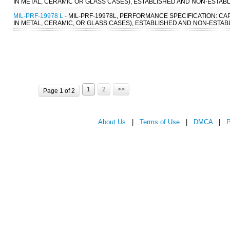
IN METAL, CERAMIC OR GLASS CASES), ESTABLISHED AND NON-ESTABL
MIL-PRF-19978 L
- MIL-PRF-19978L, PERFORMANCE SPECIFICATION: CA
IN METAL, CERAMIC, OR GLASS CASES), ESTABLISHED AND NON-ESTABLI
1
2
>>
Page 1 of 2
About Us
|
Terms of Use
|
DMCA
|
P