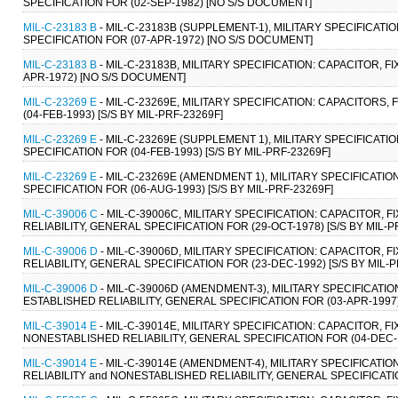
SPECIFICATION FOR (02-SEP-1982) [NO S/S DOCUMENT]
MIL-C-23183 B
- MIL-C-23183B (SUPPLEMENT-1), MILITARY SPECIFICAT
SPECIFICATION FOR (07-APR-1972) [NO S/S DOCUMENT]
MIL-C-23183 B
- MIL-C-23183B, MILITARY SPECIFICATION: CAPACITOR, 
APR-1972) [NO S/S DOCUMENT]
MIL-C-23269 E
- MIL-C-23269E, MILITARY SPECIFICATION: CAPACITORS,
(04-FEB-1993) [S/S BY MIL-PRF-23269F]
MIL-C-23269 E
- MIL-C-23269E (SUPPLEMENT 1), MILITARY SPECIFICATI
SPECIFICATION FOR (04-FEB-1993) [S/S BY MIL-PRF-23269F]
MIL-C-23269 E
- MIL-C-23269E (AMENDMENT 1), MILITARY SPECIFICATIO
SPECIFICATION FOR (06-AUG-1993) [S/S BY MIL-PRF-23269F]
MIL-C-39006 C
- MIL-C-39006C, MILITARY SPECIFICATION: CAPACITOR,
RELIABILITY, GENERAL SPECIFICATION FOR (29-OCT-1978) [S/S BY MIL-P
MIL-C-39006 D
- MIL-C-39006D, MILITARY SPECIFICATION: CAPACITOR,
RELIABILITY, GENERAL SPECIFICATION FOR (23-DEC-1992) [S/S BY MIL-
MIL-C-39006 D
- MIL-C-39006D (AMENDMENT-3), MILITARY SPECIFICATI
ESTABLISHED RELIABILITY, GENERAL SPECIFICATION FOR (03-APR-1997) 
MIL-C-39014 E
- MIL-C-39014E, MILITARY SPECIFICATION: CAPACITOR, 
NONESTABLISHED RELIABILITY, GENERAL SPECIFICATION FOR (04-DEC-19
MIL-C-39014 E
- MIL-C-39014E (AMENDMENT-4), MILITARY SPECIFICATI
RELIABILITY and NONESTABLISHED RELIABILITY, GENERAL SPECIFICATION