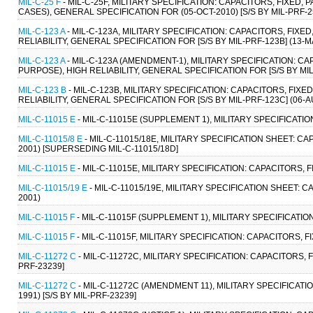
MIL-C-25 F
- MIL-C-25F, MILITARY SPECIFICATION: CAPACITORS, FIXED
CASES), GENERAL SPECIFICATION FOR (05-OCT-2010) [S/S BY MIL-PRF-2
MIL-C-123 A
- MIL-C-123A, MILITARY SPECIFICATION: CAPACITORS, FI
RELIABILITY, GENERAL SPECIFICATION FOR [S/S BY MIL-PRF-123B] (13-M
MIL-C-123 A
- MIL-C-123A (AMENDMENT-1), MILITARY SPECIFICATION: 
PURPOSE), HIGH RELIABILITY, GENERAL SPECIFICATION FOR [S/S BY MIL
MIL-C-123 B
- MIL-C-123B, MILITARY SPECIFICATION: CAPACITORS, FI
RELIABILITY, GENERAL SPECIFICATION FOR [S/S BY MIL-PRF-123C] (06-A
MIL-C-11015 E
- MIL-C-11015E (SUPPLEMENT 1), MILITARY SPECIFICATI
MIL-C-11015/8 E
- MIL-C-11015/18E, MILITARY SPECIFICATION SHEET: C
2001) [SUPERSEDING MIL-C-11015/18D]
MIL-C-11015 E
- MIL-C-11015E, MILITARY SPECIFICATION: CAPACITORS,
MIL-C-11015/19 E
- MIL-C-11015/19E, MILITARY SPECIFICATION SHEET:
2001)
MIL-C-11015 F
- MIL-C-11015F (SUPPLEMENT 1), MILITARY SPECIFICATI
MIL-C-11015 F
- MIL-C-11015F, MILITARY SPECIFICATION: CAPACITORS,
MIL-C-11272 C
- MIL-C-11272C, MILITARY SPECIFICATION: CAPACITORS, 
PRF-23239]
MIL-C-11272 C
- MIL-C-11272C (AMENDMENT 11), MILITARY SPECIFICATI
1991) [S/S BY MIL-PRF-23239]