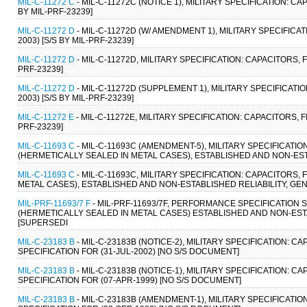
MIL-C-11272 C
- MIL-C-11272C (NOTICE 1), MILITARY SPECIFICATION: C
BY MIL-PRF-23239]
MIL-C-11272 D
- MIL-C-11272D (W/ AMENDMENT 1), MILITARY SPECIFICA
2003) [S/S BY MIL-PRF-23239]
MIL-C-11272 D
- MIL-C-11272D, MILITARY SPECIFICATION: CAPACITORS, 
PRF-23239]
MIL-C-11272 D
- MIL-C-11272D (SUPPLEMENT 1), MILITARY SPECIFICATI
2003) [S/S BY MIL-PRF-23239]
MIL-C-11272 E
- MIL-C-11272E, MILITARY SPECIFICATION: CAPACITORS, 
PRF-23239]
MIL-C-11693 C
- MIL-C-11693C (AMENDMENT-5), MILITARY SPECIFICAT
(HERMETICALLY SEALED IN METAL CASES), ESTABLISHED AND NON-ESTAB
MIL-C-11693 C
- MIL-C-11693C, MILITARY SPECIFICATION: CAPACITOR
METAL CASES), ESTABLISHED AND NON-ESTABLISHED RELIABILITY, GENE
MIL-PRF-11693/7 F
- MIL-PRF-11693/7F, PERFORMANCE SPECIFICATION
(HERMETICALLY SEALED IN METAL CASES) ESTABLISHED AND NON-ESTAB
[SUPERSEDI
MIL-C-23183 B
- MIL-C-23183B (NOTICE-2), MILITARY SPECIFICATION: 
SPECIFICATION FOR (31-JUL-2002) [NO S/S DOCUMENT]
MIL-C-23183 B
- MIL-C-23183B (NOTICE-1), MILITARY SPECIFICATION: 
SPECIFICATION FOR (07-APR-1999) [NO S/S DOCUMENT]
MIL-C-23183 B
- MIL-C-23183B (AMENDMENT-1), MILITARY SPECIFICATI