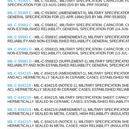
MIL-C-55365 C
- MIL-C-55365C, MILITARY SPECIFICATION: CAPACITOR, 
SPECIFICATION FOR (23-AUG-1990) [S/S BY MIL-PRF-55365E]
MIL-C-55365 C
- MIL-C-55365C (AMENDMENT-5), MILITARY SPECIFICATION
GENERAL SPECIFICATION FOR (21-APR-1994) [S/S BY MIL-PRF-55365D]
MIL-C-55681 C
- MIL-C-55681C, MILITARY SPECIFICATION: CAPACITOR, 
NON-ESTABLISHED RELIABILITY, GENERAL SPECIFICATION FOR (14-JUN-1
MIL-C-55681 C
- MIL-C-55681C (AMENDMENT-2), MILITARY SPECIFICATIO
RELIABILITY AND NON-ESTABLISHED RELIABILITY, GENERAL SPECIFICAT
MIL-C-55681 D
- MIL-C-55681D, MILITARY SPECIFICATION: CAPACITOR, 
NON-ESTABLISHED RELIABILITY, GENERAL SPECIFICATION FOR (13-JUL-1
MIL-C-55681 D
- MIL-C-55681D (SUPPLEMENT-1), MILITARY SPECIFICATI
RELIABILITY AND NON-ESTABLISHED RELIABILITY, GENERAL SPECIFICAT
MIL-C-83421/5
- MIL-C-83421/5 (AMENDMENT-1), MILITARY SPECIFICATIO
AND AC), HERMETICALLY SEALED IN CERAMIC CASES, ESTABLISHED REL
MIL-C-83421/5
- MIL-C-83421/5 (NOTICE-1), MILITARY SPECIFICATION S
AC), HERMETICALLY SEALED IN CERAMIC CASES, ESTABLISHED RELIABI
MIL-C-83421/5
- MIL-C-83421/5, MILITARY SPECIFICATION SHEET: CAPACI
HERMETICALLY SEALED IN CERAMIC CASES, ESTABLISHED RELIABILITY
MIL-C-83421/3
- MIL-C-83421/3 (AMENDMENT-1), MILITARY SPECIFICATI
HERMETICALLY SEALED IN METAL CASES, HIGH RELIABILITY (INSULATED
MIL-C-83421/3
- MIL-C-83421/3 (NOTICE-1), MILITARY SPECIFICATION S
HERMETICALLY SEALED IN METAL CASES, HIGH RELIABILITY (INSULATED