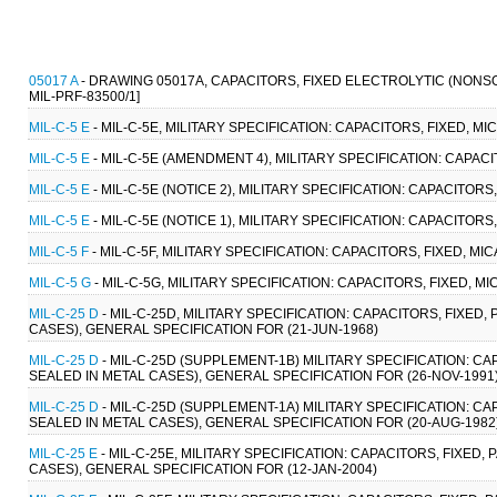
05017 A
- DRAWING 05017A, CAPACITORS, FIXED ELECTROLYTIC (NONS
MIL-PRF-83500/1]
MIL-C-5 E
- MIL-C-5E, MILITARY SPECIFICATION: CAPACITORS, FIXED, M
MIL-C-5 E
- MIL-C-5E (AMENDMENT 4), MILITARY SPECIFICATION: CAPACI
MIL-C-5 E
- MIL-C-5E (NOTICE 2), MILITARY SPECIFICATION: CAPACITOR
MIL-C-5 E
- MIL-C-5E (NOTICE 1), MILITARY SPECIFICATION: CAPACITORS
MIL-C-5 F
- MIL-C-5F, MILITARY SPECIFICATION: CAPACITORS, FIXED, M
MIL-C-5 G
- MIL-C-5G, MILITARY SPECIFICATION: CAPACITORS, FIXED, M
MIL-C-25 D
- MIL-C-25D, MILITARY SPECIFICATION: CAPACITORS, FIXE
CASES), GENERAL SPECIFICATION FOR (21-JUN-1968)
MIL-C-25 D
- MIL-C-25D (SUPPLEMENT-1B) MILITARY SPECIFICATION: C
SEALED IN METAL CASES), GENERAL SPECIFICATION FOR (26-NOV-1991
MIL-C-25 D
- MIL-C-25D (SUPPLEMENT-1A) MILITARY SPECIFICATION: C
SEALED IN METAL CASES), GENERAL SPECIFICATION FOR (20-AUG-1982
MIL-C-25 E
- MIL-C-25E, MILITARY SPECIFICATION: CAPACITORS, FIXED
CASES), GENERAL SPECIFICATION FOR (12-JAN-2004)