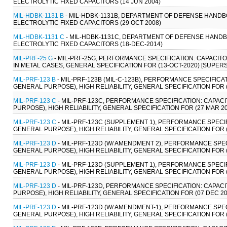
ELECTROLYTIC FIXED CAPACITORS (14 JUN 2004)
MIL-HDBK-1131 B
- MIL-HDBK-1131B, DEPARTMENT OF DEFENSE HAND
ELECTROLYTIC FIXED CAPACITORS (29 OCT 2008)
MIL-HDBK-1131 C
- MIL-HDBK-1131C, DEPARTMENT OF DEFENSE HAND
ELECTROLYTIC FIXED CAPACITORS (18-DEC-2014)
MIL-PRF-25 G
- MIL-PRF-25G, PERFORMANCE SPECIFICATION: CAPACITO
IN METAL CASES, GENERAL SPECIFICATION FOR (13-OCT-2020) [SUPERS
MIL-PRF-123 B
- MIL-PRF-123B (MIL-C-123B), PERFORMANCE SPECIFIC
GENERAL PURPOSE), HIGH RELIABILITY, GENERAL SPECIFICATION FOR 
MIL-PRF-123 C
- MIL-PRF-123C, PERFORMANCE SPECIFICATION: CAPAC
PURPOSE), HIGH RELIABILITY, GENERAL SPECIFICATION FOR (27 MAR 2
MIL-PRF-123 C
- MIL-PRF-123C (SUPPLEMENT 1), PERFORMANCE SPECIF
GENERAL PURPOSE), HIGH RELIABILITY, GENERAL SPECIFICATION FOR 
MIL-PRF-123 D
- MIL-PRF-123D (W/ AMENDMENT 2), PERFORMANCE SPEC
GENERAL PURPOSE), HIGH RELIABILITY, GENERAL SPECIFICATION FOR (
MIL-PRF-123 D
- MIL-PRF-123D (SUPPLEMENT 1), PERFORMANCE SPECIF
GENERAL PURPOSE), HIGH RELIABILITY, GENERAL SPECIFICATION FOR (
MIL-PRF-123 D
- MIL-PRF-123D, PERFORMANCE SPECIFICATION: CAPAC
PURPOSE), HIGH RELIABILITY, GENERAL SPECIFICATION FOR (07 DEC 20
MIL-PRF-123 D
- MIL-PRF-123D (W/ AMENDMENT-1), PERFORMANCE SPEC
GENERAL PURPOSE), HIGH RELIABILITY, GENERAL SPECIFICATION FOR 