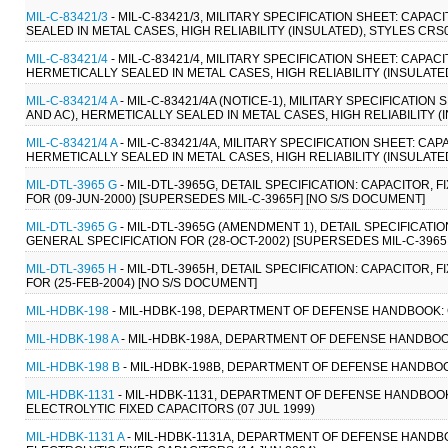
MIL-C-83421/3
- MIL-C-83421/3, MILITARY SPECIFICATION SHEET: CAPA
SEALED IN METAL CASES, HIGH RELIABILITY (INSULATED), STYLES CRS0
MIL-C-83421/4
- MIL-C-83421/4, MILITARY SPECIFICATION SHEET: CAPACI
HERMETICALLY SEALED IN METAL CASES, HIGH RELIABILITY (INSULATED
MIL-C-83421/4 A
- MIL-C-83421/4A (NOTICE-1), MILITARY SPECIFICATION
AND AC), HERMETICALLY SEALED IN METAL CASES, HIGH RELIABILITY (I
MIL-C-83421/4 A
- MIL-C-83421/4A, MILITARY SPECIFICATION SHEET: CAP
HERMETICALLY SEALED IN METAL CASES, HIGH RELIABILITY (INSULATED
MIL-DTL-3965 G
- MIL-DTL-3965G, DETAIL SPECIFICATION: CAPACITOR,
FOR (09-JUN-2000) [SUPERSEDES MIL-C-3965F] [NO S/S DOCUMENT]
MIL-DTL-3965 G
- MIL-DTL-3965G (AMENDMENT 1), DETAIL SPECIFICATI
GENERAL SPECIFICATION FOR (28-OCT-2002) [SUPERSEDES MIL-C-3965
MIL-DTL-3965 H
- MIL-DTL-3965H, DETAIL SPECIFICATION: CAPACITOR,
FOR (25-FEB-2004) [NO S/S DOCUMENT]
MIL-HDBK-198
- MIL-HDBK-198, DEPARTMENT OF DEFENSE HANDBOOK: C
MIL-HDBK-198 A
- MIL-HDBK-198A, DEPARTMENT OF DEFENSE HANDBOOK
MIL-HDBK-198 B
- MIL-HDBK-198B, DEPARTMENT OF DEFENSE HANDBOOK
MIL-HDBK-1131
- MIL-HDBK-1131, DEPARTMENT OF DEFENSE HANDBO
ELECTROLYTIC FIXED CAPACITORS (07 JUL 1999)
MIL-HDBK-1131 A
- MIL-HDBK-1131A, DEPARTMENT OF DEFENSE HAND