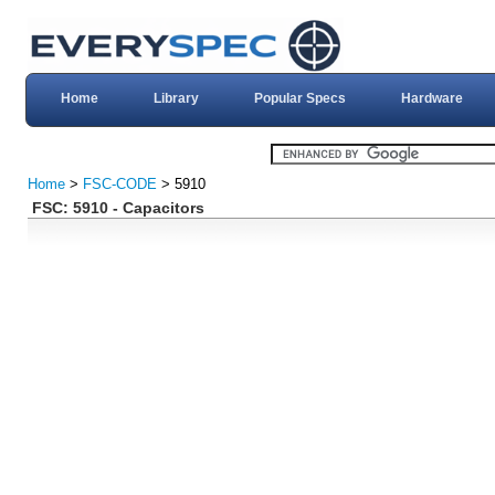
Home
Library
Popular Specs
Hardware
Home
>
FSC-CODE
> 5910
FSC: 5910 - Capacitors