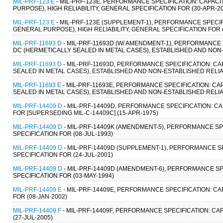
MIL-PRF-123 E
- MIL-PRF-123E, PERFORMANCE SPECIFICATION: CAPAC
PURPOSE), HIGH RELIABILITY, GENERAL SPECIFICATION FOR (30-APR-2
MIL-PRF-123 E
- MIL-PRF-123E (SUPPLEMENT-1), PERFORMANCE SPECIF
GENERAL PURPOSE), HIGH RELIABILITY, GENERAL SPECIFICATION FOR 
MIL-PRF-11693 D
- MIL-PRF-11693D (W/ AMENDMENT-1), PERFORMANCE
DC (HERMETICALLY SEALED IN METAL CASES), ESTABLISHED AND NON-E
MIL-PRF-11693 D
- MIL-PRF-11693D, PERFORMANCE SPECIFICATION: C
SEALED IN METAL CASES), ESTABLISHED AND NON-ESTABLISHED RELIAB
MIL-PRF-11693 E
- MIL-PRF-11693E, PERFORMANCE SPECIFICATION: C
SEALED IN METAL CASES), ESTABLISHED AND NON-ESTABLISHED RELIAB
MIL-PRF-14409 D
- MIL-PRF-14409D, PERFORMANCE SPECIFICATION: CA
FOR [SUPERSEDING MIL-C-14409C] (15-APR-1975)
MIL-PRF-14409 D
- MIL-PRF-14409K (AMENDMENT-5), PERFORMANCE SP
SPECIFICATION FOR (08-JUL-1993)
MIL-PRF-14409 D
- MIL-PRF-14409D (SUPPLEMENT-1), PERFORMANCE S
SPECIFICATION FOR (24-JUL-2001)
MIL-PRF-14409 D
- MIL-PRF-14409D (AMENDMENT-6), PERFORMANCE SP
SPECIFICATION FOR (03-MAY-1994)
MIL-PRF-14409 E
- MIL-PRF-14409E, PERFORMANCE SPECIFICATION: CA
FOR (08-JAN-2002)
MIL-PRF-14409 F
- MIL-PRF-14409F, PERFORMANCE SPECIFICATION: CA
(27-JUL-2005)