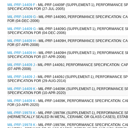
MIL-PRF-14409 F
- MIL-PRF-14409F (SUPPLEMENT-1), PERFORMANCE SP
SPECIFICATION FOR (27-JUL-2005)
MIL-PRF-14409 G
- MIL-PRF-14409G, PERFORMANCE SPECIFICATION: CA
FOR (04-DEC-2006)
MIL-PRF-14409 G
- MIL-PRF-14409G (SUPPLEMENT-1), PERFORMANCE S
SPECIFICATION FOR (04-DEC-2006)
MIL-PRF-14409 H
- MIL-PRF-14409H, PERFORMANCE SPECIFICATION: CA
FOR (07-APR-2008)
MIL-PRF-14409 H
- MIL-PRF-14409H (SUPPLEMENT-1), PERFORMANCE S
SPECIFICATION FOR (07-APR-2008)
MIL-PRF-14409 J
- MIL-PRF-14409J, PERFORMANCE SPECIFICATION: CA
(07-APR-2008)
MIL-PRF-14409 J
- MIL-PRF-14409J (SUPPLEMENT-1), PERFORMANCE SP
SPECIFICATION FOR (29-AUG-2014)
MIL-PRF-14409 K
- MIL-PRF-14409K (SUPPLEMENT-1), PERFORMANCE SP
SPECIFICATION FOR (10-APR-2020)
MIL-PRF-14409 K
- MIL-PRF-14409K, PERFORMANCE SPECIFICATION: CA
FOR (10-APR-2020)
MIL-PRF-19978 K
- MIL-PRF-19978K (SUPPLEMENT-1), PERFORMANCE SPE
(HERMETICALLY SEALED IN METAL, CERAMIC OR GLASS CASES), ESTAB
MIL-PRF-19978 K
- MIL-PRF-19978K, PERFORMANCE SPECIFICATION: CA