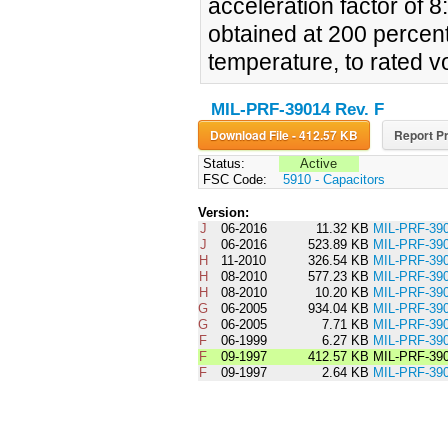
acceleration factor of 8
obtained at 200 percen
temperature, to rated v
MIL-PRF-39014 Rev. F
Download File - 412.57 KB
Report Pr
Status:
Active
FSC Code:
5910 - Capacitors
Version:
J
06-2016
11.32 KB
MIL-PRF-3
J
06-2016
523.89 KB
MIL-PRF-39
H
11-2010
326.54 KB
MIL-PRF-3
H
08-2010
577.23 KB
MIL-PRF-39
H
08-2010
10.20 KB
MIL-PRF-3
G
06-2005
934.04 KB
MIL-PRF-39
G
06-2005
7.71 KB
MIL-PRF-3
F
06-1999
6.27 KB
MIL-PRF-3
F
09-1997
412.57 KB
MIL-PRF-39
F
09-1997
2.64 KB
MIL-PRF-3