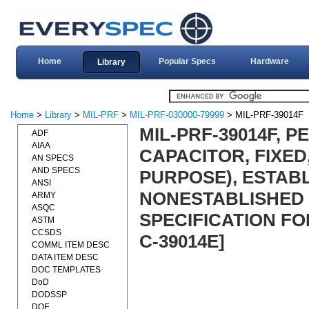
Home
Popular Specs
Hardware
Library
Home
>
Library
>
MIL-PRF
>
MIL-PRF-030000-79999
> MIL-PRF-39014F
MIL-PRF-39014F, 
ADF
AIAA
CAPACITOR, FIXED
AN SPECS
AND SPECS
PURPOSE), ESTABL
ANSI
NONESTABLISHED 
ARMY
ASQC
SPECIFICATION FOR
ASTM
CCSDS
C-39014E]
COMML ITEM DESC
DATA ITEM DESC
DOC TEMPLATES
DoD
DODSSP
DOE