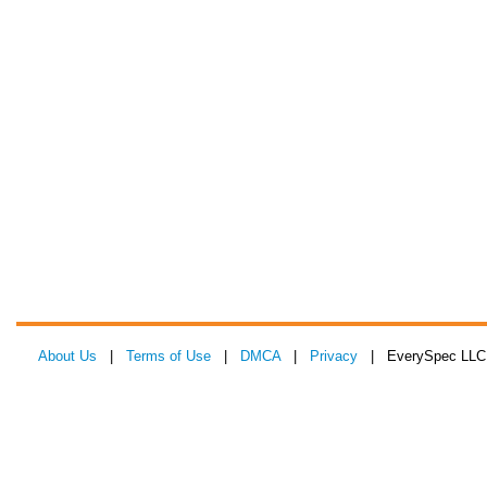
About Us
|
Terms of Use
|
DMCA
|
Privacy
| EverySpec LLC 