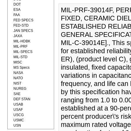
DOT
MIL-PRF-39014F, PE
ESA
FAA
FIXED, CERAMIC DIE
FED SPECS
ESTABLISHED RELIAB
FED-STD
JAN SPECS
GENERAL SPECIFICAT
JAXA
MIL-C-39014E]., This s
MIL-HDBK
MIL-PRF
for established reliabil
MIL-SPECS
MIL-STD
ER), (product level C),
MISC
insulated, fixed capaci
MS Specs
NASA
variations in capacitan
NATO
frequency, and life can
NIST
NUREG
by this specification ha
SAE
ranging from 1.0 to 0.
DEF STAN
USAB
established at a 90-per
USAF
percent producer\'s ris
USCG
USMC
maximum rated voltage
USN