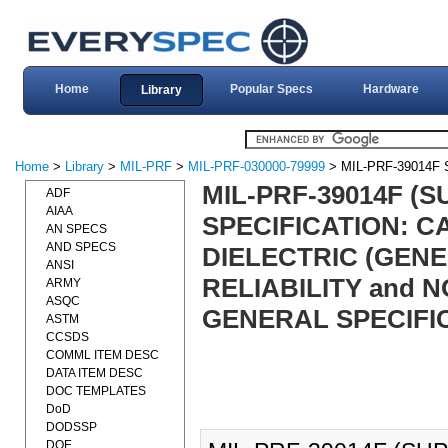
Home
Popular Specs
Hardware
Library
Home
>
Library
>
MIL-PRF
>
MIL-PRF-030000-79999
> MIL-PRF-39014F
MIL-PRF-39014F (
ADF
AIAA
SPECIFICATION: C
AN SPECS
AND SPECS
DIELECTRIC (GEN
ANSI
RELIABILITY and 
ARMY
ASQC
GENERAL SPECIFIC
ASTM
CCSDS
COMML ITEM DESC
DATA ITEM DESC
DOC TEMPLATES
DoD
DODSSP
DOE