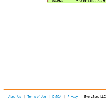
F
09-1997
2.64 KB
MIL-PRF-39
About Us
|
Terms of Use
|
DMCA
|
Privacy
| EverySpec LLC 