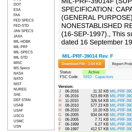
MIL-PRF-39014F (S
DOT
SPECIFICATION: CAP
ESA
FAA
(GENERAL PURPOSE),
FED SPECS
NONESTABLISHED REL
FED-STD
JAN SPECS
(16-SEP-1997)., This s
JAXA
dated 16 September 19
MIL-HDBK
MIL-PRF
MIL-SPECS
MIL-PRF-39014 Rev. F
MIL-STD
MISC
Download File - 2.64 KB
Report Prob
MS Specs
Status:
Active
NASA
FSC Code:
5910 - Capacitors
NATO
NIST
Version:
NUREG
J
06-2016
11.32 KB
MIL-PRF-3
SAE
J
06-2016
523.89 KB
MIL-PRF-39
DEF STAN
H
11-2010
326.54 KB
MIL-PRF-3
USAB
H
08-2010
577.23 KB
MIL-PRF-39
H
08-2010
10.20 KB
MIL-PRF-3
USAF
G
06-2005
934.04 KB
MIL-PRF-39
USCG
G
06-2005
7.71 KB
MIL-PRF-3
USMC
F
06-1999
6.27 KB
MIL-PRF-3
USN
F
09-1997
412.57 KB
MIL-PRF-39