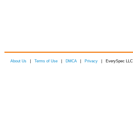
About Us
|
Terms of Use
|
DMCA
|
Privacy
| EverySpec LLC 