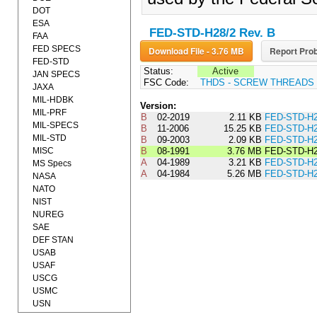
DOT
ESA
FED-STD-H28/2 Rev. B
FAA
FED SPECS
Download File - 3.76 MB
Report Prob
FED-STD
Status:
Active
JAN SPECS
FSC Code:
THDS - SCREW THREADS
JAXA
MIL-HDBK
Version:
MIL-PRF
B
02-2019
2.11 KB
FED-STD-H2
MIL-SPECS
B
11-2006
15.25 KB
FED-STD-H2
MIL-STD
B
09-2003
2.09 KB
FED-STD-H2
MISC
B
08-1991
3.76 MB
FED-STD-H2
A
04-1989
3.21 KB
FED-STD-H
MS Specs
A
04-1984
5.26 MB
FED-STD-H2
NASA
NATO
NIST
NUREG
SAE
DEF STAN
USAB
USAF
USCG
USMC
USN