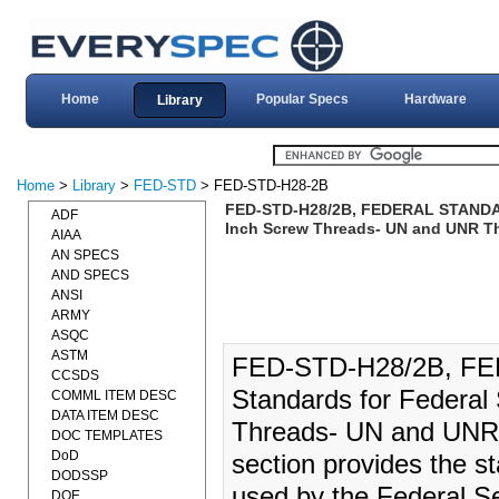
Home
Popular Specs
Hardware
Library
Home
>
Library
>
FED-STD
> FED-STD-H28-2B
FED-STD-H28/2B, FEDERAL STANDARD:
ADF
Inch Screw Threads- UN and UNR T
AIAA
AN SPECS
AND SPECS
ANSI
ARMY
ASQC
ASTM
FED-STD-H28/2B, FE
CCSDS
Standards for Federal 
COMML ITEM DESC
DATA ITEM DESC
Threads- UN and UNR 
DOC TEMPLATES
DoD
section provides the st
DODSSP
used by the Federal Se
DOE