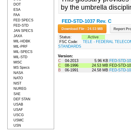
DOT
by the umbrella discipl
ESA
FAA
FED SPECS
FED-STD-1037 Rev. C
FED-STD
Download File - 24.53 MB
Report Pro
JAN SPECS
JAXA
Status:
Active
MIL-HDBK
FSC Code:
TELE - FEDERAL TELEC
STANDARDS
MIL-PRF
MIL-SPECS
Version:
MIL-STD
C
04-2013
5.96 KB
FED-STD-1
MISC
C
08-1996
24.53 MB
FED-STD-10
MS Specs
B
06-1991
24.58 MB
FED-STD-1
NASA
NATO
NIST
NUREG
SAE
DEF STAN
USAB
USAF
USCG
USMC
USN