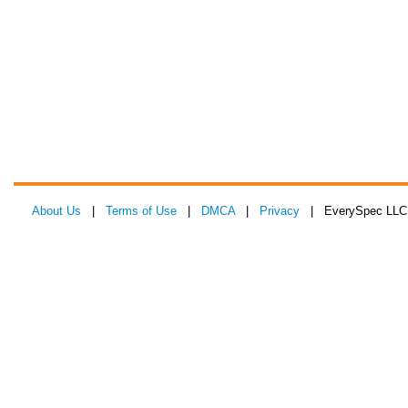
About Us
|
Terms of Use
|
DMCA
|
Privacy
| EverySpec LLC 