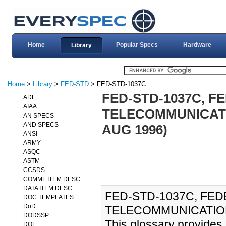
Home
Popular Specs
Hardware
Library
Home
>
Library
>
FED-STD
> FED-STD-1037C
FED-STD-1037C, 
ADF
AIAA
TELECOMMUNICATI
AN SPECS
AND SPECS
AUG 1996)
ANSI
ARMY
ASQC
ASTM
CCSDS
COMML ITEM DESC
DATA ITEM DESC
FED-STD-1037C, FE
DOC TEMPLATES
DoD
TELECOMMUNICATIONS
DODSSP
This glossary provides 
DOE