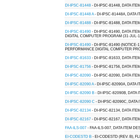
DI-IPSC-81448
- DI-IPSC-81448, DATA I
DI-IPSC-81448 A
- DI-IPSC-81448A, DATA
DI-IPSC-81488
- DI-IPSC-81488, DATA I
DI-IPSC-81490
- DI-IPSC-81490, DATA 
DIGITAL COMPUTER PROGRAM (31-JUL-199
DI-IPSC-81490
- DI-IPSC-81490 (NOTICE
PERFORMANCE DIGITAL COMPUTER PROGR
DI-IPSC-81633
- DI-IPSC-81633, DATA I
DI-IPSC-81756
- DI-IPSC-81756, DATA I
DI-IPSC-82090
- DI-IPSC-82090, DATA I
DI-IPSC-82090 A
- DI-IPSC-82090A, DATA
DI-IPSC-82090 B
- DI-IPSC-82090B, DAT
DI-IPSC-82090 C
- DI-IPSC-82090C, DAT
DI-IPSC-82134
- DI-IPSC-82134, DATA I
DI-IPSC-82167
- DI-IPSC-82167, DATA IT
FAA-ILS-007
- FAA-ILS-007, DATA ITEM 
EI-CODESTD B
- EI-CODESTD (REV. B), 