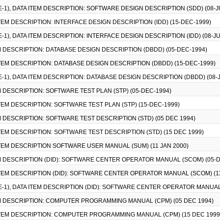
CE-1), DATA ITEM DESCRIPTION: SOFTWARE DESIGN DESCRIPTION (SDD) (08-J
 ITEM DESCRIPTION: INTERFACE DESIGN DESCRIPTION (IDD) (15-DEC-1999)
E-1), DATA ITEM DESCRIPTION: INTERFACE DESIGN DESCRIPTION (IDD) (08-JU
TEM DESCRIPTION: DATABASE DESIGN DESCRIPTION (DBDD) (05-DEC-1994)
 ITEM DESCRIPTION: DATABASE DESIGN DESCRIPTION (DBDD) (15-DEC-1999)
CE-1), DATA ITEM DESCRIPTION: DATABASE DESIGN DESCRIPTION (DBDD) (08-
TEM DESCRIPTION: SOFTWARE TEST PLAN (STP) (05-DEC-1994)
 ITEM DESCRIPTION: SOFTWARE TEST PLAN (STP) (15-DEC-1999)
TEM DESCRIPTION: SOFTWARE TEST DESCRIPTION (STD) (05 DEC 1994)
 ITEM DESCRIPTION: SOFTWARE TEST DESCRIPTION (STD) (15 DEC 1999)
 ITEM DESCRIPTION SOFTWARE USER MANUAL (SUM) (11 JAN 2000)
TEM DESCRIPTION (DID): SOFTWARE CENTER OPERATOR MANUAL (SCOM) (05-
 ITEM DESCRIPTION (DID): SOFTWARE CENTER OPERATOR MANUAL (SCOM) (1
CE-1), DATA ITEM DESCRIPTION (DID): SOFTWARE CENTER OPERATOR MANUAL
ITEM DESCRIPTION: COMPUTER PROGRAMMING MANUAL (CPM) (05 DEC 1994)
A ITEM DESCRIPTION: COMPUTER PROGRAMMING MANUAL (CPM) (15 DEC 1999