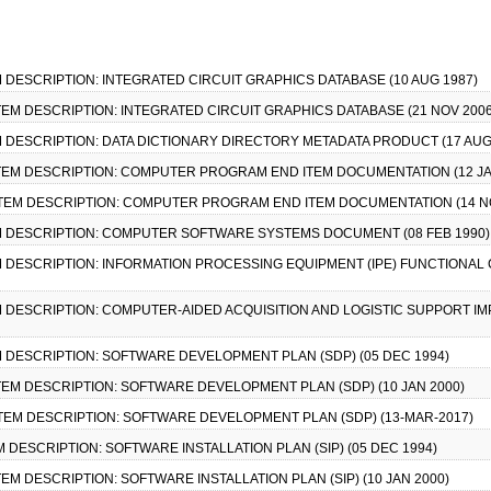
TEM DESCRIPTION: INTEGRATED CIRCUIT GRAPHICS DATABASE (10 AUG 1987)
 ITEM DESCRIPTION: INTEGRATED CIRCUIT GRAPHICS DATABASE (21 NOV 2006
TEM DESCRIPTION: DATA DICTIONARY DIRECTORY METADATA PRODUCT (17 AUG
A ITEM DESCRIPTION: COMPUTER PROGRAM END ITEM DOCUMENTATION (12 JA
A ITEM DESCRIPTION: COMPUTER PROGRAM END ITEM DOCUMENTATION (14 N
ITEM DESCRIPTION: COMPUTER SOFTWARE SYSTEMS DOCUMENT (08 FEB 1990)
TEM DESCRIPTION: INFORMATION PROCESSING EQUIPMENT (IPE) FUNCTIONAL 
TEM DESCRIPTION: COMPUTER-AIDED ACQUISITION AND LOGISTIC SUPPORT IM
TEM DESCRIPTION: SOFTWARE DEVELOPMENT PLAN (SDP) (05 DEC 1994)
 ITEM DESCRIPTION: SOFTWARE DEVELOPMENT PLAN (SDP) (10 JAN 2000)
A ITEM DESCRIPTION: SOFTWARE DEVELOPMENT PLAN (SDP) (13-MAR-2017)
TEM DESCRIPTION: SOFTWARE INSTALLATION PLAN (SIP) (05 DEC 1994)
ITEM DESCRIPTION: SOFTWARE INSTALLATION PLAN (SIP) (10 JAN 2000)