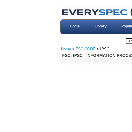
Home
Library
Popul
Home
>
FSC-CODE
> IPSC
FSC: IPSC - INFORMATION PRO