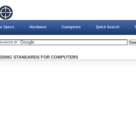
ar Specs
Hardware
Categories
Quick Search
CESSING STANDARDS FOR COMPUTERS