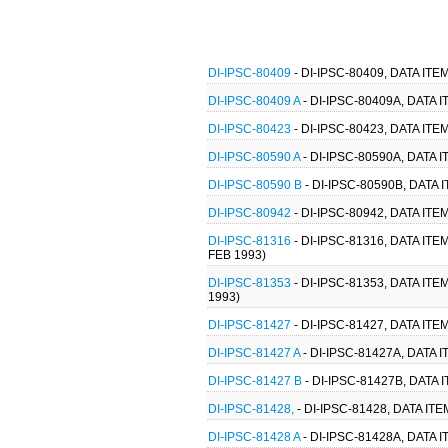
DI-IPSC-80409
- DI-IPSC-80409, DATA I
DI-IPSC-80409 A
- DI-IPSC-80409A, DATA
DI-IPSC-80423
- DI-IPSC-80423, DATA I
DI-IPSC-80590 A
- DI-IPSC-80590A, DAT
DI-IPSC-80590 B
- DI-IPSC-80590B, DAT
DI-IPSC-80942
- DI-IPSC-80942, DATA 
DI-IPSC-81316
- DI-IPSC-81316, DATA I
FEB 1993)
DI-IPSC-81353
- DI-IPSC-81353, DATA I
1993)
DI-IPSC-81427
- DI-IPSC-81427, DATA I
DI-IPSC-81427 A
- DI-IPSC-81427A, DATA
DI-IPSC-81427 B
- DI-IPSC-81427B, DAT
DI-IPSC-81428,
- DI-IPSC-81428, DATA I
DI-IPSC-81428 A
- DI-IPSC-81428A, DATA 