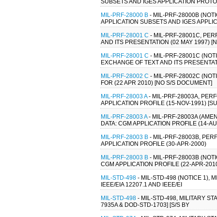
SUBSETS AND IGES APPLICATION PROTOC
MIL-PRF-28000 B
- MIL-PRF-28000B (NO
APPLICATION SUBSETS AND IGES APPLIC
MIL-PRF-28001 C
- MIL-PRF-28001C, P
AND ITS PRESENTATION (02 MAY 1997) 
MIL-PRF-28001 C
- MIL-PRF-28001C (NO
EXCHANGE OF TEXT AND ITS PRESENTATI
MIL-PRF-28002 C
- MIL-PRF-28002C (NO
FOR (22 APR 2010) [NO S/S DOCUMENT]
MIL-PRF-28003 A
- MIL-PRF-28003A, PE
APPLICATION PROFILE (15-NOV-1991) [S
MIL-PRF-28003 A
- MIL-PRF-28003A (AM
DATA: CGM APPLICATION PROFILE (14-AU
MIL-PRF-28003 B
- MIL-PRF-28003B, PE
APPLICATION PROFILE (30-APR-2000)
MIL-PRF-28003 B
- MIL-PRF-28003B (NO
CGM APPLICATION PROFILE (22-APR-2010
MIL-STD-498
- MIL-STD-498 (NOTICE 1)
IEEE/EIA 12207.1 AND IEEE/EI
MIL-STD-498
- MIL-STD-498, MILITARY
7935A & DOD-STD-1703] [S/S BY