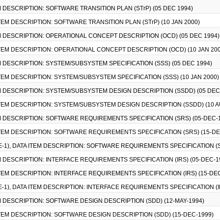
TEM DESCRIPTION: SOFTWARE TRANSITION PLAN (STrP) (05 DEC 1994)
 ITEM DESCRIPTION: SOFTWARE TRANSITION PLAN (STrP) (10 JAN 2000)
TEM DESCRIPTION: OPERATIONAL CONCEPT DESCRIPTION (OCD) (05 DEC 1994)
 ITEM DESCRIPTION: OPERATIONAL CONCEPT DESCRIPTION (OCD) (10 JAN 200
TEM DESCRIPTION: SYSTEM/SUBSYSTEM SPECIFICATION (SSS) (05 DEC 1994)
 ITEM DESCRIPTION: SYSTEM/SUBSYSTEM SPECIFICATION (SSS) (10 JAN 2000)
TEM DESCRIPTION: SYSTEM/SUBSYSTEM DESIGN DESCRIPTION (SSDD) (05 DEC
 ITEM DESCRIPTION: SYSTEM/SUBSYSTEM DESIGN DESCRIPTION (SSDD) (10 A
TEM DESCRIPTION: SOFTWARE REQUIREMENTS SPECIFICATION (SRS) (05-DEC-
 ITEM DESCRIPTION: SOFTWARE REQUIREMENTS SPECIFICATION (SRS) (15-DE
CE-1), DATA ITEM DESCRIPTION: SOFTWARE REQUIREMENTS SPECIFICATION (S
TEM DESCRIPTION: INTERFACE REQUIREMENTS SPECIFICATION (IRS) (05-DEC-1
 ITEM DESCRIPTION: INTERFACE REQUIREMENTS SPECIFICATION (IRS) (15-DE
CE-1), DATA ITEM DESCRIPTION: INTERFACE REQUIREMENTS SPECIFICATION (IR
TEM DESCRIPTION: SOFTWARE DESIGN DESCRIPTION (SDD) (12-MAY-1994)
 ITEM DESCRIPTION: SOFTWARE DESIGN DESCRIPTION (SDD) (15-DEC-1999)