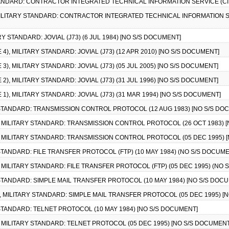
STANDARD: CONTRACTOR INTEGRATED TECHNICAL INFORMATION SERVICE (CITI
, MILITARY STANDARD: CONTRACTOR INTEGRATED TECHNICAL INFORMATION SERV
RY STANDARD: JOVIAL (J73) (6 JUL 1984) [NO S/S DOCUMENT]
 4), MILITARY STANDARD: JOVIAL (J73) (12 APR 2010) [NO S/S DOCUMENT]
 3), MILITARY STANDARD: JOVIAL (J73) (05 JUL 2005) [NO S/S DOCUMENT]
 2), MILITARY STANDARD: JOVIAL (J73) (31 JUL 1996) [NO S/S DOCUMENT]
 1), MILITARY STANDARD: JOVIAL (J73) (31 MAR 1994) [NO S/S DOCUMENT]
Y STANDARD: TRANSMISSION CONTROL PROTOCOL (12 AUG 1983) [NO S/S DO
1), MILITARY STANDARD: TRANSMISSION CONTROL PROTOCOL (26 OCT 1983) 
2), MILITARY STANDARD: TRANSMISSION CONTROL PROTOCOL (05 DEC 1995) 
Y STANDARD: FILE TRANSFER PROTOCOL (FTP) (10 MAY 1984) (NO S/S DOCUM
), MILITARY STANDARD: FILE TRANSFER PROTOCOL (FTP) (05 DEC 1995) (NO
Y STANDARD: SIMPLE MAIL TRANSFER PROTOCOL (10 MAY 1984) [NO S/S DOC
10, MILITARY STANDARD: SIMPLE MAIL TRANSFER PROTOCOL (05 DEC 1995) [
Y STANDARD: TELNET PROTOCOL (10 MAY 1984) [NO S/S DOCUMENT]
1), MILITARY STANDARD: TELNET PROTOCOL (05 DEC 1995) [NO S/S DOCUMENT