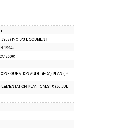
)
 1987) [NO S/S DOCUMENT]
N 1994)
OV 2006)
CONFIGURATION AUDIT (FCA) PLAN (04
PLEMENTATION PLAN (CALSIP) (16 JUL