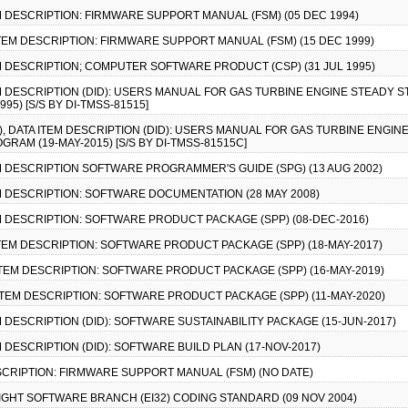
TEM DESCRIPTION: FIRMWARE SUPPORT MANUAL (FSM) (05 DEC 1994)
 ITEM DESCRIPTION: FIRMWARE SUPPORT MANUAL (FSM) (15 DEC 1999)
TEM DESCRIPTION; COMPUTER SOFTWARE PRODUCT (CSP) (31 JUL 1995)
ITEM DESCRIPTION (DID): USERS MANUAL FOR GAS TURBINE ENGINE STEAD
5) [S/S BY DI-TMSS-81515]
-1), DATA ITEM DESCRIPTION (DID): USERS MANUAL FOR GAS TURBINE ENGI
AM (19-MAY-2015) [S/S BY DI-TMSS-81515C]
TEM DESCRIPTION SOFTWARE PROGRAMMER'S GUIDE (SPG) (13 AUG 2002)
TEM DESCRIPTION: SOFTWARE DOCUMENTATION (28 MAY 2008)
TEM DESCRIPTION: SOFTWARE PRODUCT PACKAGE (SPP) (08-DEC-2016)
 ITEM DESCRIPTION: SOFTWARE PRODUCT PACKAGE (SPP) (18-MAY-2017)
A ITEM DESCRIPTION: SOFTWARE PRODUCT PACKAGE (SPP) (16-MAY-2019)
A ITEM DESCRIPTION: SOFTWARE PRODUCT PACKAGE (SPP) (11-MAY-2020)
TEM DESCRIPTION (DID): SOFTWARE SUSTAINABILITY PACKAGE (15-JUN-2017)
EM DESCRIPTION (DID): SOFTWARE BUILD PLAN (17-NOV-2017)
DESCRIPTION: FIRMWARE SUPPORT MANUAL (FSM) (NO DATE)
FLIGHT SOFTWARE BRANCH (EI32) CODING STANDARD (09 NOV 2004)