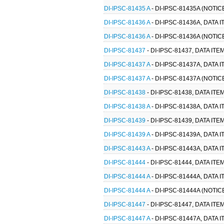
DI-IPSC-81435 A
- DI-IPSC-81435A (NOTI
DI-IPSC-81436 A
- DI-IPSC-81436A, DATA
DI-IPSC-81436 A
- DI-IPSC-81436A (NOTIC
DI-IPSC-81437
- DI-IPSC-81437, DATA I
DI-IPSC-81437 A
- DI-IPSC-81437A, DATA
DI-IPSC-81437 A
- DI-IPSC-81437A (NOTI
DI-IPSC-81438
- DI-IPSC-81438, DATA I
DI-IPSC-81438 A
- DI-IPSC-81438A, DATA
DI-IPSC-81439
- DI-IPSC-81439, DATA I
DI-IPSC-81439 A
- DI-IPSC-81439A, DATA
DI-IPSC-81443 A
- DI-IPSC-81443A, DATA
DI-IPSC-81444
- DI-IPSC-81444, DATA I
DI-IPSC-81444 A
- DI-IPSC-81444A, DATA
DI-IPSC-81444 A
- DI-IPSC-81444A (NOTI
DI-IPSC-81447
- DI-IPSC-81447, DATA 
DI-IPSC-81447 A
- DI-IPSC-81447A, DAT