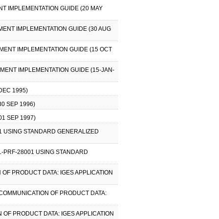
T IMPLEMENTATION GUIDE (20 MAY
MENT IMPLEMENTATION GUIDE (30 AUG
MENT IMPLEMENTATION GUIDE (15 OCT
MENT IMPLEMENTATION GUIDE (15-JAN-
EC 1995)
0 SEP 1996)
1 SEP 1997)
001 USING STANDARD GENERALIZED
IL-PRF-28001 USING STANDARD
 OF PRODUCT DATA: IGES APPLICATION
R COMMUNICATION OF PRODUCT DATA:
 OF PRODUCT DATA: IGES APPLICATION