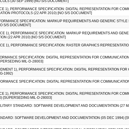
OLS (30 SEP 1999) [NO S/S DOCUMENT]
TICE 1), PERFORMANCE SPECIFICATION: DIGITAL REPRESENTATION FOR COM
ATION PROTOCOLS (22 APR 2010) [NO S/S DOCUMENT]
ERFORMANCE SPECIFICATION: MARKUP REQUIREMENTS AND GENERIC STYLE 
[NO S/S DOCUMENT]
TICE 1), PERFORMANCE SPECIFICATION: MARKUP REQUIREMENTS AND GENE
ON (22 APR 2010) [NO S/S DOCUMENT]
TICE 1), PERFORMANCE SPECIFICATION: RASTER GRAPHICS REPRESENTATI
RFORMANCE SPECIFICATION: DIGITAL REPRESENTATION FOR COMMUNICATION
UPERSEDING MIL-D-28003]
ENDMENT 1), PERFORMANCE SPECIFICATION: DIGITAL REPRESENTATION FOR
G-1992)
RFORMANCE SPECIFICATION: DIGITAL REPRESENTATION FOR COMMUNICATION
TICE 1), PERFORMANCE SPECIFICATION: DIGITAL REPRESENTATION FOR COM
) [SUPERSEDING MIL-D-28003]
, MILITARY STANDARD: SOFTWARE DEVELOPMENT AND DOCUMENTATION (27 MAY 1
 STANDARD: SOFTWARE DEVELOPMENT AND DOCUMENTATION (05 DEC 1994) [