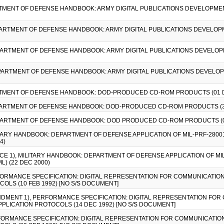
RTMENT OF DEFENSE HANDBOOK: ARMY DIGITAL PUBLICATIONS DEVELOPMEN
PARTMENT OF DEFENSE HANDBOOK: ARMY DIGITAL PUBLICATIONS DEVELOP
EPARTMENT OF DEFENSE HANDBOOK: ARMY DIGITAL PUBLICATIONS DEVELOP
EPARTMENT OF DEFENSE HANDBOOK: ARMY DIGITAL PUBLICATIONS DEVELOP
ARTMENT OF DEFENSE HANDBOOK: DOD-PRODUCED CD-ROM PRODUCTS (01 D
EPARTMENT OF DEFENSE HANDBOOK: DOD-PRODUCED CD-ROM PRODUCTS (3
EPARTMENT OF DEFENSE HANDBOOK: DOD PRODUCED CD-ROM PRODUCTS (0
LITARY HANDBOOK: DEPARTMENT OF DEFENSE APPLICATION OF MIL-PRF-28
4)
TICE 1), MILITARY HANDBOOK: DEPARTMENT OF DEFENSE APPLICATION OF M
) (22 DEC 2000)
RFORMANCE SPECIFICATION: DIGITAL REPRESENTATION FOR COMMUNICATION
OLS (10 FEB 1992) [NO S/S DOCUMENT]
ENDMENT 1), PERFORMANCE SPECIFICATION: DIGITAL REPRESENTATION FO
PPLICATION PROTOCOLS (14 DEC 1992) [NO S/S DOCUMENT]
RFORMANCE SPECIFICATION: DIGITAL REPRESENTATION FOR COMMUNICATION