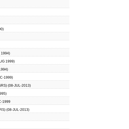
0)
 1994)
UG 1999)
1994)
C-1999)
RS) (08-JUL-2013)
995)
C-1999
S) (08-JUL-2013)