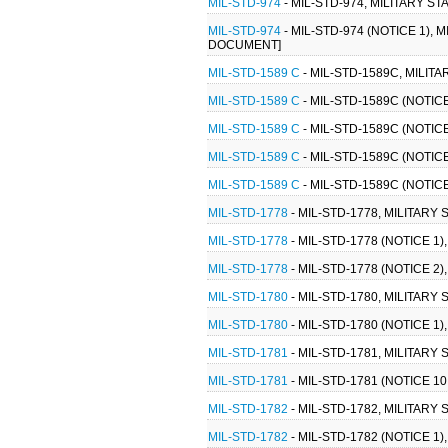
MIL-STD-974
- MIL-STD-974, MILITARY 
MIL-STD-974
- MIL-STD-974 (NOTICE 1)
DOCUMENT]
MIL-STD-1589 C
- MIL-STD-1589C, MILITA
MIL-STD-1589 C
- MIL-STD-1589C (NOTICE
MIL-STD-1589 C
- MIL-STD-1589C (NOTICE
MIL-STD-1589 C
- MIL-STD-1589C (NOTICE
MIL-STD-1589 C
- MIL-STD-1589C (NOTICE
MIL-STD-1778
- MIL-STD-1778, MILITAR
MIL-STD-1778
- MIL-STD-1778 (NOTICE 
MIL-STD-1778
- MIL-STD-1778 (NOTICE 
MIL-STD-1780
- MIL-STD-1780, MILITAR
MIL-STD-1780
- MIL-STD-1780 (NOTICE 1
MIL-STD-1781
- MIL-STD-1781, MILITAR
MIL-STD-1781
- MIL-STD-1781 (NOTICE 
MIL-STD-1782
- MIL-STD-1782, MILITAR
MIL-STD-1782
- MIL-STD-1782 (NOTICE 