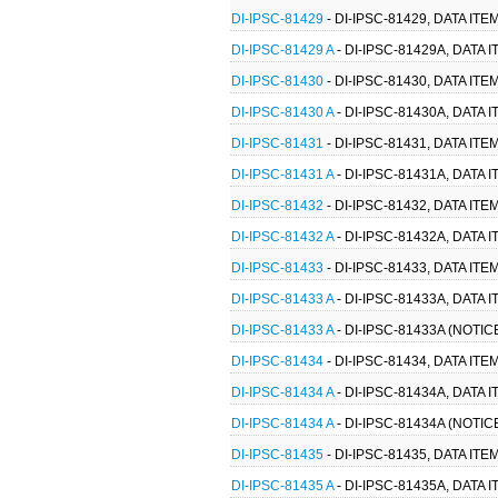
DI-IPSC-81429
- DI-IPSC-81429, DATA I
DI-IPSC-81429 A
- DI-IPSC-81429A, DATA
DI-IPSC-81430
- DI-IPSC-81430, DATA I
DI-IPSC-81430 A
- DI-IPSC-81430A, DATA
DI-IPSC-81431
- DI-IPSC-81431, DATA I
DI-IPSC-81431 A
- DI-IPSC-81431A, DATA
DI-IPSC-81432
- DI-IPSC-81432, DATA I
DI-IPSC-81432 A
- DI-IPSC-81432A, DATA
DI-IPSC-81433
- DI-IPSC-81433, DATA I
DI-IPSC-81433 A
- DI-IPSC-81433A, DATA
DI-IPSC-81433 A
- DI-IPSC-81433A (NOTI
DI-IPSC-81434
- DI-IPSC-81434, DATA I
DI-IPSC-81434 A
- DI-IPSC-81434A, DATA
DI-IPSC-81434 A
- DI-IPSC-81434A (NOTI
DI-IPSC-81435
- DI-IPSC-81435, DATA I
DI-IPSC-81435 A
- DI-IPSC-81435A, DATA