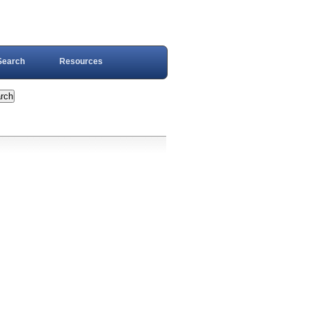
Search
Resources