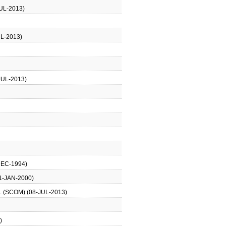
UL-2013)
L-2013)
JUL-2013)
DEC-1994)
1-JAN-2000)
 (SCOM) (08-JUL-2013)
)