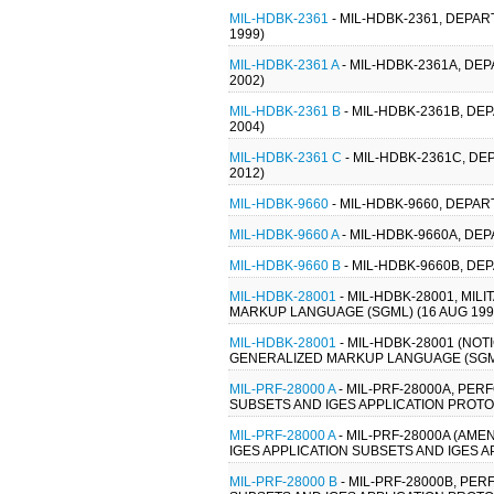
MIL-HDBK-2361
- MIL-HDBK-2361, DEPA
1999)
MIL-HDBK-2361 A
- MIL-HDBK-2361A, DE
2002)
MIL-HDBK-2361 B
- MIL-HDBK-2361B, D
2004)
MIL-HDBK-2361 C
- MIL-HDBK-2361C, D
2012)
MIL-HDBK-9660
- MIL-HDBK-9660, DEP
MIL-HDBK-9660 A
- MIL-HDBK-9660A, D
MIL-HDBK-9660 B
- MIL-HDBK-9660B, D
MIL-HDBK-28001
- MIL-HDBK-28001, MI
MARKUP LANGUAGE (SGML) (16 AUG 199
MIL-HDBK-28001
- MIL-HDBK-28001 (NO
GENERALIZED MARKUP LANGUAGE (SGML
MIL-PRF-28000 A
- MIL-PRF-28000A, PE
SUBSETS AND IGES APPLICATION PROTOC
MIL-PRF-28000 A
- MIL-PRF-28000A (AM
IGES APPLICATION SUBSETS AND IGES A
MIL-PRF-28000 B
- MIL-PRF-28000B, PE