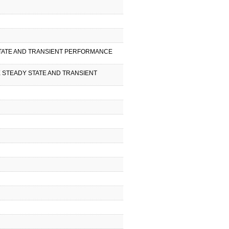
Y STATE AND TRANSIENT PERFORMANCE
NE STEADY STATE AND TRANSIENT