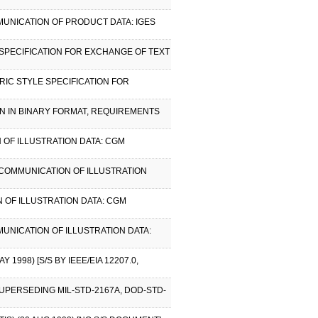
MUNICATION OF PRODUCT DATA: IGES
SPECIFICATION FOR EXCHANGE OF TEXT
RIC STYLE SPECIFICATION FOR
ON IN BINARY FORMAT, REQUIREMENTS
 OF ILLUSTRATION DATA: CGM
 COMMUNICATION OF ILLUSTRATION
 OF ILLUSTRATION DATA: CGM
MUNICATION OF ILLUSTRATION DATA:
998) [S/S BY IEEE/EIA 12207.0,
SUPERSEDING MIL-STD-2167A, DOD-STD-