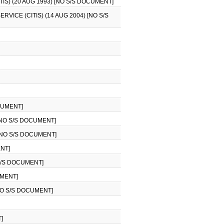
S) (20 AUG 1993) [NO S/S DOCUMENT]
ICE (CITIS) (14 AUG 2004) [NO S/S
CUMENT]
[NO S/S DOCUMENT]
[NO S/S DOCUMENT]
ENT]
 S/S DOCUMENT]
UMENT]
NO S/S DOCUMENT]
]