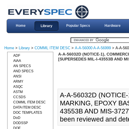
Home
Popular Specs
Hardware
Library
Home
>
Library
>
COMML ITEM DESC
>
A-A-56000 A-A-56999
> A-A-56
A-A-56032D (NOTICE-1), COMMERCI
ADF
[SUPERSEDES MIL-I-43553B AND MI
AIAA
AN SPECS
AND SPECS
ANSI
ARMY
ASQC
ASTM
A-A-56032D (NOTICE-
CCSDS
MARKING, EPOXY BAS
COMML ITEM DESC
DATA ITEM DESC
43553B AND MIS-37271]
DOC TEMPLATES
been reviewed and deter
DoD
DODSSP
DOE