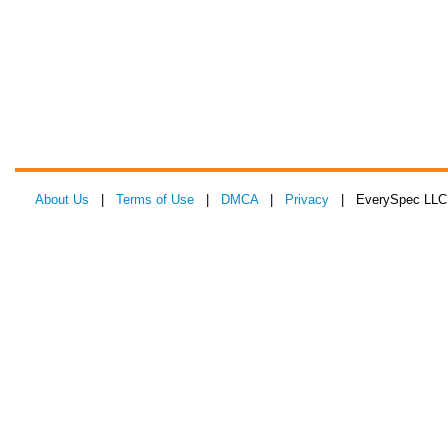
About Us
|
Terms of Use
|
DMCA
|
Privacy
| EverySpec LLC 