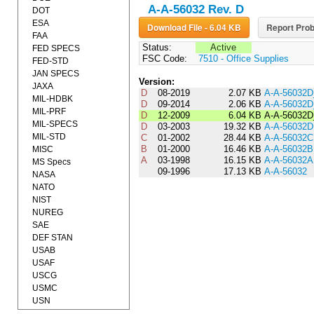
A-A-56032 Rev. D
DOT
ESA
Download File - 6.04 KB
Report Prob
FAA
Status:
Active
FED SPECS
FSC Code:
7510 - Office Supplies
FED-STD
JAN SPECS
Version:
JAXA
D
08-2019
2.07 KB
A-A-56032
MIL-HDBK
D
09-2014
2.06 KB
A-A-56032
MIL-PRF
D
12-2009
6.04 KB
A-A-56032D
MIL-SPECS
D
03-2003
19.32 KB
A-A-56032D
MIL-STD
C
01-2002
28.44 KB
A-A-56032C
B
01-2000
16.46 KB
A-A-56032B
MISC
A
03-1998
16.15 KB
A-A-56032A
MS Specs
09-1996
17.13 KB
A-A-56032
NASA
NATO
NIST
NUREG
SAE
DEF STAN
USAB
USAF
USCG
USMC
USN