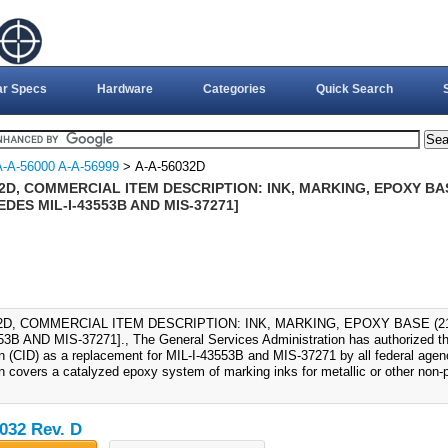
ar Specs
Hardware
Categories
Quick Search
A-A-56000 A-A-56999
> A-A-56032D
2D, COMMERCIAL ITEM DESCRIPTION: INK, MARKING, EPOXY BAS
DES MIL-I-43553B AND MIS-37271]
32D, COMMERCIAL ITEM DESCRIPTION: INK, MARKING, EPOXY BASE (2
53B AND MIS-37271]., The General Services Administration has authorized th
on (CID) as a replacement for MIL-I-43553B and MIS-37271 by all federal age
on covers a catalyzed epoxy system of marking inks for metallic or other non-
032 Rev. D