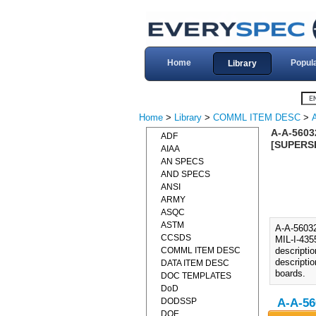
Home
Popul
Library
Home
>
Library
>
COMML ITEM DESC
>
A-A-5603
ADF
[SUPERSE
AIAA
AN SPECS
AND SPECS
ANSI
ARMY
ASQC
ASTM
A-A-560
CCSDS
MIL-I-435
COMML ITEM DESC
descripti
descripti
DATA ITEM DESC
boards.
DOC TEMPLATES
DoD
DODSSP
A-A-56
DOE