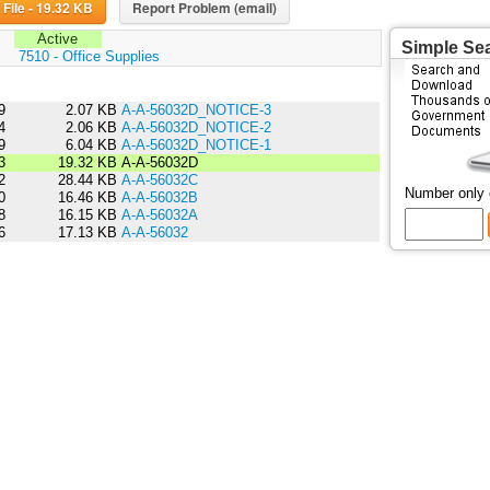
Download File - 19.32 KB
Report Problem (email)
Active
Simple Se
:
7510 - Office Supplies
9
2.07 KB
A-A-56032D_NOTICE-3
4
2.06 KB
A-A-56032D_NOTICE-2
9
6.04 KB
A-A-56032D_NOTICE-1
3
19.32 KB
A-A-56032D
2
28.44 KB
A-A-56032C
Number only
0
16.46 KB
A-A-56032B
8
16.15 KB
A-A-56032A
6
17.13 KB
A-A-56032