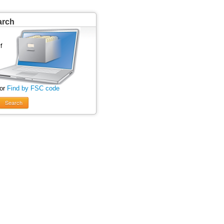
arch
 or
Find by FSC code
Search