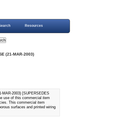
Search
Resources
E (21-MAR-2003)
1-MAR-2003) [SUPERSEDES
e use of this commercial item
ncies. This commercial item
porous surfaces and printed wiring