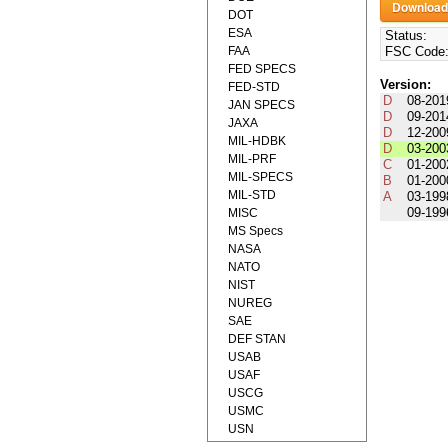
DOT
ESA
Status:
FAA
FSC Code
FED SPECS
Version:
FED-STD
D
08-201
JAN SPECS
D
09-201
JAXA
D
12-200
MIL-HDBK
D
03-200
MIL-PRF
C
01-200
MIL-SPECS
B
01-200
MIL-STD
A
03-199
09-199
MISC
MS Specs
NASA
NATO
NIST
NUREG
SAE
DEF STAN
USAB
USAF
USCG
USMC
USN