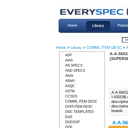
Home
Popul
Library
Home
>
Library
>
COMML ITEM DESC
>
A-A-5603
ADF
[SUPERSE
AIAA
AN SPECS
AND SPECS
ANSI
ARMY
ASQC
ASTM
A-A-560
CCSDS
I-43553B 
COMML ITEM DESC
descripti
descripti
DATA ITEM DESC
boards.
DOC TEMPLATES
DoD
DODSSP
A-A-56
DOE