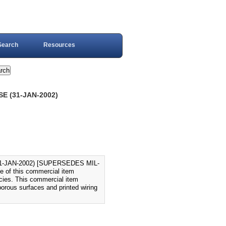
Search
Resources
E (31-JAN-2002)
-JAN-2002) [SUPERSEDES MIL-
e of this commercial item
ncies. This commercial item
porous surfaces and printed wiring