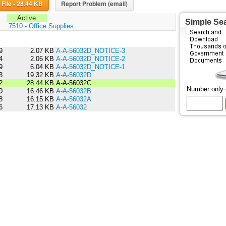
Download File - 28.44 KB
Report Problem (email)
Active
Simple Se
:
7510 - Office Supplies
9
2.07 KB
A-A-56032D_NOTICE-3
4
2.06 KB
A-A-56032D_NOTICE-2
9
6.04 KB
A-A-56032D_NOTICE-1
3
19.32 KB
A-A-56032D
2
28.44 KB
A-A-56032C
Number only
0
16.46 KB
A-A-56032B
8
16.15 KB
A-A-56032A
6
17.13 KB
A-A-56032