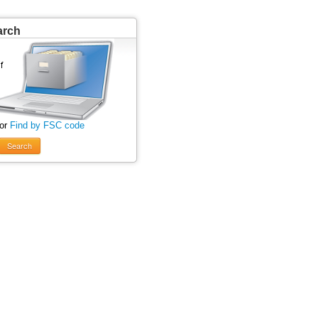
arch
 or
Find by FSC code
Search