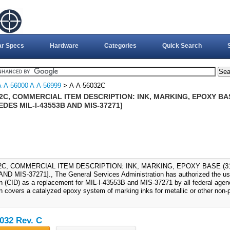
ar Specs
Hardware
Categories
Quick Search
A-A-56000 A-A-56999
> A-A-56032C
2C, COMMERCIAL ITEM DESCRIPTION: INK, MARKING, EPOXY BAS
DES MIL-I-43553B AND MIS-37271]
32C, COMMERCIAL ITEM DESCRIPTION: INK, MARKING, EPOXY BASE (31
AND MIS-37271]., The General Services Administration has authorized the us
on (CID) as a replacement for MIL-I-43553B and MIS-37271 by all federal age
on covers a catalyzed epoxy system of marking inks for metallic or other non-
032 Rev. C