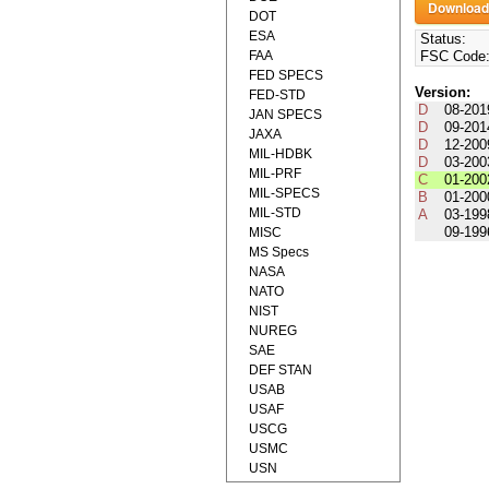
DOT
ESA
Status:
FAA
FSC Code
FED SPECS
Version:
FED-STD
D
08-201
JAN SPECS
D
09-201
JAXA
D
12-200
MIL-HDBK
D
03-200
MIL-PRF
C
01-200
MIL-SPECS
B
01-200
MIL-STD
A
03-199
09-199
MISC
MS Specs
NASA
NATO
NIST
NUREG
SAE
DEF STAN
USAB
USAF
USCG
USMC
USN