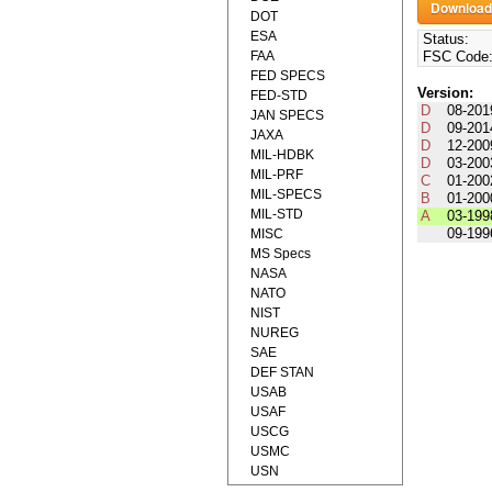
DOT
ESA
Status:
FAA
FSC Code
FED SPECS
Version:
FED-STD
D
08-201
JAN SPECS
D
09-201
JAXA
D
12-200
MIL-HDBK
D
03-200
MIL-PRF
C
01-200
MIL-SPECS
B
01-200
MIL-STD
A
03-199
09-199
MISC
MS Specs
NASA
NATO
NIST
NUREG
SAE
DEF STAN
USAB
USAF
USCG
USMC
USN