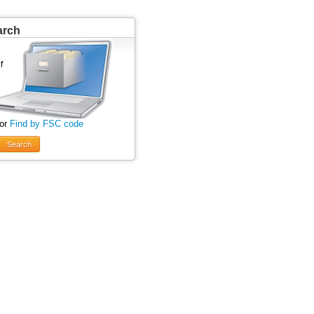
arch
 or
Find by FSC code
Search