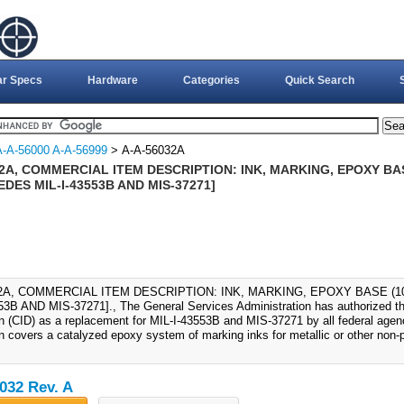
ar Specs
Hardware
Categories
Quick Search
A-A-56000 A-A-56999
> A-A-56032A
2A, COMMERCIAL ITEM DESCRIPTION: INK, MARKING, EPOXY BAS
DES MIL-I-43553B AND MIS-37271]
32A, COMMERCIAL ITEM DESCRIPTION: INK, MARKING, EPOXY BASE (1
53B AND MIS-37271]., The General Services Administration has authorized th
on (CID) as a replacement for MIL-I-43553B and MIS-37271 by all federal age
on covers a catalyzed epoxy system of marking inks for metallic or other non-
032 Rev. A