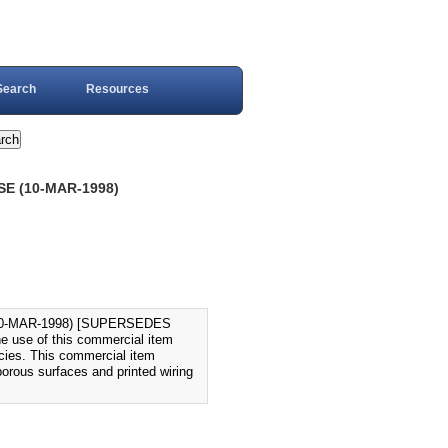
Search
Resources
E (10-MAR-1998)
0-MAR-1998) [SUPERSEDES
e use of this commercial item
ncies. This commercial item
porous surfaces and printed wiring