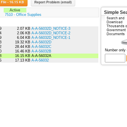
Download File - 16.15 KB
Report Problem (email)
Active
Simple Se
:
7510 - Office Supplies
9
2.07 KB
A-A-56032D_NOTICE-3
4
2.06 KB
A-A-56032D_NOTICE-2
9
6.04 KB
A-A-56032D_NOTICE-1
3
19.32 KB
A-A-56032D
2
28.44 KB
A-A-56032C
Number only
0
16.46 KB
A-A-56032B
8
16.15 KB
A-A-56032A
6
17.13 KB
A-A-56032