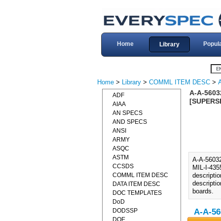
Home
Popul
Library
Home
>
Library
>
COMML ITEM DESC
>
A-A-5603
ADF
[SUPERSE
AIAA
AN SPECS
AND SPECS
ANSI
ARMY
ASQC
ASTM
A-A-560
CCSDS
MIL-I-435
COMML ITEM DESC
descripti
descripti
DATA ITEM DESC
boards.
DOC TEMPLATES
DoD
DODSSP
A-A-56
DOE