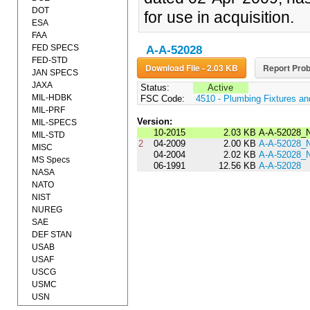
DOT
for use in acquisition.
ESA
FAA
FED SPECS
A-A-52028
FED-STD
Download File - 2.03 KB
Report Prob
JAN SPECS
JAXA
Status:
Active
MIL-HDBK
FSC Code:
4510 - Plumbing Fixtures a
MIL-PRF
Version:
MIL-SPECS
10-2015
2.03 KB
A-A-52028_
MIL-STD
2
04-2009
2.00 KB
A-A-52028_
MISC
04-2004
2.02 KB
A-A-52028_
MS Specs
06-1991
12.56 KB
A-A-52028
NASA
NATO
NIST
NUREG
SAE
DEF STAN
USAB
USAF
USCG
USMC
USN