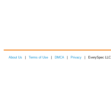
About Us
|
Terms of Use
|
DMCA
|
Privacy
| EverySpec LLC 