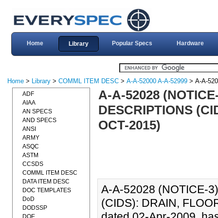
Home
Popular Specs
Hardware
Library
Home
>
Library
>
COMML ITEM DESC
>
A-A-52000 A-A-52999
> A-A-52
A-A-52028 (NOTIC
ADF
AIAA
DESCRIPTIONS (CID
AN SPECS
AND SPECS
OCT-2015)
ANSI
ARMY
ASQC
ASTM
CCSDS
COMML ITEM DESC
DATA ITEM DESC
A-A-52028 (NOTICE-
DOC TEMPLATES
DoD
(CIDS): DRAIN, FLOOR
DODSSP
dated 02-Apr-2009, has
DOE