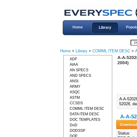
Home
Popul
Library
Home
>
Library
>
COMML ITEM DESC
>
A-A-5202
ADF
2004)
AIAA
AN SPECS
AND SPECS
ANSI
ARMY
ASQC
ASTM
A-A-5202
CCSDS
52028, da
COMML ITEM DESC
DATA ITEM DESC
A-A-52
DOC TEMPLATES
DoD
DODSSP
Status:
DOE