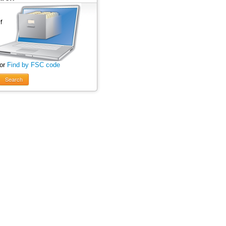
 or
Find by FSC code
Search