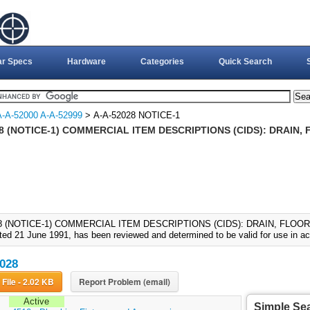
ar Specs
Hardware
Categories
Quick Search
A-A-52000 A-A-52999
> A-A-52028 NOTICE-1
8 (NOTICE-1) COMMERCIAL ITEM DESCRIPTIONS (CIDS): DRAIN, 
8 (NOTICE-1) COMMERCIAL ITEM DESCRIPTIONS (CIDS): DRAIN, FLOOR C
ted 21 June 1991, has been reviewed and determined to be valid for use in ac
028
Download File - 2.02 KB
Report Problem (email)
Active
Simple Se