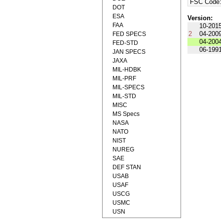
FSC Code
DOT
ESA
Version:
FAA
10-201
2
04-200
FED SPECS
04-200
FED-STD
06-199
JAN SPECS
JAXA
MIL-HDBK
MIL-PRF
MIL-SPECS
MIL-STD
MISC
MS Specs
NASA
NATO
NIST
NUREG
SAE
DEF STAN
USAB
USAF
USCG
USMC
USN