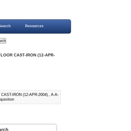
Search
Resources
FLOOR CAST-IRON (12-APR-
AST-IRON (12-APR-2004)., A-A-
quisition
arch