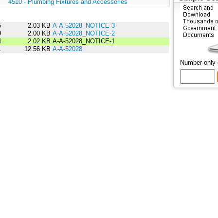
:
4510 - Plumbing Fixtures and Accessories
5
2.03 KB
A-A-52028_NOTICE-3
9
2.00 KB
A-A-52028_NOTICE-2
4
2.02 KB
A-A-52028_NOTICE-1
1
12.56 KB
A-A-52028
Number only