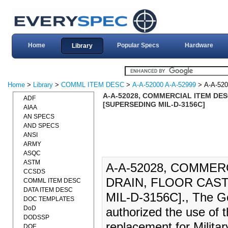
Home
Popular Specs
Hardware
Library
Home
>
Library
>
COMML ITEM DESC
>
A-A-52000 A-A-52999
> A-A-520
A-A-52028, COMMERCIAL ITEM DESC
ADF
[SUPERSEDING MIL-D-3156C]
AIAA
AN SPECS
AND SPECS
ANSI
ARMY
ASQC
ASTM
A-A-52028, COMMER
CCSDS
DRAIN, FLOOR CAST
COMML ITEM DESC
DATA ITEM DESC
MIL-D-3156C]., The Ge
DOC TEMPLATES
DoD
authorized the use of 
DODSSP
replacement for Milita
DOE