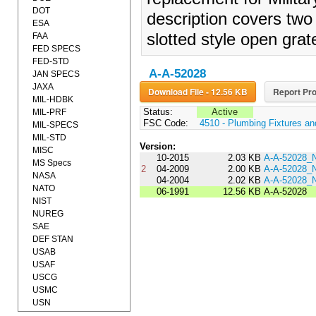
DOT
description covers two 
ESA
slotted style open grat
FAA
FED SPECS
FED-STD
A-A-52028
JAN SPECS
JAXA
Download File - 12.56 KB
Report Pro
MIL-HDBK
Status:
Active
MIL-PRF
FSC Code:
4510 - Plumbing Fixtures a
MIL-SPECS
MIL-STD
Version:
MISC
10-2015
2.03 KB
A-A-52028_
MS Specs
2
04-2009
2.00 KB
A-A-52028_
NASA
04-2004
2.02 KB
A-A-52028_
NATO
06-1991
12.56 KB
A-A-52028
NIST
NUREG
SAE
DEF STAN
USAB
USAF
USCG
USMC
USN