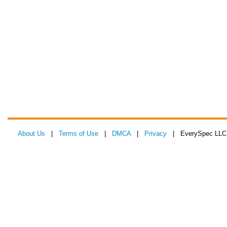
About Us
|
Terms of Use
|
DMCA
|
Privacy
| EverySpec LLC 