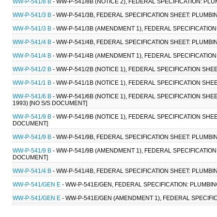
WW-P-541/8 B
- WW-P-541/8B (NOTICE 2), FEDERAL SPECIFICATION: PL
WW-P-541/3 B
- WW-P-541/3B, FEDERAL SPECIFICATION SHEET: PLUMBIN
WW-P-541/3 B
- WW-P-541/3B (AMENDMENT 1), FEDERAL SPECIFICATION 
WW-P-541/4 B
- WW-P-541/4B, FEDERAL SPECIFICATION SHEET: PLUMBING
WW-P-541/4 B
- WW-P-541/4B (AMENDMENT 1), FEDERAL SPECIFICATION 
WW-P-541/2 B
- WW-P-541/2B (NOTICE 1), FEDERAL SPECIFICATION SHEE
WW-P-541/1 B
- WW-P-541/1B (NOTICE 1), FEDERAL SPECIFICATION SHEE
WW-P-541/6 B
- WW-P-541/6B (NOTICE 1), FEDERAL SPECIFICATION SHE
1993) [NO S/S DOCUMENT]
WW-P-541/9 B
- WW-P-541/9B (NOTICE 1), FEDERAL SPECIFICATION SHEET
DOCUMENT]
WW-P-541/9 B
- WW-P-541/9B, FEDERAL SPECIFICATION SHEET: PLUMBING
WW-P-541/9 B
- WW-P-541/9B (AMENDMENT 1), FEDERAL SPECIFICATION S
DOCUMENT]
WW-P-541/4 B
- WW-P-541/4B, FEDERAL SPECIFICATION SHEET: PLUMBING
WW-P-541/GEN E
- WW-P-541E/GEN, FEDERAL SPECIFICATION: PLUMBING
WW-P-541/GEN E
- WW-P-541E/GEN (AMENDMENT 1), FEDERAL SPECIFIC