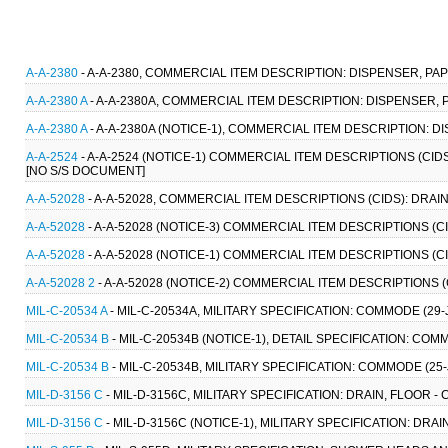
A-A-2380
- A-A-2380, COMMERCIAL ITEM DESCRIPTION: DISPENSER, PA
A-A-2380 A
- A-A-2380A, COMMERCIAL ITEM DESCRIPTION: DISPENSER, 
A-A-2380 A
- A-A-2380A (NOTICE-1), COMMERCIAL ITEM DESCRIPTION: D
A-A-2524
- A-A-2524 (NOTICE-1) COMMERCIAL ITEM DESCRIPTIONS (CID
[NO S/S DOCUMENT]
A-A-52028
- A-A-52028, COMMERCIAL ITEM DESCRIPTIONS (CIDS): DRAI
A-A-52028
- A-A-52028 (NOTICE-3) COMMERCIAL ITEM DESCRIPTIONS (CI
A-A-52028
- A-A-52028 (NOTICE-1) COMMERCIAL ITEM DESCRIPTIONS (CI
A-A-52028 2
- A-A-52028 (NOTICE-2) COMMERCIAL ITEM DESCRIPTIONS (
MIL-C-20534 A
- MIL-C-20534A, MILITARY SPECIFICATION: COMMODE (29-
MIL-C-20534 B
- MIL-C-20534B (NOTICE-1), DETAIL SPECIFICATION: COM
MIL-C-20534 B
- MIL-C-20534B, MILITARY SPECIFICATION: COMMODE (25
MIL-D-3156 C
- MIL-D-3156C, MILITARY SPECIFICATION: DRAIN, FLOOR - C
MIL-D-3156 C
- MIL-D-3156C (NOTICE-1), MILITARY SPECIFICATION: DRAIN