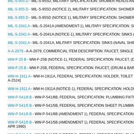
MIL-S-955 D
- MIL-S-955D, MILITARY SPECIFICATION: SHOWER HEADS AN
MIL-S-955 D
- MIL-S-955D (NOTICE 2), MILITARY SPECIFICATION: SHOW
MIL-S-955 D
- MIL-S-955D (NOTICE 1), MILITARY SPECIFICATION: SHOW
MIL-S-2041 A
- MIL-S-2041A (AMENDMENT-1), MILITARY SPECIFICATION: 
MIL-S-2041 A
- MIL-S-2041A (NOTICE-1), MILITARY SPECIFICATION: SINK
MIL-S-2041 A
- MIL-S-2041A, MILITARY SPECIFICATION: SINKS (NAVAL S
A-A-2079
- A-A-2079, COMMERCIAL ITEM DESCRIPTION: FAUCET, SINGLE
WW-F-25 B
- WW-F-25B (NOTICE-1), FEDERAL SPECIFICATION: FAUCET, (D
WW-F-25 B
- WW-F-25B, FEDERAL SPECIFICATION: FAUCET, (DRUM & BARRE
WW-H-1911 A
- WW-H-1911A, FEDERAL SPECIFICATION: HOLDER, TOILET 
A-2524]
WW-H-1911 A
- WW-H-1911A (NOTICE-1), FEDERAL SPECIFICATION: HOLD
WW-P-541/8 B
- WW-P-541/8B, FEDERAL SPECIFICATION: PLUMBING FIXT
WW-P-541/5 B
- WW-P-541/5B, FEDERAL SPECIFICATION SHEET: PLUMBIN
WW-P-541/8 B
- WW-P-541/8B (AMENDMENT 1), FEDERAL SPECIFICATION:
WW-P-541/5 B
- WW-P-541/5B (AMENDMENT 1), FEDERAL SPECIFICATION
APR 1990)