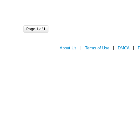
Page 1 of 1
About Us
|
Terms of Use
|
DMCA
|
P