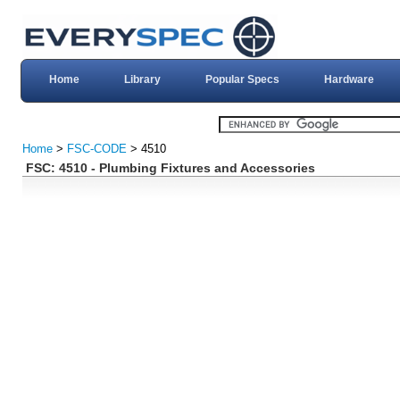
Home
Library
Popular Specs
Hardware
Home
>
FSC-CODE
> 4510
FSC: 4510 - Plumbing Fixtures and Accessories