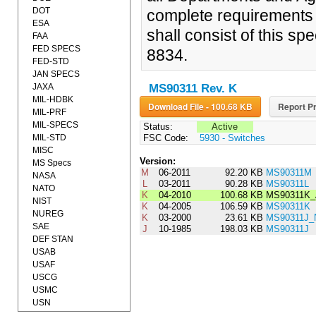
DOT
complete requirements 
ESA
shall consist of this sp
FAA
FED SPECS
8834.
FED-STD
JAN SPECS
JAXA
MS90311 Rev. K
MIL-HDBK
Download File - 100.68 KB
Report Pr
MIL-PRF
MIL-SPECS
Status:
Active
MIL-STD
FSC Code:
5930 - Switches
MISC
Version:
MS Specs
M
06-2011
92.20 KB
MS90311M
NASA
L
03-2011
90.28 KB
MS90311L
NATO
K
04-2010
100.68 KB
MS90311K
NIST
K
04-2005
106.59 KB
MS90311K
NUREG
K
03-2000
23.61 KB
MS90311J_
SAE
J
10-1985
198.03 KB
MS90311J
DEF STAN
USAB
USAF
USCG
USMC
USN