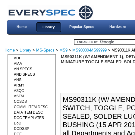
Home
Popular Specs
Hardware
Library
Home
>
Library
>
MS-Specs
>
MS9
>
MS90000-MS99999
> MS90311K 
MS90311K (W/ AMENDMENT 1), DET
ADF
MINIATURE TOGGLE SEALED, SOLDE
AIAA
AN SPECS
AND SPECS
ANSI
ARMY
ASQC
ASTM
MS90311K (W/ AMEND
CCSDS
SWITCH, TOGGLE, PO
COMML ITEM DESC
DATA ITEM DESC
SEALED, SOLDER LU
DOC TEMPLATES
BUSHING (15 APR 2010).
DoD
DODSSP
all Departments and Ag
DOE