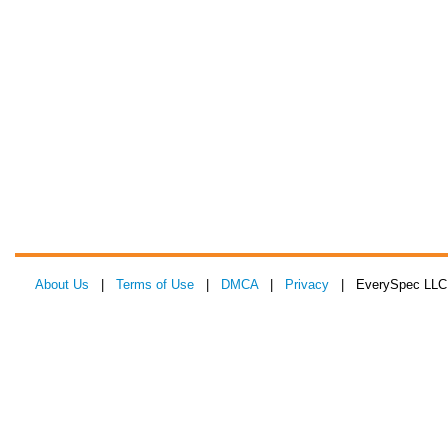
About Us
|
Terms of Use
|
DMCA
|
Privacy
| EverySpec LLC 