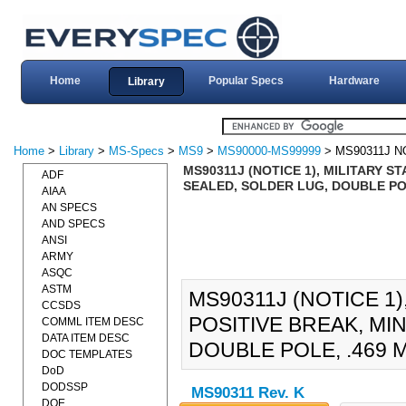
Home
Popular Specs
Hardware
Library
Home
>
Library
>
MS-Specs
>
MS9
>
MS90000-MS99999
> MS90311J N
MS90311J (NOTICE 1), MILITARY 
ADF
SEALED, SOLDER LUG, DOUBLE POL
AIAA
AN SPECS
AND SPECS
ANSI
ARMY
ASQC
ASTM
MS90311J (NOTICE 1
CCSDS
POSITIVE BREAK, MI
COMML ITEM DESC
DATA ITEM DESC
DOUBLE POLE, .469 
DOC TEMPLATES
DoD
DODSSP
MS90311 Rev. K
DOE