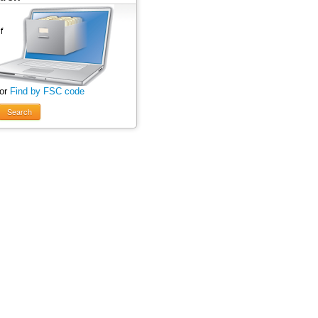
 or
Find by FSC code
Search