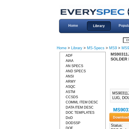
Home
Popul
Library
Home
>
Library
>
MS-Specs
>
MS9
>
MS9
MS90311
ADF
SOLDER 
AIAA
AN SPECS
AND SPECS
ANSI
ARMY
ASQC
ASTM
MS90311
CCSDS
LUG, DOU
COMML ITEM DESC
DATA ITEM DESC
MS9031
DOC TEMPLATES
DoD
DODSSP
Status:
DOE