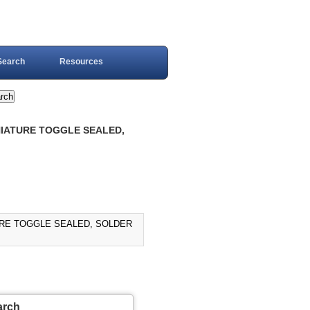
Search
Resources
INIATURE TOGGLE SEALED,
TURE TOGGLE SEALED, SOLDER
arch