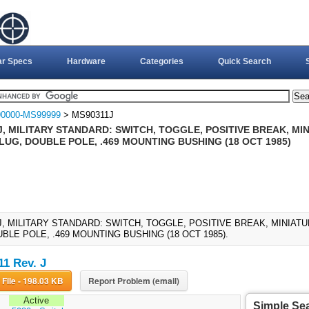
ar Specs
Hardware
Categories
Quick Search
0000-MS99999
> MS90311J
J, MILITARY STANDARD: SWITCH, TOGGLE, POSITIVE BREAK, M
LUG, DOUBLE POLE, .469 MOUNTING BUSHING (18 OCT 1985)
J, MILITARY STANDARD: SWITCH, TOGGLE, POSITIVE BREAK, MINIA
BLE POLE, .469 MOUNTING BUSHING (18 OCT 1985).
1 Rev. J
Download File - 198.03 KB
Report Problem (email)
Active
Simple Se