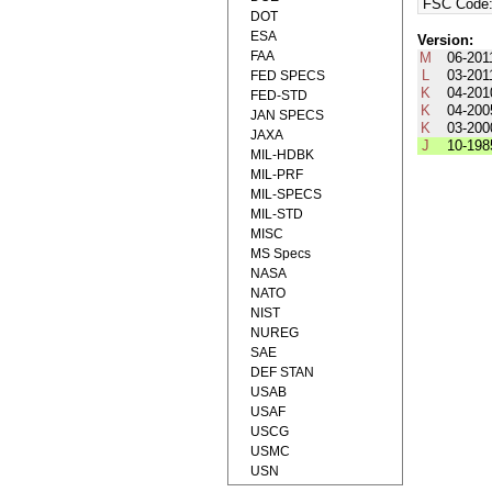
FSC Code
DOT
ESA
Version:
FAA
M
06-201
L
03-201
FED SPECS
K
04-201
FED-STD
K
04-200
JAN SPECS
K
03-200
JAXA
J
10-198
MIL-HDBK
MIL-PRF
MIL-SPECS
MIL-STD
MISC
MS Specs
NASA
NATO
NIST
NUREG
SAE
DEF STAN
USAB
USAF
USCG
USMC
USN