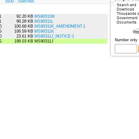
:
5930 - Switches
1
92.20 KB
MS90311M
1
90.28 KB
MS90311L
0
100.68 KB
MS90311K_AMENDMENT-1
5
106.59 KB
MS90311K
0
23.61 KB
MS90311J_NOTICE-1
Number only
5
198.03 KB
MS90311J