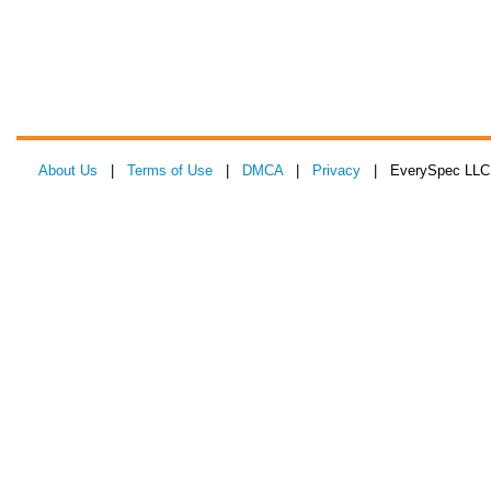
About Us
|
Terms of Use
|
DMCA
|
Privacy
| EverySpec LLC 