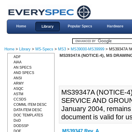
Home
Popular Specs
Hardware
Library
Home
>
Library
>
MS-Specs
>
MS3
>
MS39000-MS39999
> MS39347A N
MS39347A (NOTICE-4), MS DRAWING
ADF
AIAA
AN SPECS
AND SPECS
ANSI
ARMY
ASQC
MS39347A (NOTICE-4
ASTM
SERVICE AND GROUND 
CCSDS
COMML ITEM DESC
January 2004, remains 
DATA ITEM DESC
DOC TEMPLATES
document is valid for u
DoD
DODSSP
MS39347 Rev. A
DOE