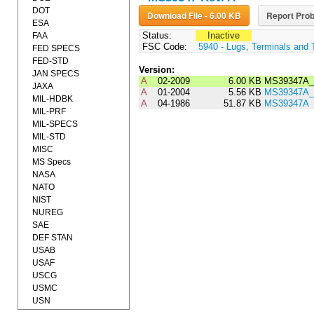
DOT
Download File - 6.00 KB
Report Prob
ESA
Status:
Inactive
FAA
FSC Code:
5940 - Lugs, Terminals and 
FED SPECS
FED-STD
Version:
JAN SPECS
A
02-2009
6.00 KB
MS39347A_
JAXA
A
01-2004
5.56 KB
MS39347A_
MIL-HDBK
A
04-1986
51.87 KB
MS39347A
MIL-PRF
MIL-SPECS
MIL-STD
MISC
MS Specs
NASA
NATO
NIST
NUREG
SAE
DEF STAN
USAB
USAF
USCG
USMC
USN