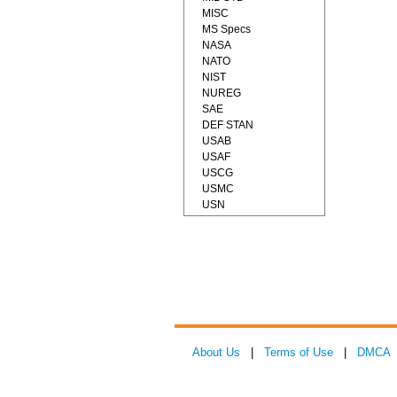
MISC
MS Specs
NASA
NATO
NIST
NUREG
SAE
DEF STAN
USAB
USAF
USCG
USMC
USN
About Us
|
Terms of Use
|
DMCA