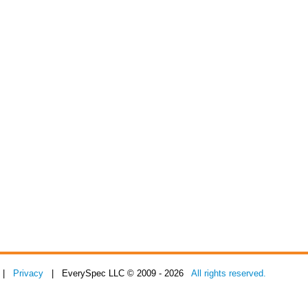
|
Privacy
| EverySpec LLC © 2009 - 2026
All rights reserved.