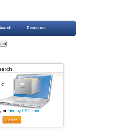
Search
Resources
earch
y or
Find by FSC code
Search