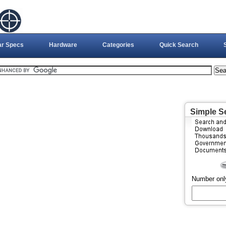
ar Specs
Hardware
Categories
Quick Search
Simple S
Number onl