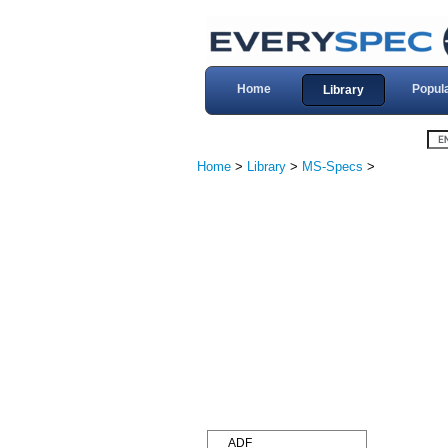
Home
Popul
Library
Home
>
Library
>
MS-Specs
>
ADF