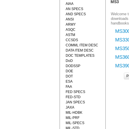
MS3
AIAA
AN SPECS
Welcome to
AND SPECS
downloads 
ANSI
handbooks
ARMY
ASQC
MS30
ASTM
MS33
CCSDS
COMML ITEM DESC
MS35
DATA ITEM DESC
DOC TEMPLATES
MS36
DoD
MS39
DODSSP
DOE
P
DOT
ESA
FAA
FED SPECS
FED-STD
JAN SPECS
JAXA
MIL-HDBK
MIL-PRF
MIL-SPECS
MIL-STD