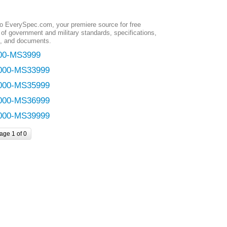
 EverySpec.com, your premiere source for free
of government and military standards, specifications,
, and documents.
00-MS3999
000-MS33999
000-MS35999
000-MS36999
000-MS39999
age 1 of 0