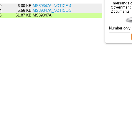
9
6.00 KB
MS39347A_NOTICE-4
4
5.56 KB
MS39347A_NOTICE-3
6
51.87 KB
MS39347A
Number only