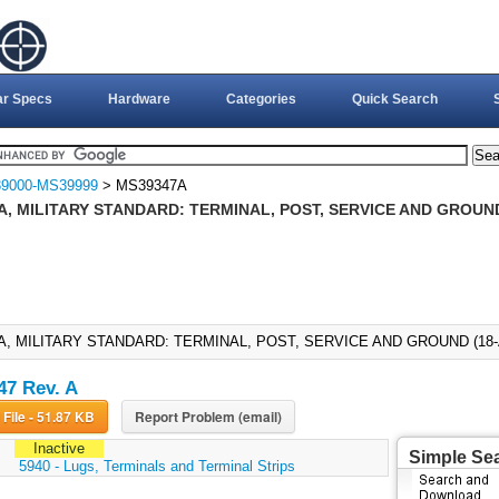
ar Specs
Hardware
Categories
Quick Search
9000-MS39999
> MS39347A
, MILITARY STANDARD: TERMINAL, POST, SERVICE AND GROUND
A, MILITARY STANDARD: TERMINAL, POST, SERVICE AND GROUND (18-A
7 Rev. A
Download File - 51.87 KB
Report Problem (email)
Inactive
Simple Se
:
5940 - Lugs, Terminals and Terminal Strips