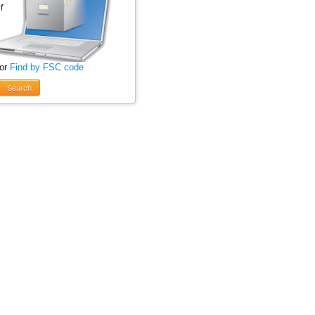
 or
Find by FSC code
Search