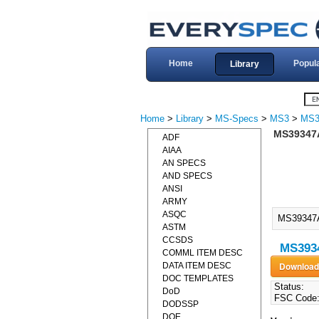
Home
Popul
Library
Home
>
Library
>
MS-Specs
>
MS3
>
MS3
MS39347A
ADF
AIAA
AN SPECS
AND SPECS
ANSI
ARMY
ASQC
MS39347
ASTM
CCSDS
MS3934
COMML ITEM DESC
DATA ITEM DESC
DOC TEMPLATES
Status:
DoD
FSC Code
DODSSP
DOE