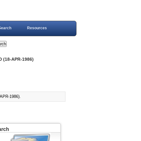
Search
Resources
 (18-APR-1986)
PR-1986).
arch