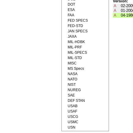
Version:
DOT
A
02-200
ESA
A
01-200
FAA
A
04-198
FED SPECS
FED-STD
JAN SPECS
JAXA
MIL-HDBK
MIL-PRF
MIL-SPECS
MIL-STD
MISC
MS Specs
NASA
NATO
NIST
NUREG
SAE
DEF STAN
USAB
USAF
USCG
USMC
USN