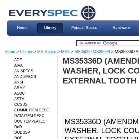
Home
Popular Specs
Hardware
Library
Home
>
Library
>
MS-Specs
>
MS3
>
MS35000-MS35999
> MS35336D 
MS35336D (AMENDM
ADF
AIAA
WASHER, LOCK COU
AN SPECS
AND SPECS
EXTERNAL TOOTH (I
ANSI
ARMY
ASQC
ASTM
CCSDS
COMML ITEM DESC
DATA ITEM DESC
MS35336D (AMENDME
DOC TEMPLATES
DoD
WASHER, LOCK COUN
DODSSP
DOE