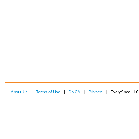
About Us
|
Terms of Use
|
DMCA
|
Privacy
| EverySpec LLC 