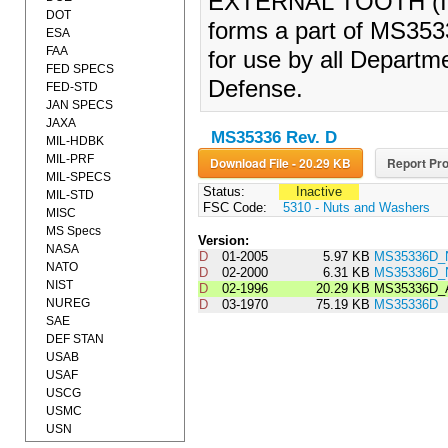
EXTERNAL TOOTH (IN
DOT
forms a part of MS353
ESA
FAA
for use by all Departm
FED SPECS
Defense.
FED-STD
JAN SPECS
JAXA
MS35336 Rev. D
MIL-HDBK
MIL-PRF
Download File - 20.29 KB
Report Pro
MIL-SPECS
Status:
Inactive
MIL-STD
FSC Code:
5310 - Nuts and Washers
MISC
MS Specs
Version:
NASA
D
01-2005
5.97 KB
MS35336D_
NATO
D
02-2000
6.31 KB
MS35336D_
NIST
D
02-1996
20.29 KB
MS35336D_
NUREG
D
03-1970
75.19 KB
MS35336D
SAE
DEF STAN
USAB
USAF
USCG
USMC
USN