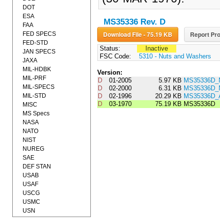
DOT
ESA
MS35336 Rev. D
FAA
Download File - 75.19 KB
Report Pro
FED SPECS
FED-STD
Status:
Inactive
JAN SPECS
FSC Code:
5310 - Nuts and Washers
JAXA
MIL-HDBK
Version:
MIL-PRF
D
01-2005
5.97 KB
MS35336D_
MIL-SPECS
D
02-2000
6.31 KB
MS35336D_
MIL-STD
D
02-1996
20.29 KB
MS35336D
D
03-1970
75.19 KB
MS35336D
MISC
MS Specs
NASA
NATO
NIST
NUREG
SAE
DEF STAN
USAB
USAF
USCG
USMC
USN