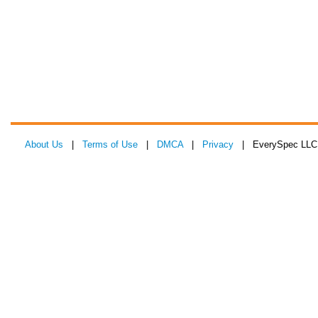
About Us
|
Terms of Use
|
DMCA
|
Privacy
| EverySpec LLC 