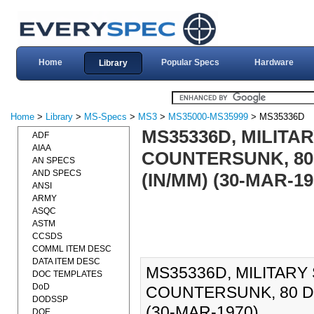
Home
Popular Specs
Hardware
Library
Home
>
Library
>
MS-Specs
>
MS3
>
MS35000-MS35999
> MS35336D
MS35336D, MILIT
ADF
AIAA
COUNTERSUNK, 80 
AN SPECS
AND SPECS
(IN/MM) (30-MAR-19
ANSI
ARMY
ASQC
ASTM
CCSDS
COMML ITEM DESC
DATA ITEM DESC
MS35336D, MILITAR
DOC TEMPLATES
DoD
COUNTERSUNK, 80 DE
DODSSP
(30-MAR-1970).
DOE