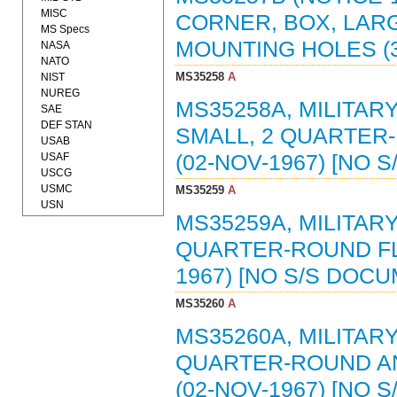
MISC
CORNER, BOX, LARG
MS Specs
MOUNTING HOLES (3
NASA
NATO
MS35258
A
NIST
NUREG
MS35258A, MILITAR
SAE
DEF STAN
SMALL, 2 QUARTER
USAB
USAF
(02-NOV-1967) [NO 
USCG
USMC
MS35259
A
USN
MS35259A, MILITAR
QUARTER-ROUND FL
1967) [NO S/S DOC
MS35260
A
MS35260A, MILITAR
QUARTER-ROUND AN
(02-NOV-1967) [NO 