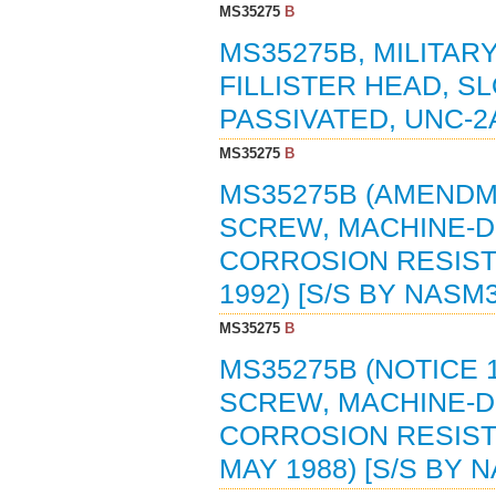
MS35275
B
MS35275B, MILITAR
FILLISTER HEAD, S
PASSIVATED, UNC-2A
MS35275
B
MS35275B (AMENDME
SCREW, MACHINE-DR
CORROSION RESISTI
1992) [S/S BY NASM
MS35275
B
MS35275B (NOTICE 1
SCREW, MACHINE-DR
CORROSION RESISTI
MAY 1988) [S/S BY 