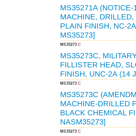
MS35271A (NOTICE-
MACHINE, DRILLED,
PLAIN FINISH, NC-2A
MS35273]
MS35273
C
MS35273C, MILITAR
FILLISTER HEAD, S
FINISH, UNC-2A (14 
MS35273
C
MS35273C (AMENDME
MACHINE-DRILLED F
BLACK CHEMICAL FIN
NASM35273]
MS35273
C