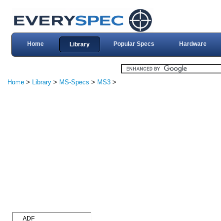
Home
Popular Specs
Hardware
Library
Home
>
Library
>
MS-Specs
>
MS3
>
ADF