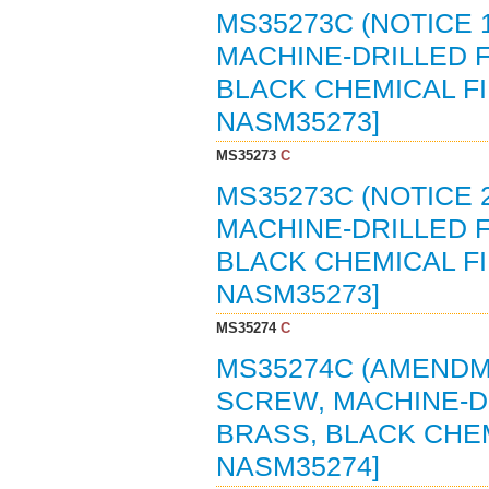
MS35273C (NOTICE 
MACHINE-DRILLED F
BLACK CHEMICAL FIN
NASM35273]
MS35273
C
MS35273C (NOTICE 
MACHINE-DRILLED F
BLACK CHEMICAL FIN
NASM35273]
MS35274
C
MS35274C (AMENDME
SCREW, MACHINE-DR
BRASS, BLACK CHEMI
NASM35274]