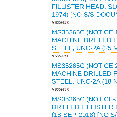
FILLISTER HEAD, S
1974) [NO S/S DOC
MS35265
C
MS35265C (NOTICE 
MACHINE DRILLED F
STEEL, UNC-2A (25 
MS35265
C
MS35265C (NOTICE 
MACHINE DRILLED F
STEEL, UNC-2A (18 
MS35265
C
MS35265C (NOTICE-
DRILLED FILLISTER
(18-SEP-2018) [NO 