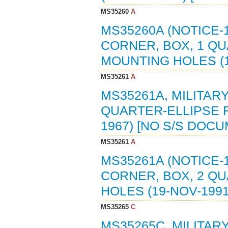
MS35260
A
MS35260A (NOTICE-
CORNER, BOX, 1 Q
MOUNTING HOLES (1
MS35261
A
MS35261A, MILITAR
QUARTER-ELLIPSE F
1967) [NO S/S DOC
MS35261
A
MS35261A (NOTICE-
CORNER, BOX, 2 Q
HOLES (19-NOV-199
MS35265
C
MS35265C, MILITAR