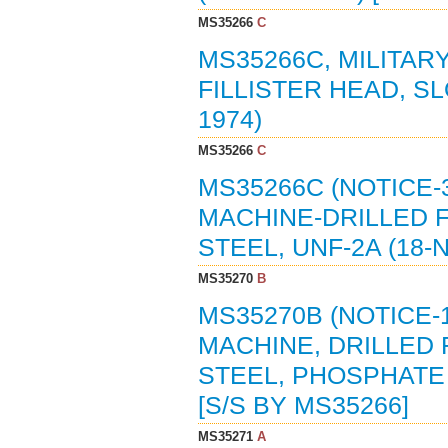
MS35266
C
MS35266C, MILITAR
FILLISTER HEAD, S
1974)
MS35266
C
MS35266C (NOTICE-
MACHINE-DRILLED F
STEEL, UNF-2A (18-
MS35270
B
MS35270B (NOTICE-
MACHINE, DRILLED 
STEEL, PHOSPHATE 
[S/S BY MS35266]
MS35271
A