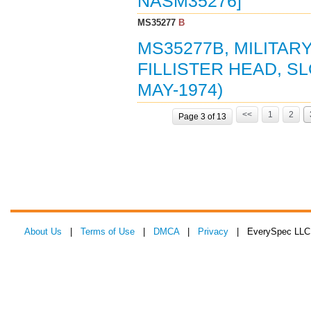
NASM35276]
MS35277
B
MS35277B, MILITAR
FILLISTER HEAD, SL
MAY-1974)
<<
1
2
Page 3 of 13
About Us
|
Terms of Use
|
DMCA
|
Privacy
| EverySpec LLC 