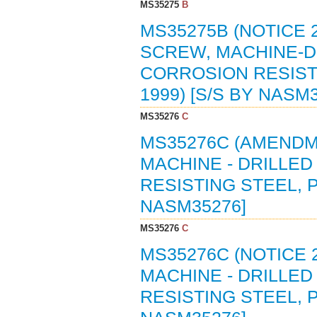
MS35275
B
MS35275B (NOTICE 2
SCREW, MACHINE-DR
CORROSION RESISTI
1999) [S/S BY NASM
MS35276
C
MS35276C (AMENDME
MACHINE - DRILLED
RESISTING STEEL, P
NASM35276]
MS35276
C
MS35276C (NOTICE 
MACHINE - DRILLED
RESISTING STEEL, P