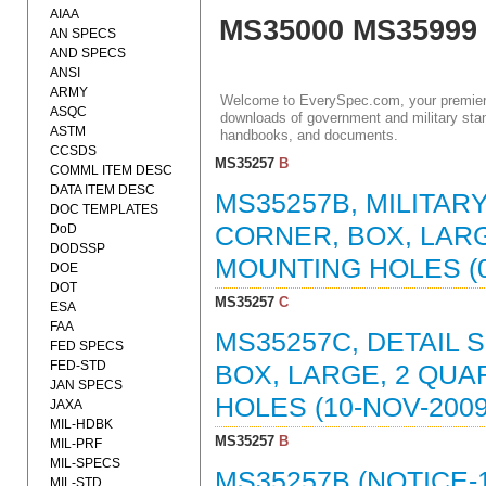
AIAA
MS35000 MS35999
AN SPECS
AND SPECS
ANSI
ARMY
Welcome to EverySpec.com, your premiere
ASQC
downloads of government and military stan
ASTM
handbooks, and documents.
CCSDS
MS35257
B
COMML ITEM DESC
DATA ITEM DESC
MS35257B, MILITAR
DOC TEMPLATES
DoD
CORNER, BOX, LARG
DODSSP
MOUNTING HOLES (0
DOE
DOT
MS35257
C
ESA
FAA
MS35257C, DETAIL 
FED SPECS
FED-STD
BOX, LARGE, 2 QUA
JAN SPECS
HOLES (10-NOV-2009
JAXA
MIL-HDBK
MS35257
B
MIL-PRF
MIL-SPECS
MS35257B (NOTICE-
MIL-STD