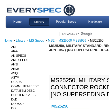
Home
Popular Specs
Hardware
Library
Home
>
Library
>
MS-Specs
>
MS2
>
MS25000-MS25999
> MS25250
MS25250, MILITARY STANDARD: R
ADF
JUN 1957) [NO SUPERSEDING DOC
AIAA
AN SPECS
AND SPECS
ANSI
ARMY
ASQC
ASTM
MS25250, MILITARY
CCSDS
CONNECTOR ROCKET 
COMML ITEM DESC
DATA ITEM DESC
[NO SUPERSEDING 
DOC TEMPLATES
DoD
DODSSP
MS25250
DOE