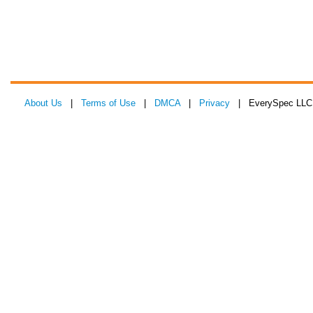
About Us
|
Terms of Use
|
DMCA
|
Privacy
| EverySpec LLC 