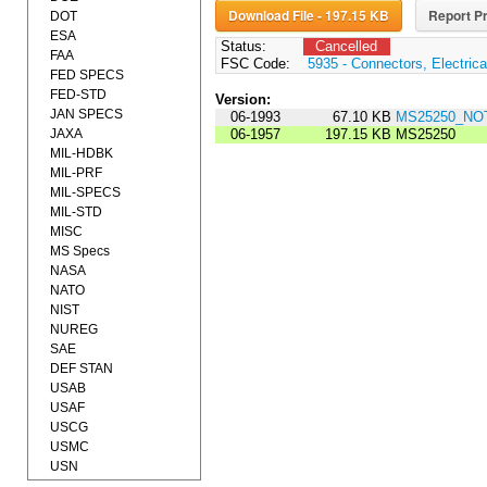
Download File - 197.15 KB
Report Pr
DOT
ESA
Status:
Cancelled
FAA
FSC Code:
5935 - Connectors, Electrica
FED SPECS
FED-STD
Version:
JAN SPECS
06-1993
67.10 KB
MS25250_NOT
JAXA
06-1957
197.15 KB
MS25250
MIL-HDBK
MIL-PRF
MIL-SPECS
MIL-STD
MISC
MS Specs
NASA
NATO
NIST
NUREG
SAE
DEF STAN
USAB
USAF
USCG
USMC
USN