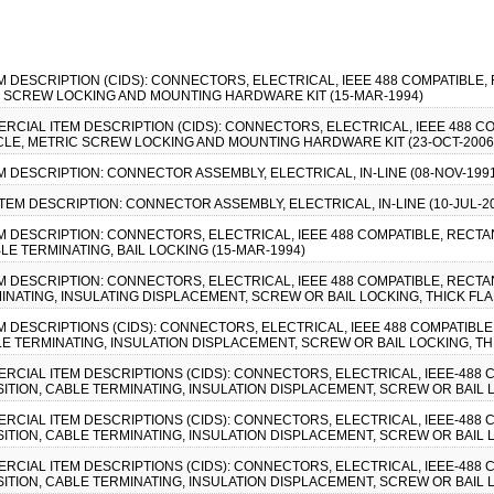
EM DESCRIPTION (CIDS): CONNECTORS, ELECTRICAL, IEEE 488 COMPATIBLE
C SCREW LOCKING AND MOUNTING HARDWARE KIT (15-MAR-1994)
MMERCIAL ITEM DESCRIPTION (CIDS): CONNECTORS, ELECTRICAL, IEEE 488 
CLE, METRIC SCREW LOCKING AND MOUNTING HARDWARE KIT (23-OCT-2006
EM DESCRIPTION: CONNECTOR ASSEMBLY, ELECTRICAL, IN-LINE (08-NOV-199
ITEM DESCRIPTION: CONNECTOR ASSEMBLY, ELECTRICAL, IN-LINE (10-JUL-2
EM DESCRIPTION: CONNECTORS, ELECTRICAL, IEEE 488 COMPATIBLE, RECTA
LE TERMINATING, BAIL LOCKING (15-MAR-1994)
EM DESCRIPTION: CONNECTORS, ELECTRICAL, IEEE 488 COMPATIBLE, RECTA
INATING, INSULATING DISPLACEMENT, SCREW OR BAIL LOCKING, THICK FLA
EM DESCRIPTIONS (CIDS): CONNECTORS, ELECTRICAL, IEEE 488 COMPATIBL
LE TERMINATING, INSULATION DISPLACEMENT, SCREW OR BAIL LOCKING, TH
MMERCIAL ITEM DESCRIPTIONS (CIDS): CONNECTORS, ELECTRICAL, IEEE-488
ITION, CABLE TERMINATING, INSULATION DISPLACEMENT, SCREW OR BAIL L
MMERCIAL ITEM DESCRIPTIONS (CIDS): CONNECTORS, ELECTRICAL, IEEE-488
ITION, CABLE TERMINATING, INSULATION DISPLACEMENT, SCREW OR BAIL L
MMERCIAL ITEM DESCRIPTIONS (CIDS): CONNECTORS, ELECTRICAL, IEEE-488
ITION, CABLE TERMINATING, INSULATION DISPLACEMENT, SCREW OR BAIL L