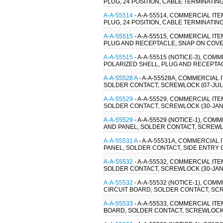
PLUG, 24 POSITION, CABLE TERMINATIN
A-A-55514
- A-A-55514, COMMERCIAL IT
PLUG, 24 POSITION, CABLE TERMINATIN
A-A-55515
- A-A-55515, COMMERCIAL IT
PLUG AND RECEPTACLE, SNAP ON COVER
A-A-55515
- A-A-55515 (NOTICE-3), CO
POLARIZED SHELL, PLUG AND RECEPTAC
A-A-55528 A
- A-A-55528A, COMMERCIAL
SOLDER CONTACT, SCREWLOCK (07-JUL
A-A-55529
- A-A-55529, COMMERCIAL I
SOLDER CONTACT, SCREWLOCK (30-JAN-
A-A-55529
- A-A-55529 (NOTICE-1), C
AND PANEL, SOLDER CONTACT, SCREWLO
A-A-55531 A
- A-A-55531A, COMMERCIAL
PANEL, SOLDER CONTACT, SIDE ENTRY 
A-A-55532
- A-A-55532, COMMERCIAL I
SOLDER CONTACT, SCREWLOCK (30-JAN-
A-A-55532
- A-A-55532 (NOTICE-1), C
CIRCUIT BOARD, SOLDER CONTACT, SCR
A-A-55533
- A-A-55533, COMMERCIAL I
BOARD, SOLDER CONTACT, SCREWLOCK (