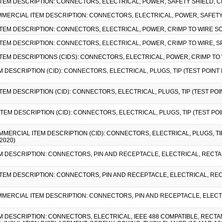
ITEM DESCRIPTION: CONNECTORS, ELECTRICAL, POWER, SAFETY SHIELD, C
COMMERCIAL ITEM DESCRIPTION: CONNECTORS, ELECTRICAL, POWER, SAFETY
ITEM DESCRIPTION: CONNECTORS, ELECTRICAL, POWER, CRIMP TO WIRE SO
ITEM DESCRIPTION: CONNECTORS, ELECTRICAL, POWER, CRIMP TO WIRE, SPL
ITEM DESCRIPTIONS (CIDS): CONNECTORS, ELECTRICAL, POWER, CRIMP TO W
EM DESCRIPTION (CID): CONNECTORS, ELECTRICAL, PLUGS, TIP (TEST POIN
ITEM DESCRIPTION (CID): CONNECTORS, ELECTRICAL, PLUGS, TIP (TEST P
ITEM DESCRIPTION (CID): CONNECTORS, ELECTRICAL, PLUGS, TIP (TEST P
COMMERCIAL ITEM DESCRIPTION (CID): CONNECTORS, ELECTRICAL, PLUGS, TI
2020)
TEM DESCRIPTION: CONNECTORS, PIN AND RECEPTACLE, ELECTRICAL, RECT
 ITEM DESCRIPTION: CONNECTORS, PIN AND RECEPTACLE, ELECTRICAL, R
 COMMERCIAL ITEM DESCRIPTION: CONNECTORS, PIN AND RECEPTACLE, ELE
EM DESCRIPTION: CONNECTORS, ELECTRICAL, IEEE 488 COMPATIBLE, RECTA