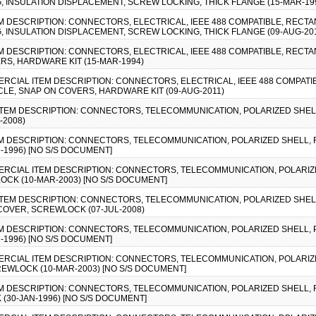
G, INSULATION DISPLACEMENT, SCREW LOCKING, THICK FLANGE (15-MAR-19
EM DESCRIPTION: CONNECTORS, ELECTRICAL, IEEE 488 COMPATIBLE, RECTA
G, INSULATION DISPLACEMENT, SCREW LOCKING, THICK FLANGE (09-AUG-20
EM DESCRIPTION: CONNECTORS, ELECTRICAL, IEEE 488 COMPATIBLE, RECTA
S, HARDWARE KIT (15-MAR-1994)
MMERCIAL ITEM DESCRIPTION: CONNECTORS, ELECTRICAL, IEEE 488 COMPAT
LE, SNAP ON COVERS, HARDWARE KIT (09-AUG-2011)
 ITEM DESCRIPTION: CONNECTORS, TELECOMMUNICATION, POLARIZED SHELL
-2008)
TEM DESCRIPTION: CONNECTORS, TELECOMMUNICATION, POLARIZED SHELL,
1996) [NO S/S DOCUMENT]
OMMERCIAL ITEM DESCRIPTION: CONNECTORS, TELECOMMUNICATION, POLARI
CK (10-MAR-2003) [NO S/S DOCUMENT]
 ITEM DESCRIPTION: CONNECTORS, TELECOMMUNICATION, POLARIZED SHE
COVER, SCREWLOCK (07-JUL-2008)
TEM DESCRIPTION: CONNECTORS, TELECOMMUNICATION, POLARIZED SHELL, 
1996) [NO S/S DOCUMENT]
OMMERCIAL ITEM DESCRIPTION: CONNECTORS, TELECOMMUNICATION, POLARIZ
EWLOCK (10-MAR-2003) [NO S/S DOCUMENT]
TEM DESCRIPTION: CONNECTORS, TELECOMMUNICATION, POLARIZED SHELL,
30-JAN-1996) [NO S/S DOCUMENT]