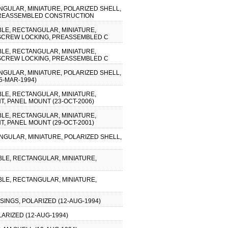
NGULAR, MINIATURE, POLARIZED SHELL,
, PREASSEMBLED CONSTRUCTION
IBLE, RECTANGULAR, MINIATURE,
, SCREW LOCKING, PREASSEMBLED C
IBLE, RECTANGULAR, MINIATURE,
, SCREW LOCKING, PREASSEMBLED C
NGULAR, MINIATURE, POLARIZED SHELL,
5-MAR-1994)
IBLE, RECTANGULAR, MINIATURE,
T, PANEL MOUNT (23-OCT-2006)
IBLE, RECTANGULAR, MINIATURE,
T, PANEL MOUNT (29-OCT-2001)
ANGULAR, MINIATURE, POLARIZED SHELL,
IBLE, RECTANGULAR, MINIATURE,
IBLE, RECTANGULAR, MINIATURE,
INGS, POLARIZED (12-AUG-1994)
ARIZED (12-AUG-1994)