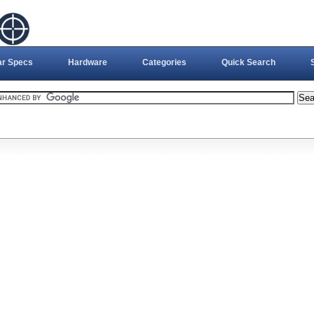
ar Specs
Hardware
Categories
Quick Search