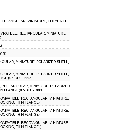
, RECTANGULAR, MINIATURE, POLARIZED
COMPATIBLE, RECTANGULAR, MINIATURE,
)
1)
015)
NGULAR, MINIATURE, POLARIZED SHELL,
NGULAR, MINIATURE, POLARIZED SHELL,
NGE (07-DEC-1993)
E, RECTANGULAR, MINIATURE, POLARIZED
IN FLANGE (07-DEC-1993
 COMPATIBLE, RECTANGULAR, MINIATURE,
OCKING, THIN FLANGE (
 COMPATIBLE, RECTANGULAR, MINIATURE,
OCKING, THIN FLANGE (
 COMPATIBLE, RECTANGULAR, MINIATURE,
OCKING, THIN FLANGE (