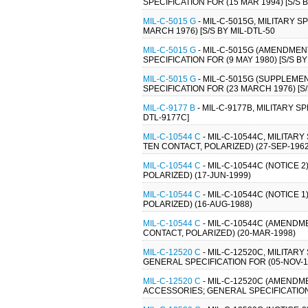
SPECIFICATION FOR (15 MAR 1994) [S/S 
MIL-C-5015 G
- MIL-C-5015G, MILITARY 
MARCH 1976) [S/S BY MIL-DTL-50
MIL-C-5015 G
- MIL-C-5015G (AMENDMEN
SPECIFICATION FOR (9 MAY 1980) [S/S BY
MIL-C-5015 G
- MIL-C-5015G (SUPPLEME
SPECIFICATION FOR (23 MARCH 1976) [S
MIL-C-9177 B
- MIL-C-9177B, MILITARY 
DTL-9177C]
MIL-C-10544 C
- MIL-C-10544C, MILITAR
TEN CONTACT, POLARIZED) (27-SEP-1962
MIL-C-10544 C
- MIL-C-10544C (NOTICE 
POLARIZED) (17-JUN-1999)
MIL-C-10544 C
- MIL-C-10544C (NOTICE 
POLARIZED) (16-AUG-1988)
MIL-C-10544 C
- MIL-C-10544C (AMENDM
CONTACT, POLARIZED) (20-MAR-1998)
MIL-C-12520 C
- MIL-C-12520C, MILITA
GENERAL SPECIFICATION FOR (05-NOV-1
MIL-C-12520 C
- MIL-C-12520C (AMENDM
ACCESSORIES; GENERAL SPECIFICATION F