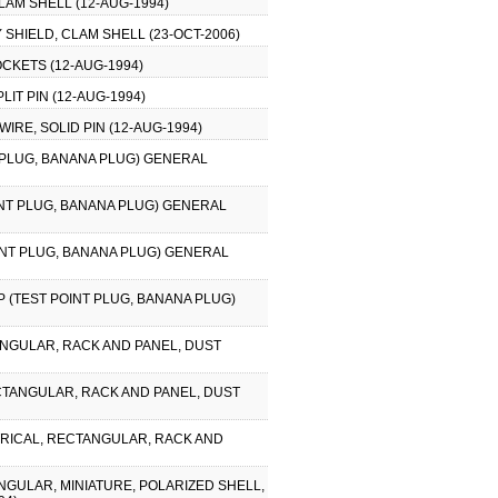
LAM SHELL (12-AUG-1994)
 SHIELD, CLAM SHELL (23-OCT-2006)
CKETS (12-AUG-1994)
IT PIN (12-AUG-1994)
IRE, SOLID PIN (12-AUG-1994)
T PLUG, BANANA PLUG) GENERAL
OINT PLUG, BANANA PLUG) GENERAL
OINT PLUG, BANANA PLUG) GENERAL
P (TEST POINT PLUG, BANANA PLUG)
ANGULAR, RACK AND PANEL, DUST
ECTANGULAR, RACK AND PANEL, DUST
CTRICAL, RECTANGULAR, RACK AND
NGULAR, MINIATURE, POLARIZED SHELL,