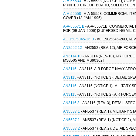
A-A-55533
- A-A-55533 (NOTICE-1), C
PRINTED CIRCUIT BOARD, SOLDER CONT
A-A-55558
- A-A-55558, COMMERCIAL IT
COVER (18-JAN-1995)
A-A-55571 B
- A-A-55571B, COMMERCIAL
FOR (09-JAN-2006) [SUPERSEDING MIL-C
AC 150/5345-26 D
- AC 150/5345-26D, A
AN2552 12
- AN2552 (REV. 12), AIR FO
AN3114 10
- AN3114 (REV-10), AIR FORC
MS3505 AND MS90362]
AN3115
- AN3115, AIR FORCE-NAVY AER
AN3115
- AN3115 (NOTICE 3), DETAIL S
AN3115
- AN3115 (NOTICE 1), MILITARY
AN3115
- AN3115 (NOTICE 2), AIR FORC
AN3116 3
- AN3116 (REV. 3), DETAIL SP
AN5537 1
- AN5537 (REV. 1), MILITARY
AN5537 1
- AN5537 (REV. 1) (NOTICE 2
AN5537 2
- AN5537 (REV. 2), DETAIL S