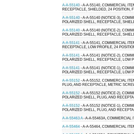
A-A-55140
- A-A-55140, COMMERCIAL IT
RECEPTACLE, SHIELDED, 24 POSITION,
A-A-55140
- A-A-55140 (NOTICE-3), CO
POLARIZED SHELL, RECEPTACLE, SHIEL
A-A-55140
- A-A-55140 (NOTICE-2), CO
POLARIZED SHELL, RECEPTACLE, SHIEL
A-A-55141
- A-A-55141, COMMERCIAL IT
RECEPTACLE, LOW PROFILE, 24 POSITIO
A-A-55141
- A-A-55141 (NOTICE-2), CO
POLARIZED SHELL, RECEPTACLE, LOW PR
A-A-55141
- A-A-55141 (NOTICE-1), CO
POLARIZED SHELL, RECEPTACLE, LOW PR
A-A-55152
- A-A-55152, COMMERCIAL IT
PLUG, AND RECEPTACLE, METRIC SCRE
A-A-55152
- A-A-55152 (NOTICE-2), CO
POLARIZED SHELL, PLUG, AND RECEPT
A-A-55152
- A-A-55152 (NOTICE-1), CO
POLARIZED SHELL, PLUG, AND RECEPT
A-A-55463 A
- A-A-55463A, COMMERCIAL
A-A-55464
- A-A-55464, COMMERCIAL I