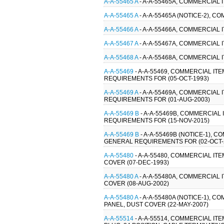
A-A-55465 A
- A-A-55465A, COMMERCIAL 
A-A-55465 A
- A-A-55465A (NOTICE-2), 
A-A-55466 A
- A-A-55466A, COMMERCIAL 
A-A-55467 A
- A-A-55467A, COMMERCIAL 
A-A-55468 A
- A-A-55468A, COMMERCIAL 
A-A-55469
- A-A-55469, COMMERCIAL IT
REQUIREMENTS FOR (05-OCT-1993)
A-A-55469 A
- A-A-55469A, COMMERCIAL 
REQUIREMENTS FOR (01-AUG-2003)
A-A-55469 B
- A-A-55469B, COMMERCIAL 
REQUIREMENTS FOR (15-NOV-2015)
A-A-55469 B
- A-A-55469B (NOTICE-1), 
GENERAL REQUIREMENTS FOR (02-OCT-
A-A-55480
- A-A-55480, COMMERCIAL I
COVER (07-DEC-1993)
A-A-55480 A
- A-A-55480A, COMMERCIAL
COVER (08-AUG-2002)
A-A-55480 A
- A-A-55480A (NOTICE-1),
PANEL, DUST COVER (22-MAY-2007)
A-A-55514
- A-A-55514, COMMERCIAL IT