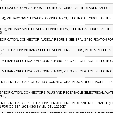
BY
SPECIFICATION: CONNECTORS, ELECTRICAL, CIRCULAR THREADED, AN TYPE,
T 4), MILITARY SPECIFICATION: CONNECTORS, ELECTRICAL, CIRCULAR THR
NT 1), MILITARY SPECIFICATION: CONNECTORS, ELECTRICAL, CIRCULAR TH
/S
SPECIFICATION: CONNECTOR, AUDIO, AIRBORNE, GENERAL SPECIFICATION FOR
Y SPECIFICATION: MILITARY SPECIFICATION CONNECTORS, PLUG & RECEPTA
)
2), MILITARY SPECIFICATION: CONNECTORS, PLUG & RECEPTACLE (ELECTRI
1), MILITARY SPECIFICATION: CONNECTORS, PLUG & RECEPTACLE (ELECTRI
ENT 3), MILITARY SPECIFICATION: CONNECTORS, PLUG & RECEPTACLE (ELE
RY SPECIFICATION: CONNECTORS, PLUG AND RECEPTACLE (ELECTRICAL, WA
965)
ENT-1), MILITARY SPECIFICATION: CONNECTORS, PLUG AND RECEPTACLE (
OR (29-SEP-1971) [S/S BY MIL-DTL-12520D]