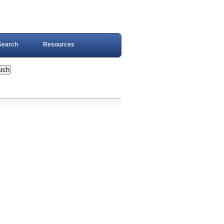
Search
Resources