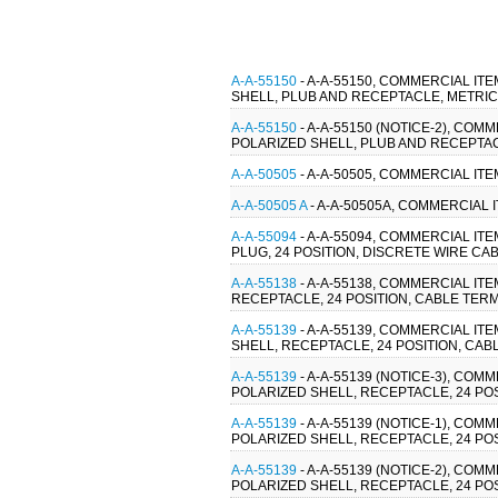
A-A-55150
- A-A-55150, COMMERCIAL IT
SHELL, PLUB AND RECEPTACLE, METRI
A-A-55150
- A-A-55150 (NOTICE-2), CO
POLARIZED SHELL, PLUB AND RECEPTA
A-A-50505
- A-A-50505, COMMERCIAL IT
A-A-50505 A
- A-A-50505A, COMMERCIAL 
A-A-55094
- A-A-55094, COMMERCIAL IT
PLUG, 24 POSITION, DISCRETE WIRE CAB
A-A-55138
- A-A-55138, COMMERCIAL IT
RECEPTACLE, 24 POSITION, CABLE TERM
A-A-55139
- A-A-55139, COMMERCIAL IT
SHELL, RECEPTACLE, 24 POSITION, CAB
A-A-55139
- A-A-55139 (NOTICE-3), CO
POLARIZED SHELL, RECEPTACLE, 24 POS
A-A-55139
- A-A-55139 (NOTICE-1), CO
POLARIZED SHELL, RECEPTACLE, 24 POS
A-A-55139
- A-A-55139 (NOTICE-2), CO
POLARIZED SHELL, RECEPTACLE, 24 POS