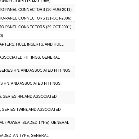
CONNECTORS (15-MAY-1985)
-TO-PANEL CONNECTORS (10-AUG-2011)
-TO-PANEL CONNECTORS (31-OCT-2006)
-TO-PANEL CONNECTORS (29-OCT-2001)
0)
DAPTERS, HULL INSERTS, AND HULL
 ASSOCIATED FITTINGS, GENERAL
SERIES HN, AND ASSOCIATED FITTINGS,
S HN, AND ASSOCIATED FITTINGS,
Y, SERIES HN, AND ASSOCIATED
, SERIES TWIN), AND ASSOCIATED
CAL (POWER, BLADED TYPE), GENERAL
EADED, AN TYPE, GENERAL