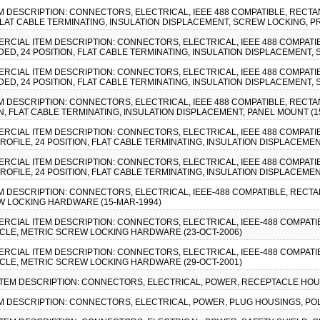
EM DESCRIPTION: CONNECTORS, ELECTRICAL, IEEE 488 COMPATIBLE, RECTA
 FLAT CABLE TERMINATING, INSULATION DISPLACEMENT, SCREW LOCKING
MMERCIAL ITEM DESCRIPTION: CONNECTORS, ELECTRICAL, IEEE 488 COMPAT
DED, 24 POSITION, FLAT CABLE TERMINATING, INSULATION DISPLACEMENT
MMERCIAL ITEM DESCRIPTION: CONNECTORS, ELECTRICAL, IEEE 488 COMPAT
DED, 24 POSITION, FLAT CABLE TERMINATING, INSULATION DISPLACEMENT
EM DESCRIPTION: CONNECTORS, ELECTRICAL, IEEE 488 COMPATIBLE, RECTA
N, FLAT CABLE TERMINATING, INSULATION DISPLACEMENT, PANEL MOUNT (1
MMERCIAL ITEM DESCRIPTION: CONNECTORS, ELECTRICAL, IEEE 488 COMPAT
OFILE, 24 POSITION, FLAT CABLE TERMINATING, INSULATION DISPLACEMEN
MMERCIAL ITEM DESCRIPTION: CONNECTORS, ELECTRICAL, IEEE 488 COMPAT
OFILE, 24 POSITION, FLAT CABLE TERMINATING, INSULATION DISPLACEMEN
EM DESCRIPTION: CONNECTORS, ELECTRICAL, IEEE-488 COMPATIBLE, RECT
W LOCKING HARDWARE (15-MAR-1994)
MMERCIAL ITEM DESCRIPTION: CONNECTORS, ELECTRICAL, IEEE-488 COMPAT
ACLE, METRIC SCREW LOCKING HARDWARE (23-OCT-2006)
MMERCIAL ITEM DESCRIPTION: CONNECTORS, ELECTRICAL, IEEE-488 COMPAT
ACLE, METRIC SCREW LOCKING HARDWARE (29-OCT-2001)
 ITEM DESCRIPTION: CONNECTORS, ELECTRICAL, POWER, RECEPTACLE HOUS
TEM DESCRIPTION: CONNECTORS, ELECTRICAL, POWER, PLUG HOUSINGS, POL