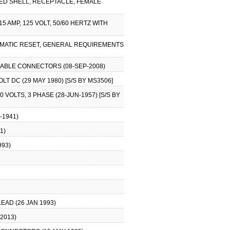
ZED SHELL, RECEPTACLE, FEMALE
 AMP, 125 VOLT, 50/60 HERTZ WITH
UTOMATIC RESET, GENERAL REQUIREMENTS
 CABLE CONNECTORS (08-SEP-2008)
T DC (29 MAY 1980) [S/S BY MS3506]
VOLTS, 3 PHASE (28-JUN-1957) [S/S BY
-1941)
1)
993)
EAD (26 JAN 1993)
2013)