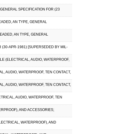
 GENERAL SPECIFICATION FOR (23
EADED, AN TYPE, GENERAL
READED, AN TYPE, GENERAL
 (30-APR-1981) [SUPERSEDED BY MIL-
CLE (ELECTRICAL, AUDIO, WATERPROOF,
CAL, AUDIO, WATERPROOF, TEN CONTACT,
CAL, AUDIO, WATERPROOF, TEN CONTACT,
CTRICAL, AUDIO, WATERPROOF, TEN
TERPROOF), AND ACCESSORIES;
ELECTRICAL, WATERPROOF), AND