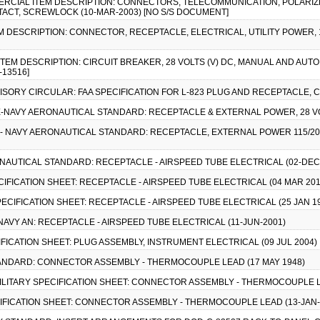
OMMERCIAL ITEM DESCRIPTION: CONNECTORS, TELECOMMUNICATION, POLARI
ACT, SCREWLOCK (10-MAR-2003) [NO S/S DOCUMENT]
EM DESCRIPTION: CONNECTOR, RECEPTACLE, ELECTRICAL, UTILITY POWER, 15
 ITEM DESCRIPTION: CIRCUIT BREAKER, 28 VOLTS (V) DC, MANUAL AND A
-13516]
DVISORY CIRCULAR: FAA SPECIFICATION FOR L-823 PLUG AND RECEPTACLE,
RCE-NAVY AERONAUTICAL STANDARD: RECEPTACLE & EXTERNAL POWER, 28 VOL
E - NAVY AERONAUTICAL STANDARD: RECEPTACLE, EXTERNAL POWER 115/200 
ONAUTICAL STANDARD: RECEPTACLE - AIRSPEED TUBE ELECTRICAL (02-DEC
PECIFICATION SHEET: RECEPTACLE - AIRSPEED TUBE ELECTRICAL (04 MAR 201
 SPECIFICATION SHEET: RECEPTACLE - AIRSPEED TUBE ELECTRICAL (25 JAN 1
E/NAVY AN: RECEPTACLE - AIRSPEED TUBE ELECTRICAL (11-JUN-2001)
ECIFICATION SHEET: PLUG ASSEMBLY, INSTRUMENT ELECTRICAL (09 JUL 2004)
 STANDARD: CONNECTOR ASSEMBLY - THERMOCOUPLE LEAD (17 MAY 1948)
), MILITARY SPECIFICATION SHEET: CONNECTOR ASSEMBLY - THERMOCOUPLE L
PECIFICATION SHEET: CONNECTOR ASSEMBLY - THERMOCOUPLE LEAD (13-JAN-