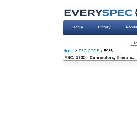
Home
Library
Popul
Home
>
FSC-CODE
> 5935
FSC: 5935 - Connectors, Electrical