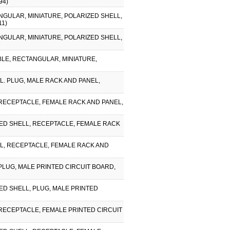
94)
NGULAR, MINIATURE, POLARIZED SHELL,
11)
NGULAR, MINIATURE, POLARIZED SHELL,
IBLE, RECTANGULAR, MINIATURE,
. PLUG, MALE RACK AND PANEL,
 RECEPTACLE, FEMALE RACK AND PANEL,
ZED SHELL, RECEPTACLE, FEMALE RACK
LL, RECEPTACLE, FEMALE RACK AND
PLUG, MALE PRINTED CIRCUIT BOARD,
ED SHELL, PLUG, MALE PRINTED
 RECEPTACLE, FEMALE PRINTED CIRCUIT