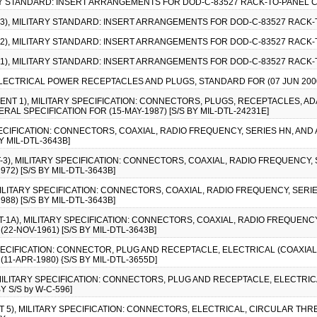
ARY STANDARD: INSERT ARRANGEMENTS FOR DOD-C-83527 RACK-TO-PANEL 
E-3), MILITARY STANDARD: INSERT ARRANGEMENTS FOR DOD-C-83527 RACK
E-2), MILITARY STANDARD: INSERT ARRANGEMENTS FOR DOD-C-83527 RACK
E-1), MILITARY STANDARD: INSERT ARRANGEMENTS FOR DOD-C-83527 RACK
ELECTRICAL POWER RECEPTACLES AND PLUGS, STANDARD FOR (07 JUN 200
MENT 1), MILITARY SPECIFICATION: CONNECTORS, PLUGS, RECEPTACLES, A
L SPECIFICATION FOR (15-MAY-1987) [S/S BY MIL-DTL-24231E]
SPECIFICATION: CONNECTORS, COAXIAL, RADIO FREQUENCY, SERIES HN, AND
Y MIL-DTL-3643B]
-3), MILITARY SPECIFICATION: CONNECTORS, COAXIAL, RADIO FREQUENCY, 
72) [S/S BY MIL-DTL-3643B]
 MILITARY SPECIFICATION: CONNECTORS, COAXIAL, RADIO FREQUENCY, SERIE
88) [S/S BY MIL-DTL-3643B]
T-1A), MILITARY SPECIFICATION: CONNECTORS, COAXIAL, RADIO FREQUENC
22-NOV-1961) [S/S BY MIL-DTL-3643B]
SPECIFICATION: CONNECTOR, PLUG AND RECEPTACLE, ELECTRICAL (COAXIAL
11-APR-1980) {S/S BY MIL-DTL-3655D]
, MILITARY SPECIFICATION: CONNECTORS, PLUG AND RECEPTACLE, ELECTRI
Y S/S by W-C-596]
T 5), MILITARY SPECIFICATION: CONNECTORS, ELECTRICAL, CIRCULAR THR