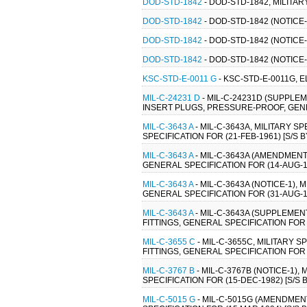
DOD-STD-1842
- DOD-STD-1842, MILIT
DOD-STD-1842
- DOD-STD-1842 (NOTIC
DOD-STD-1842
- DOD-STD-1842 (NOTIC
DOD-STD-1842
- DOD-STD-1842 (NOTIC
KSC-STD-E-0011 G
- KSC-STD-E-0011G, 
MIL-C-24231 D
- MIL-C-24231D (SUPPLE
INSERT PLUGS, PRESSURE-PROOF, GENERA
MIL-C-3643 A
- MIL-C-3643A, MILITARY 
SPECIFICATION FOR (21-FEB-1961) [S/S B
MIL-C-3643 A
- MIL-C-3643A (AMENDMENT
GENERAL SPECIFICATION FOR (14-AUG-19
MIL-C-3643 A
- MIL-C-3643A (NOTICE-1),
GENERAL SPECIFICATION FOR (31-AUG-19
MIL-C-3643 A
- MIL-C-3643A (SUPPLEMEN
FITTINGS, GENERAL SPECIFICATION FOR (
MIL-C-3655 C
- MIL-C-3655C, MILITARY 
FITTINGS, GENERAL SPECIFICATION FOR (
MIL-C-3767 B
- MIL-C-3767B (NOTICE-1)
SPECIFICATION FOR (15-DEC-1982) [S/S B
MIL-C-5015 G
- MIL-C-5015G (AMENDMEN