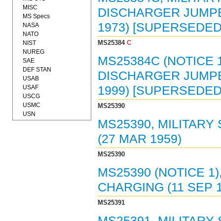
MISC
DISCHARGER JUMPER
MS Specs
1973) [SUPERSEDED 
NASA
NATO
MS25384
C
NIST
NUREG
MS25384C (NOTICE 
SAE
DEF STAN
DISCHARGER JUMPER
USAB
USAF
1999) [SUPERSEDED 
USCG
USMC
MS25390
USN
MS25390, MILITARY
(27 MAR 1959)
MS25390
MS25390 (NOTICE 1
CHARGING (11 SEP 1
MS25391
MS25391, MILITARY