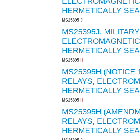
ELECTROMAGNETIC, 
HERMETICALLY SEAL
MS25395
J
MS25395J, MILITAR
ELECTROMAGNETIC, 
HERMETICALLY SEAL
MS25395
H
MS25395H (NOTICE 1
RELAYS, ELECTROMA
HERMETICALLY SEAL
MS25395
H
MS25395H (AMENDME
RELAYS, ELECTROMA
HERMETICALLY SEAL