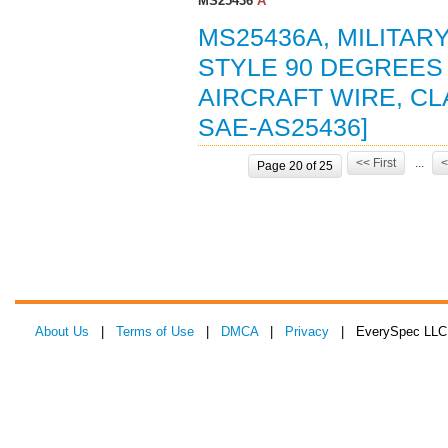
MS25436
A
MS25436A, MILITAR
STYLE 90 DEGREES
AIRCRAFT WIRE, CL
SAE-AS25436]
<< First
...
<
Page 20 of 25
About Us
|
Terms of Use
|
DMCA
|
Privacy
| EverySpec LLC 