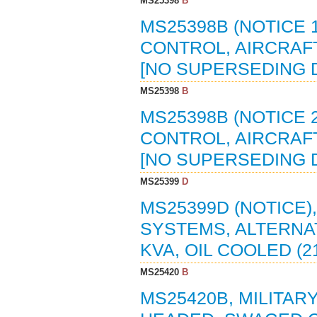
MS25398
B
MS25398B (NOTICE 
CONTROL, AIRCRAFT,
[NO SUPERSEDING
MS25398
B
MS25398B (NOTICE 
CONTROL, AIRCRAFT,
[NO SUPERSEDING
MS25399
D
MS25399D (NOTICE)
SYSTEMS, ALTERNAT
KVA, OIL COOLED (2
MS25420
B
MS25420B, MILITAR