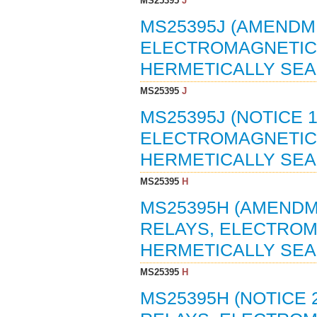
MS25395
J
MS25395J (AMENDME
ELECTROMAGNETIC, 
HERMETICALLY SEAL
MS25395
J
MS25395J (NOTICE 1
ELECTROMAGNETIC, 
HERMETICALLY SEAL
MS25395
H
MS25395H (AMENDME
RELAYS, ELECTROMA
HERMETICALLY SEAL
MS25395
H
MS25395H (NOTICE 2