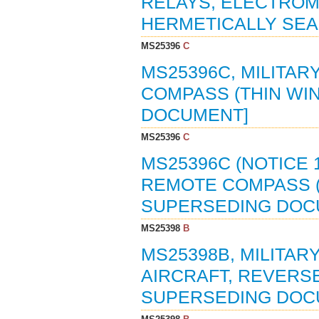
RELAYS, ELECTROMA
HERMETICALLY SEAL
MS25396
C
MS25396C, MILITA
COMPASS (THIN WIN
DOCUMENT]
MS25396
C
MS25396C (NOTICE 
REMOTE COMPASS (T
SUPERSEDING DOC
MS25398
B
MS25398B, MILITAR
AIRCRAFT, REVERSE 
SUPERSEDING DOC