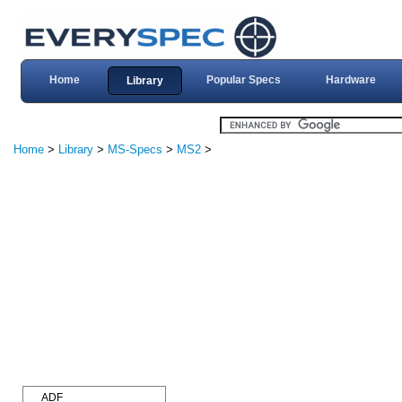
Home
Popular Specs
Hardware
Library
Home
>
Library
>
MS-Specs
>
MS2
>
ADF