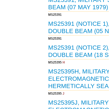
BEAM (07 MAY 1979
MS25391
MS25391 (NOTICE 1)
DOUBLE BEAM (05 
MS25391
MS25391 (NOTICE 2)
DOUBLE BEAM (18 
MS25395
H
MS25395H, MILITAR
ELECTROMAGNETIC, 
HERMETICALLY SEAL
MS25395
J
MS25395J, MILITAR