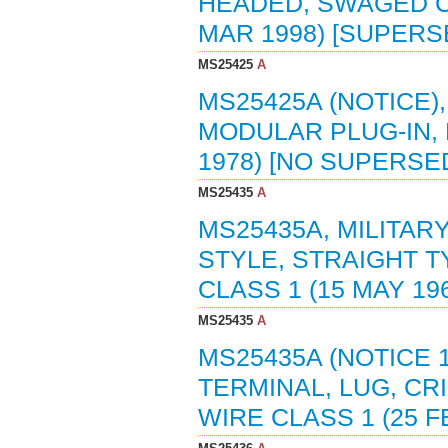
HEADED, SWAGED CO
MAR 1998) [SUPERS
MS25425
A
MS25425A (NOTICE)
MODULAR PLUG-IN,
1978) [NO SUPERS
MS25435
A
MS25435A, MILITAR
STYLE, STRAIGHT T
CLASS 1 (15 MAY 19
MS25435
A
MS25435A (NOTICE 1
TERMINAL, LUG, CR
WIRE CLASS 1 (25 