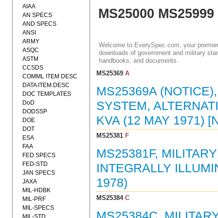
AIAA
MS25000 MS25999
AN SPECS
AND SPECS
ANSI
ARMY
Welcome to EverySpec.com, your premiere
ASQC
downloads of government and military stan
ASTM
handbooks, and documents.
CCSDS
MS25369
A
COMML ITEM DESC
DATA ITEM DESC
MS25369A (NOTICE)
DOC TEMPLATES
DoD
SYSTEM, ALTERNATI
DODSSP
KVA (12 MAY 1971)
DOE
DOT
MS25381
F
ESA
FAA
MS25381F, MILITA
FED SPECS
FED-STD
INTEGRALLY ILLUMI
JAN SPECS
1978)
JAXA
MIL-HDBK
MS25384
C
MIL-PRF
MIL-SPECS
MS25384C, MILITAR
MIL-STD