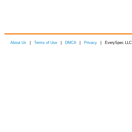
About Us
|
Terms of Use
|
DMCA
|
Privacy
| EverySpec LLC 