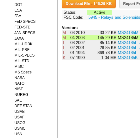
Download File - 145.29 KB
Report Pr
DOT
ESA
Status:
Active
FAA
FSC Code:
5945 - Relays and Solenoid
FED SPECS
FED-STD
Version:
M
03-2010
33.22 KB
MS24185M_
JAN SPECS
M
04-2003
145.29 KB
MS24185M
JAXA
L
08-2002
85.14 KB
MS24185L
MIL-HDBK
L
02-2001
28.85 KB
MS24185L
MIL-PRF
L
01-1994
869.78 KB
MS24185L
MIL-SPECS
K
07-1990
1.04 MB
MS24185K
MIL-STD
MISC
MS Specs
NASA
NATO
NIST
NUREG
SAE
DEF STAN
USAB
USAF
USCG
USMC
USN