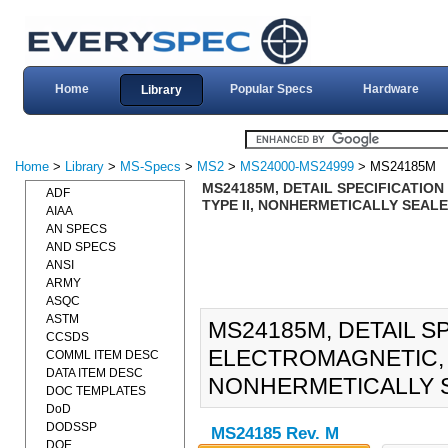
Home
Popular Specs
Hardware
Library
Home
>
Library
>
MS-Specs
>
MS2
>
MS24000-MS24999
> MS24185M
MS24185M, DETAIL SPECIFICATION 
ADF
TYPE II, NONHERMETICALLY SEALED
AIAA
AN SPECS
AND SPECS
ANSI
ARMY
ASQC
ASTM
MS24185M, DETAIL S
CCSDS
ELECTROMAGNETIC, 40
COMML ITEM DESC
DATA ITEM DESC
NONHERMETICALLY SE
DOC TEMPLATES
DoD
DODSSP
MS24185 Rev. M
DOE