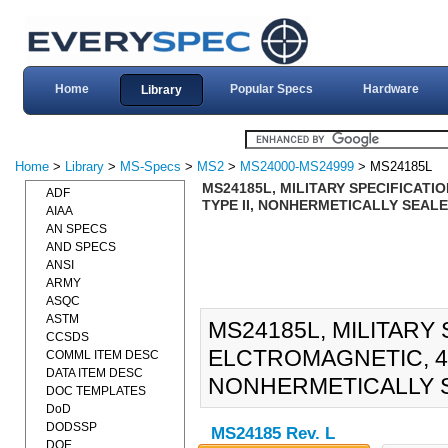
Home
Popular Specs
Hardware
Library
Home
>
Library
>
MS-Specs
>
MS2
>
MS24000-MS24999
> MS24185L
MS24185L, MILITARY SPECIFICATIO
ADF
TYPE II, NONHERMETICALLY SEALED
AIAA
AN SPECS
AND SPECS
ANSI
ARMY
ASQC
ASTM
MS24185L, MILITARY 
CCSDS
ELCTROMAGNETIC, 400
COMML ITEM DESC
DATA ITEM DESC
NONHERMETICALLY SE
DOC TEMPLATES
DoD
DODSSP
MS24185 Rev. L
DOE