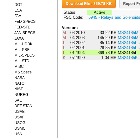
Download File - 869.78 KB
Report Pr
DOT
ESA
Status:
Active
FAA
FSC Code:
5945 - Relays and Solenoid
FED SPECS
FED-STD
Version:
M
03-2010
33.22 KB
MS24185M_
JAN SPECS
M
04-2003
145.29 KB
MS24185M
JAXA
L
08-2002
85.14 KB
MS24185L
MIL-HDBK
L
02-2001
28.85 KB
MS24185L
MIL-PRF
L
01-1994
869.78 KB
MS24185L
MIL-SPECS
K
07-1990
1.04 MB
MS24185K
MIL-STD
MISC
MS Specs
NASA
NATO
NIST
NUREG
SAE
DEF STAN
USAB
USAF
USCG
USMC
USN