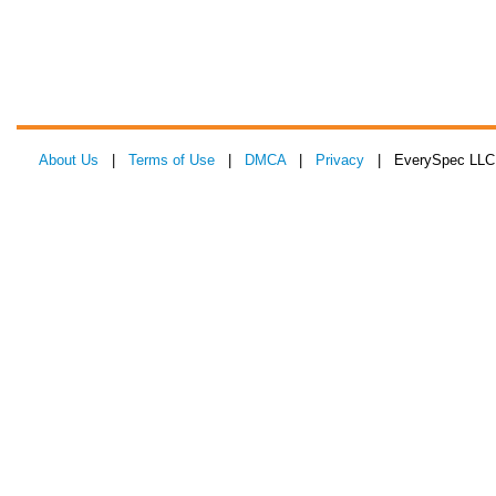
About Us
|
Terms of Use
|
DMCA
|
Privacy
| EverySpec LLC 