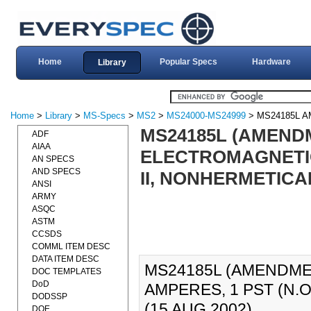
Home
Popular Specs
Hardware
Library
Home
>
Library
>
MS-Specs
>
MS2
>
MS24000-MS24999
> MS24185L 
MS24185L (AMENDM
ADF
AIAA
ELECTROMAGNETIC,
AN SPECS
AND SPECS
II, NONHERMETICA
ANSI
ARMY
ASQC
ASTM
CCSDS
COMML ITEM DESC
DATA ITEM DESC
MS24185L (AMENDMEN
DOC TEMPLATES
DoD
AMPERES, 1 PST (N.O
DODSSP
(15 AUG 2002).
DOE