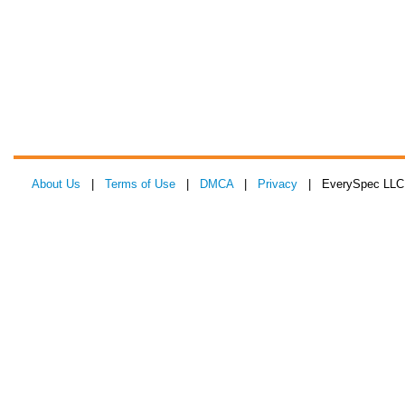
About Us
|
Terms of Use
|
DMCA
|
Privacy
| EverySpec LLC 