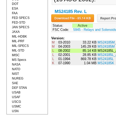
DOT
ESA
MS24185 Rev. L
FAA
Download File - 85.14 KB
Report Pro
FED SPECS
FED-STD
Status:
Active
JAN SPECS
FSC Code:
5945 - Relays and Solenoid
JAXA
MIL-HDBK
Version:
MIL-PRF
M
03-2010
33.22 KB
MS24185M_
MIL-SPECS
M
04-2003
145.29 KB
MS24185M
MIL-STD
L
08-2002
85.14 KB
MS24185L
L
02-2001
28.85 KB
MS24185L
MISC
L
01-1994
869.78 KB
MS24185L
MS Specs
K
07-1990
1.04 MB
MS24185K
NASA
NATO
NIST
NUREG
SAE
DEF STAN
USAB
USAF
USCG
USMC
USN