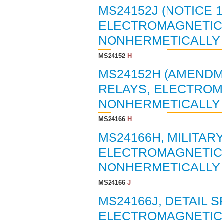
MS24152J (NOTICE 
ELECTROMAGNETIC, 
NONHERMETICALLY 
MS24152
H
MS24152H (AMENDME
RELAYS, ELECTROMA
NONHERMETICALLY S
MS24166
H
MS24166H, MILITAR
ELECTROMAGNETIC, 5
NONHERMETICALLY 
MS24166
J
MS24166J, DETAIL S
ELECTROMAGNETIC, 5