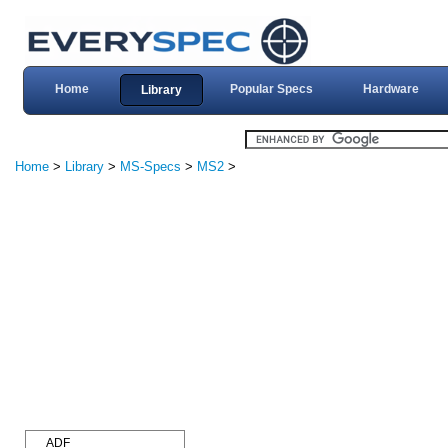
Home
Popular Specs
Hardware
Library
Home
>
Library
>
MS-Specs
>
MS2
>
ADF