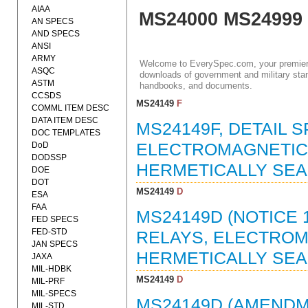
AIAA
MS24000 MS24999
AN SPECS
AND SPECS
ANSI
ARMY
Welcome to EverySpec.com, your premiere
ASQC
downloads of government and military stan
ASTM
handbooks, and documents.
CCSDS
MS24149
F
COMML ITEM DESC
DATA ITEM DESC
MS24149F, DETAIL S
DOC TEMPLATES
DoD
ELECTROMAGNETIC, 
DODSSP
HERMETICALLY SEAL
DOE
DOT
MS24149
D
ESA
FAA
MS24149D (NOTICE 1
FED SPECS
FED-STD
RELAYS, ELECTROMA
JAN SPECS
HERMETICALLY SEAL
JAXA
MIL-HDBK
MS24149
D
MIL-PRF
MIL-SPECS
MS24149D (AMENDME
MIL-STD