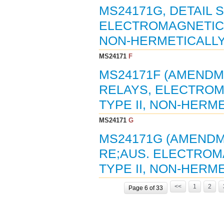
MS24171G, DETAIL 
ELECTROMAGNETIC, 2
NON-HERMETICALLY 
MS24171
F
MS24171F (AMENDME
RELAYS, ELECTROMA
TYPE II, NON-HERME
MS24171
G
MS24171G (AMENDME
RE;AUS. ELECTROMA
TYPE II, NON-HERME
<<
1
2
Page 6 of 33