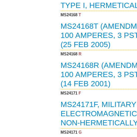
TYPE I, HERMETICAL
MS24168
T
MS24168T (AMENDM
100 AMPERES, 3 PST
(25 FEB 2005)
MS24168
R
MS24168R (AMENDM
100 AMPERES, 3 PST
(14 FEB 2001)
MS24171
F
MS24171F, MILITARY
ELECTROMAGNETIC, 2
NON-HERMETICALLY 
MS24171
G