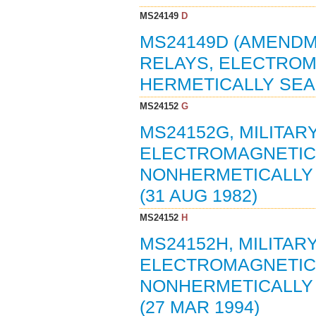
MS24149
D
MS24149D (AMENDME
RELAYS, ELECTROMA
HERMETICALLY SEAL
MS24152
G
MS24152G, MILITAR
ELECTROMAGNETIC, 
NONHERMETICALLY 
(31 AUG 1982)
MS24152
H
MS24152H, MILITAR
ELECTROMAGNETIC, 
NONHERMETICALLY 
(27 MAR 1994)