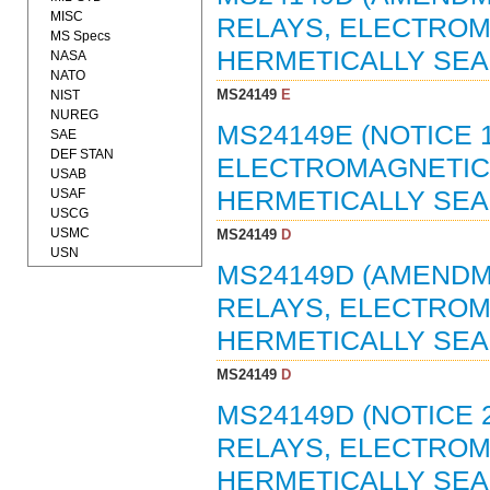
MISC
RELAYS, ELECTROMA
MS Specs
HERMETICALLY SEAL
NASA
NATO
MS24149
E
NIST
NUREG
MS24149E (NOTICE 
SAE
DEF STAN
ELECTROMAGNETIC, 
USAB
USAF
HERMETICALLY SEAL
USCG
USMC
MS24149
D
USN
MS24149D (AMENDME
RELAYS, ELECTROMA
HERMETICALLY SEAL
MS24149
D
MS24149D (NOTICE 2
RELAYS, ELECTROMA
HERMETICALLY SEAL