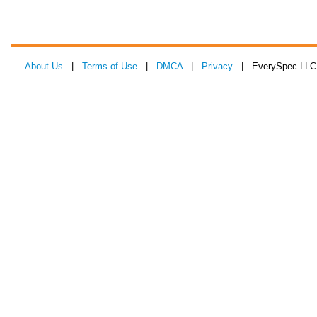
About Us
|
Terms of Use
|
DMCA
|
Privacy
| EverySpec LLC 