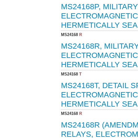
MS24168P, MILITAR
ELECTROMAGNETIC, 1
HERMETICALLY SEAL
MS24168
R
MS24168R, MILITAR
ELECTROMAGNETIC, 1
HERMETICALLY SEAL
MS24168
T
MS24168T, DETAIL S
ELECTROMAGNETIC, 1
HERMETICALLY SEAL
MS24168
R
MS24168R (AMENDME
RELAYS, ELECTROMA