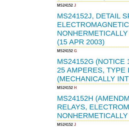
MS24152
J
MS24152J, DETAIL S
ELECTROMAGNETIC, 
NONHERMETICALLY 
(15 APR 2003)
MS24152
G
MS24152G (NOTICE 
25 AMPERES, TYPE 
(MECHANICALLY INT
MS24152
H
MS24152H (AMENDME
RELAYS, ELECTROMA
NONHERMETICALLY 
MS24152
J