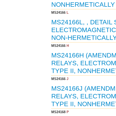
NONHERMETICALLY S
MS24166
L
MS24166L, , DETAIL
ELECTROMAGNETIC, 5
NON-HERMETICALLY 
MS24166
H
MS24166H (AMENDME
RELAYS, ELECTROMAG
TYPE II, NONHERMET
MS24166
J
MS24166J (AMENDME
RELAYS, ELECTROMAG
TYPE II, NONHERMET
MS24168
P