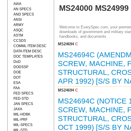
AIAA
MS24000 MS24999
AN SPECS
AND SPECS
ANSI
ARMY
Welcome to EverySpec.com, your premiere
ASQC
downloads of government and military stan
ASTM
handbooks, and documents.
CCSDS
MS24694
C
COMML ITEM DESC
DATA ITEM DESC
MS24694C (AMENDME
DOC TEMPLATES
DoD
SCREW, MACHINE, F
DODSSP
STRUCTURAL, CROS
DOE
DOT
APR 1992) [S/S BY 
ESA
FAA
MS24694
C
FED SPECS
FED-STD
MS24694C (NOTICE 1
JAN SPECS
SCREW, MACHINE, F
JAXA
MIL-HDBK
STRUCTURAL, CROS
MIL-PRF
MIL-SPECS
OCT 1999) [S/S BY 
MIL-STD