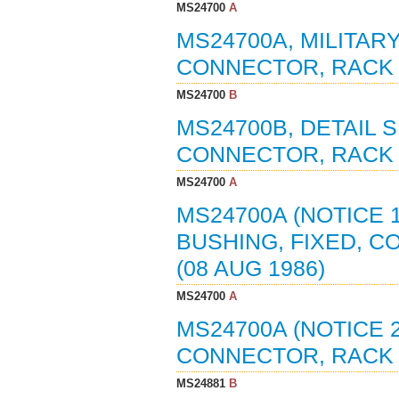
MS24700
A
MS24700A, MILITAR
CONNECTOR, RACK A
MS24700
B
MS24700B, DETAIL S
CONNECTOR, RACK A
MS24700
A
MS24700A (NOTICE 1
BUSHING, FIXED, C
(08 AUG 1986)
MS24700
A
MS24700A (NOTICE 2
CONNECTOR, RACK A
MS24881
B