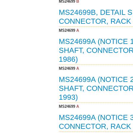
MS24699
B
MS24699B, DETAIL S
CONNECTOR, RACK A
MS24699
A
MS24699A (NOTICE 1
SHAFT, CONNECTOR,
1986)
MS24699
A
MS24699A (NOTICE 2
SHAFT, CONNECTOR,
1993)
MS24699
A
MS24699A (NOTICE 3
CONNECTOR, RACK A