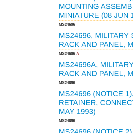
MOUNTING ASSEMBL
MINIATURE (08 JUN 
MS24696
MS24696, MILITARY
RACK AND PANEL, MI
MS24696
A
MS24696A, MILITAR
RACK AND PANEL, MI
MS24696
MS24696 (NOTICE 1)
RETAINER, CONNECT
MAY 1993)
MS24696
MS24696 (NOTICE 2)