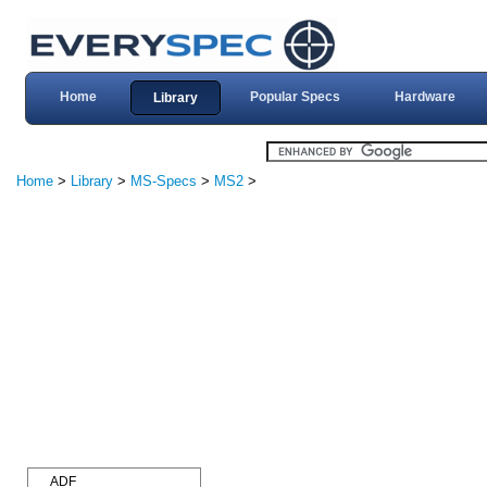
Home
Popular Specs
Hardware
Library
Home
>
Library
>
MS-Specs
>
MS2
>
ADF