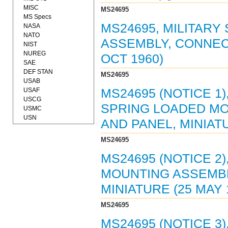
MISC
MS24695
MS Specs
MS24695, MILITAR
NASA
NATO
ASSEMBLY, CONNECT
NIST
NUREG
OCT 1960)
SAE
DEF STAN
MS24695
USAB
USAF
MS24695 (NOTICE 1)
USCG
SPRING LOADED MO
USMC
USN
AND PANEL, MINIATU
MS24695
MS24695 (NOTICE 2
MOUNTING ASSEMBL
MINIATURE (25 MAY 
MS24695
MS24695 (NOTICE 3