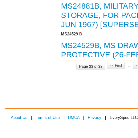
MS24881B, MILITAR
STORAGE, FOR PACK
JUN 1967) [SUPERS
MS24529
B
MS24529B, MS DRAW
PROTECTIVE (26-FEB
<< First
...
<
Page 33 of 33
About Us
|
Terms of Use
|
DMCA
|
Privacy
| EverySpec LLC 