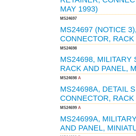
MAY 1993)
MS24697
MS24697 (NOTICE 3)
CONNECTOR, RACK A
MS24698
MS24698, MILITARY
RACK AND PANEL, MI
MS24698
A
MS24698A, DETAIL 
CONNECTOR, RACK A
MS24699
A
MS24699A, MILITAR
AND PANEL, MINIATU