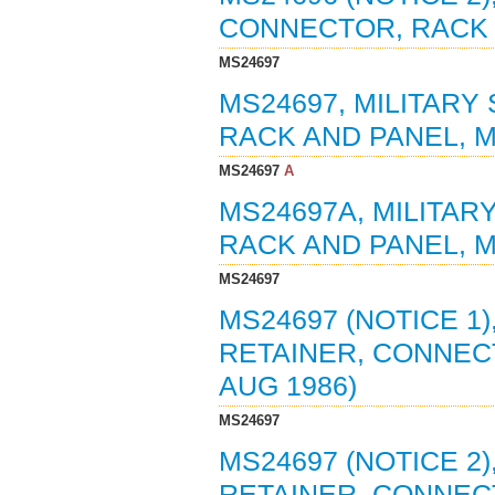
CONNECTOR, RACK A
MS24697
MS24697, MILITARY
RACK AND PANEL, MI
MS24697
A
MS24697A, MILITAR
RACK AND PANEL, MI
MS24697
MS24697 (NOTICE 1)
RETAINER, CONNECT
AUG 1986)
MS24697
MS24697 (NOTICE 2)
RETAINER, CONNECT