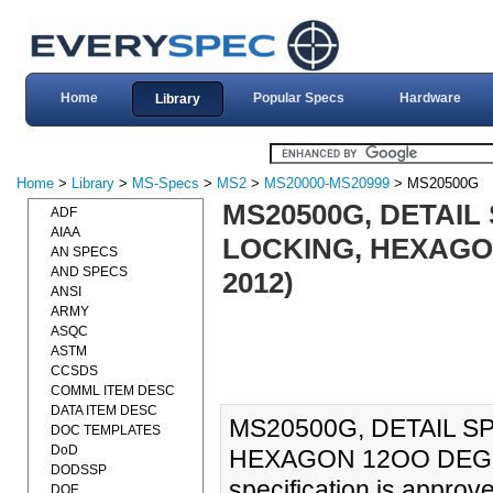
Home
Popular Specs
Hardware
Library
Home
>
Library
>
MS-Specs
>
MS2
>
MS20000-MS20999
> MS20500G
MS20500G, DETAIL 
ADF
AIAA
LOCKING, HEXAGON 
AN SPECS
AND SPECS
2012)
ANSI
ARMY
ASQC
ASTM
CCSDS
COMML ITEM DESC
DATA ITEM DESC
MS20500G, DETAIL SP
DOC TEMPLATES
DoD
HEXAGON 12OO DEG F,
DODSSP
specification is approv
DOE