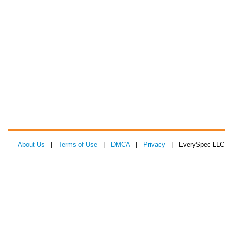
About Us
|
Terms of Use
|
DMCA
|
Privacy
| EverySpec LLC 