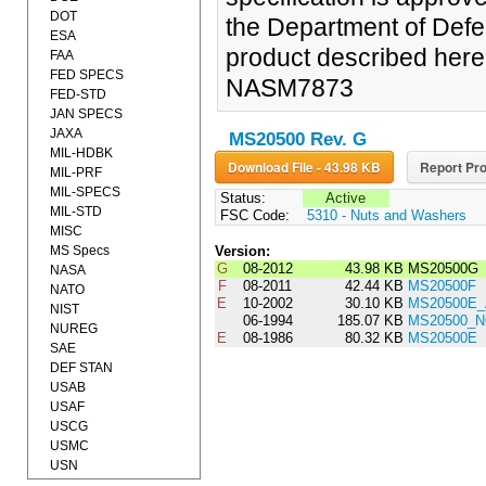
DOT
the Department of Defe
ESA
product described herein
FAA
FED SPECS
NASM7873
FED-STD
JAN SPECS
JAXA
MS20500 Rev. G
MIL-HDBK
Download File - 43.98 KB
Report Pro
MIL-PRF
MIL-SPECS
Status:
Active
MIL-STD
FSC Code:
5310 - Nuts and Washers
MISC
MS Specs
Version:
G
08-2012
43.98 KB
MS20500G
NASA
F
08-2011
42.44 KB
MS20500F
NATO
E
10-2002
30.10 KB
MS20500E
NIST
06-1994
185.07 KB
MS20500_N
NUREG
E
08-1986
80.32 KB
MS20500E
SAE
DEF STAN
USAB
USAF
USCG
USMC
USN