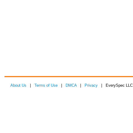
About Us
|
Terms of Use
|
DMCA
|
Privacy
| EverySpec LLC 