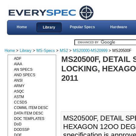
Home
Popular Specs
Hardware
Library
Home
>
Library
>
MS-Specs
>
MS2
>
MS20000-MS20999
> MS20500F
MS20500F, DETAIL 
ADF
AIAA
LOCKING, HEXAGON 
AN SPECS
AND SPECS
2011
ANSI
ARMY
ASQC
ASTM
CCSDS
COMML ITEM DESC
DATA ITEM DESC
MS20500F, DETAIL SP
DOC TEMPLATES
DoD
HEXAGON 12OO DEG F,
DODSSP
specification is approv
DOE