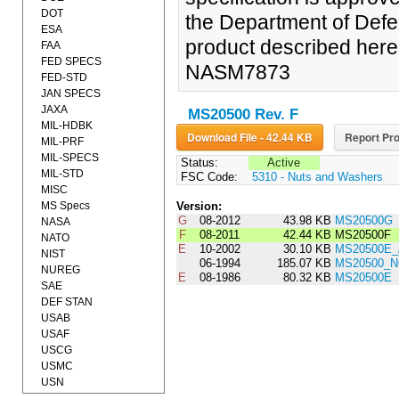
DOT
the Department of Defe
ESA
product described herein
FAA
FED SPECS
NASM7873
FED-STD
JAN SPECS
JAXA
MS20500 Rev. F
MIL-HDBK
Download File - 42.44 KB
Report Pro
MIL-PRF
MIL-SPECS
Status:
Active
MIL-STD
FSC Code:
5310 - Nuts and Washers
MISC
MS Specs
Version:
G
08-2012
43.98 KB
MS20500G
NASA
F
08-2011
42.44 KB
MS20500F
NATO
E
10-2002
30.10 KB
MS20500E
NIST
06-1994
185.07 KB
MS20500_N
NUREG
E
08-1986
80.32 KB
MS20500E
SAE
DEF STAN
USAB
USAF
USCG
USMC
USN