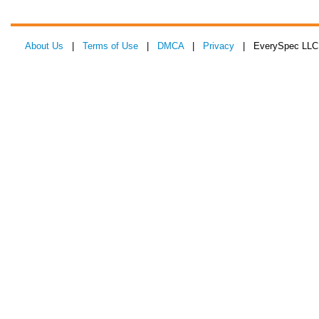
About Us
|
Terms of Use
|
DMCA
|
Privacy
| EverySpec LLC 