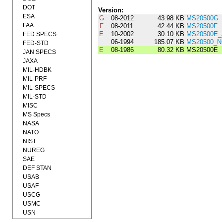
DOT
Version:
ESA
G
08-2012
43.98 KB
MS20500G
FAA
F
08-2011
42.44 KB
MS20500F
E
10-2002
30.10 KB
MS20500E
FED SPECS
06-1994
185.07 KB
MS20500_N
FED-STD
E
08-1986
80.32 KB
MS20500E
JAN SPECS
JAXA
MIL-HDBK
MIL-PRF
MIL-SPECS
MIL-STD
MISC
MS Specs
NASA
NATO
NIST
NUREG
SAE
DEF STAN
USAB
USAF
USCG
USMC
USN