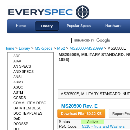
Home
Popular Specs
Hardware
Library
Home
>
Library
>
MS-Specs
>
MS2
>
MS20000-MS20999
> MS20500E
MS20500E, MILITARY STANDARD: NU
ADF
1986)
AIAA
AN SPECS
AND SPECS
ANSI
ARMY
ASQC
ASTM
MS20500E, MILITARY STANDARD: NUT, 
CCSDS
COMML ITEM DESC
MS20500 Rev. E
DATA ITEM DESC
Download File - 80.32 KB
Report Pro
DOC TEMPLATES
DoD
Status:
Active
DODSSP
FSC Code:
5310 - Nuts and Washers
DOE