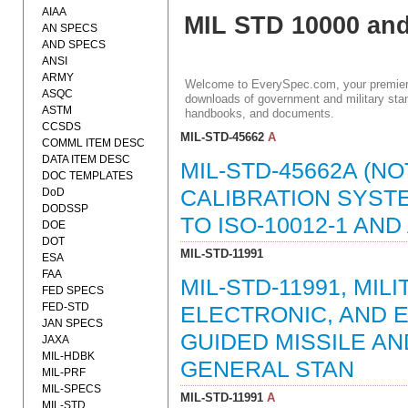
AIAA
MIL STD 10000 an
AN SPECS
AND SPECS
ANSI
ARMY
Welcome to EverySpec.com, your premiere
ASQC
downloads of government and military stan
ASTM
handbooks, and documents.
CCSDS
MIL-STD-45662
A
COMML ITEM DESC
DATA ITEM DESC
MIL-STD-45662A (NO
DOC TEMPLATES
DoD
CALIBRATION SYSTE
DODSSP
TO ISO-10012-1 AND 
DOE
DOT
MIL-STD-11991
ESA
FAA
MIL-STD-11991, MIL
FED SPECS
FED-STD
ELECTRONIC, AND 
JAN SPECS
GUIDED MISSILE A
JAXA
MIL-HDBK
GENERAL STAN
MIL-PRF
MIL-SPECS
MIL-STD-11991
A
MIL-STD