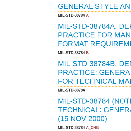
GENERAL STYLE AND
MIL-STD-38784
A
MIL-STD-38784A, 
PRACTICE FOR MAN
FORMAT REQUIREMEN
MIL-STD-38784
B
MIL-STD-38784B, 
PRACTICE: GENERA
FOR TECHNICAL MAN
MIL-STD-38784
MIL-STD-38784 (NOT
TECHNICAL: GENER
(15 NOV 2000)
MIL-STD-38784
A_CHG-