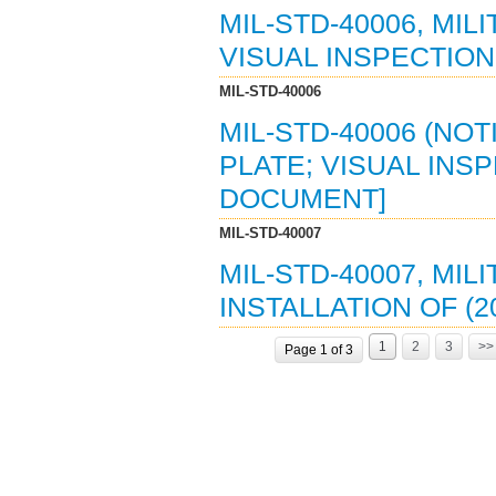
MIL-STD-40006, MI
VISUAL INSPECTION 
MIL-STD-40006
MIL-STD-40006 (NO
PLATE; VISUAL INSP
DOCUMENT]
MIL-STD-40007
MIL-STD-40007, MIL
INSTALLATION OF (2
1
2
3
>>
Page 1 of 3