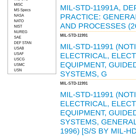
MISC
MIL-STD-11991A, 
MS Specs
PRACTICE: GENERA
NASA
NATO
AND PROCESSES (26
NIST
NUREG
MIL-STD-11991
SAE
DEF STAN
MIL-STD-11991 (NOT
USAB
USAF
ELECTRICAL, ELEC
USCG
EQUIPMENT, GUIDE
USMC
USN
SYSTEMS, G
MIL-STD-11991
MIL-STD-11991 (NOT
ELECTRICAL, ELEC
EQUIPMENT, GUIDE
SYSTEMS, GENERAL
1996) [S/S BY MIL-H