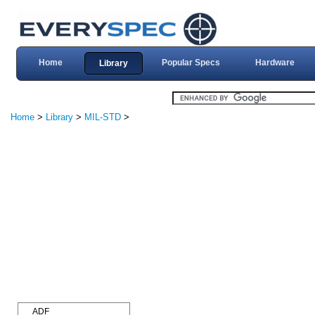
Home
Popular Specs
Hardware
Library
Home
>
Library
>
MIL-STD
>
ADF