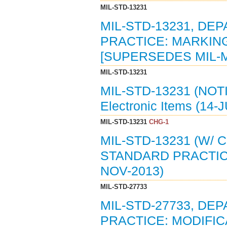
MIL-STD-13231
MIL-STD-13231, D
PRACTICE: MARKING
[SUPERSEDES MIL-M
MIL-STD-13231
MIL-STD-13231 (NOT
Electronic Items (14-
MIL-STD-13231
CHG-1
MIL-STD-13231 (W/
STANDARD PRACTICE
NOV-2013)
MIL-STD-27733
MIL-STD-27733, D
PRACTICE: MODIFI