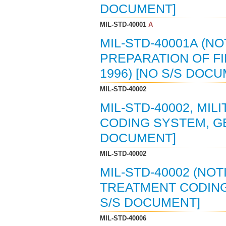
DOCUMENT]
MIL-STD-40001
A
MIL-STD-40001A (NO
PREPARATION OF FI
1996) [NO S/S DOC
MIL-STD-40002
MIL-STD-40002, MI
CODING SYSTEM, GE
DOCUMENT]
MIL-STD-40002
MIL-STD-40002 (NOT
TREATMENT CODING 
S/S DOCUMENT]
MIL-STD-40006