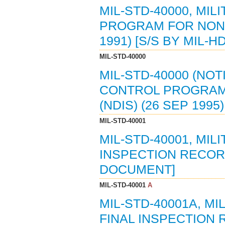
MIL-STD-40000, MI
PROGRAM FOR NON-
1991) [S/S BY MIL-H
MIL-STD-40000
MIL-STD-40000 (NOT
CONTROL PROGRAM
(NDIS) (26 SEP 1995
MIL-STD-40001
MIL-STD-40001, MI
INSPECTION RECORD 
DOCUMENT]
MIL-STD-40001
A
MIL-STD-40001A, M
FINAL INSPECTION R