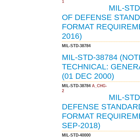
1
MIL-STD
OF DEFENSE STAND
FORMAT REQUIREME
2016)
MIL-STD-38784
MIL-STD-38784 (NOT
TECHNICAL: GENER
(01 DEC 2000)
MIL-STD-38784
A_CHG-
2
MIL-STD
DEFENSE STANDARD
FORMAT REQUIREME
SEP-2018)
MIL-STD-40000