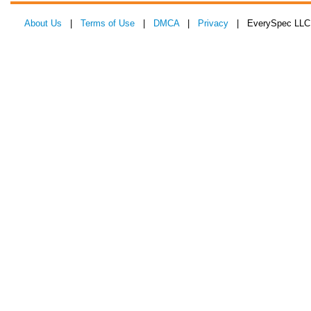
About Us
|
Terms of Use
|
DMCA
|
Privacy
| EverySpec LLC 