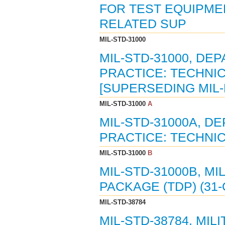
FOR TEST EQUIPME
RELATED SUP
MIL-STD-31000
MIL-STD-31000, D
PRACTICE: TECHNIC
[SUPERSEDING MIL-
MIL-STD-31000
A
MIL-STD-31000A, 
PRACTICE: TECHNIC
MIL-STD-31000
B
MIL-STD-31000B, M
PACKAGE (TDP) (31-
MIL-STD-38784
MIL-STD-38784, MI