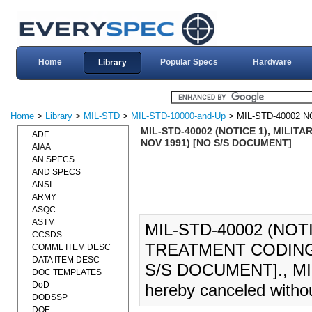
Home
Popular Specs
Hardware
Library
Home
>
Library
>
MIL-STD
>
MIL-STD-10000-and-Up
> MIL-STD-40002 N
MIL-STD-40002 (NOTICE 1), MILI
ADF
NOV 1991) [NO S/S DOCUMENT]
AIAA
AN SPECS
AND SPECS
ANSI
ARMY
ASQC
ASTM
MIL-STD-40002 (NOT
CCSDS
TREATMENT CODING 
COMML ITEM DESC
DATA ITEM DESC
S/S DOCUMENT]., MIL
DOC TEMPLATES
DoD
hereby canceled witho
DODSSP
DOE