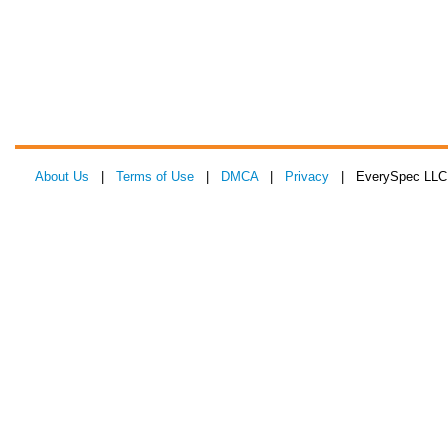
About Us
|
Terms of Use
|
DMCA
|
Privacy
| EverySpec LLC 