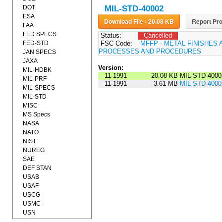
DOT
MIL-STD-40002
ESA
Download File - 20.08 KB
Report Pro
FAA
FED SPECS
Status:
Cancelled
FED-STD
FSC Code:
MFFP - METAL FINISHES 
PROCESSES AND PROCEDURES
JAN SPECS
JAXA
Version:
MIL-HDBK
11-1991
20.08 KB
MIL-STD-4000
MIL-PRF
11-1991
3.61 MB
MIL-STD-4000
MIL-SPECS
MIL-STD
MISC
MS Specs
NASA
NATO
NIST
NUREG
SAE
DEF STAN
USAB
USAF
USCG
USMC
USN