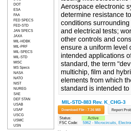
DOT
Aerospace electronic s
ESA
determine resistance to
FAA
FED SPECS
conditions surrounding
FED-STD
and electrical tests; 
JAN SPECS
JAXA
other controls and con
MIL-HDBK
ensure a uniform level of
MIL-PRF
MIL-SPECS
intended applications o
MIL-STD
standard, the term "dev
MISC
MS Specs
multichip, film and hybr
NASA
NATO
elements from which the
NIST
standard is intended to
NUREG
SAE
DEF STAN
MIL-STD-883 Rev. K_CHG-3
USAB
Download File - 7.36 MB
Report Prob
USAF
USCG
Status:
Active
USMC
FSC Code:
5962 - Microcircuits, Electro
USN