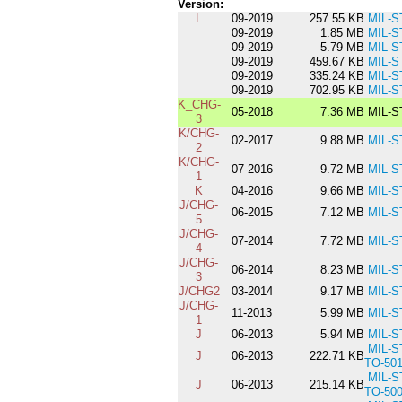
Version:
L
09-2019
257.55 KB
MIL-S
09-2019
1.85 MB
MIL-S
09-2019
5.79 MB
MIL-S
09-2019
459.67 KB
MIL-S
09-2019
335.24 KB
MIL-S
09-2019
702.95 KB
MIL-S
K_CHG-
05-2018
7.36 MB
MIL-S
3
K/CHG-
02-2017
9.88 MB
MIL-S
2
K/CHG-
07-2016
9.72 MB
MIL-S
1
K
04-2016
9.66 MB
MIL-S
J/CHG-
06-2015
7.12 MB
MIL-S
5
J/CHG-
07-2014
7.72 MB
MIL-S
4
J/CHG-
06-2014
8.23 MB
MIL-S
3
J/CHG2
03-2014
9.17 MB
MIL-S
J/CHG-
11-2013
5.99 MB
MIL-S
1
J
06-2013
5.94 MB
MIL-S
MIL-S
J
06-2013
222.71 KB
TO-50
MIL-S
J
06-2013
215.14 KB
TO-50