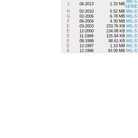
MIL-S
J
06-2013
1.33 MB
SERIE
H
02-2010
5.52 MB
MIL-S
G
02-2006
6.78 MB
MIL-S
F
06-2004
4.30 MB
MIL-S
E
03-2003
233.76 KB
MIL-S
E
12-2000
134.08 KB
MIL-S
E
11-1999
125.94 KB
MIL-S
E
08-1998
98.61 KB
MIL-S
E
12-1997
1.10 MB
MIL-S
E
12-1996
43.09 MB
MIL-S