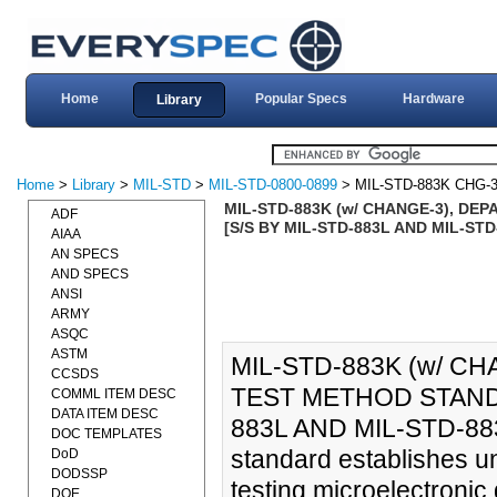
Home
Popular Specs
Hardware
Library
Home
>
Library
>
MIL-STD
>
MIL-STD-0800-0899
> MIL-STD-883K CHG-
MIL-STD-883K (w/ CHANGE-3), D
ADF
[S/S BY MIL-STD-883L AND MIL-STD-88
AIAA
AN SPECS
AND SPECS
ANSI
ARMY
ASQC
ASTM
MIL-STD-883K (w/ C
CCSDS
TEST METHOD STANDA
COMML ITEM DESC
DATA ITEM DESC
883L AND MIL-STD-883-1
DOC TEMPLATES
standard establishes u
DoD
DODSSP
testing microelectronic 
DOE