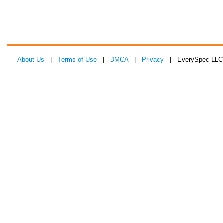
About Us
|
Terms of Use
|
DMCA
|
Privacy
| EverySpec LLC 