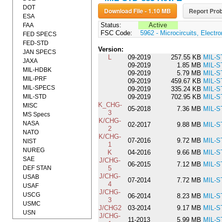
DOT
Download File - 1.10 MB
Report Prob
ESA
Status:
Active
FAA
FSC Code:
5962 - Microcircuits, Electro
FED SPECS
FED-STD
Version:
JAN SPECS
L
09-2019
257.55 KB
MIL-S
JAXA
09-2019
1.85 MB
MIL-S
MIL-HDBK
09-2019
5.79 MB
MIL-S
MIL-PRF
09-2019
459.67 KB
MIL-S
MIL-SPECS
09-2019
335.24 KB
MIL-S
MIL-STD
09-2019
702.95 KB
MIL-S
K_CHG-
MISC
05-2018
7.36 MB
MIL-S
3
MS Specs
K/CHG-
NASA
02-2017
9.88 MB
MIL-S
2
NATO
K/CHG-
07-2016
9.72 MB
MIL-S
NIST
1
NUREG
K
04-2016
9.66 MB
MIL-S
SAE
J/CHG-
06-2015
7.12 MB
MIL-S
DEF STAN
5
J/CHG-
USAB
07-2014
7.72 MB
MIL-S
4
USAF
J/CHG-
USCG
06-2014
8.23 MB
MIL-S
3
USMC
J/CHG2
03-2014
9.17 MB
MIL-S
USN
J/CHG-
11-2013
5.99 MB
MIL-S