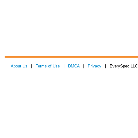
About Us
|
Terms of Use
|
DMCA
|
Privacy
| EverySpec LLC 