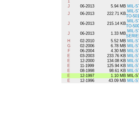
1
J
06-2013
5.94 MB
MIL-S
MIL-S
J
06-2013
222.71 KB
TO-50
MIL-S
J
06-2013
215.14 KB
TO-50
MIL-S
J
06-2013
1.33 MB
SERIE
H
02-2010
5.52 MB
MIL-S
G
02-2006
6.78 MB
MIL-S
F
06-2004
4.30 MB
MIL-S
E
03-2003
233.76 KB
MIL-S
E
12-2000
134.08 KB
MIL-S
E
11-1999
125.94 KB
MIL-S
E
08-1998
98.61 KB
MIL-S
E
12-1997
1.10 MB
MIL-S
E
12-1996
43.09 MB
MIL-S