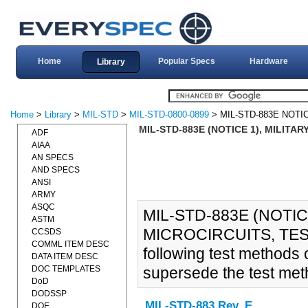
Home
Popular Specs
Hardware
Library
Home
>
Library
>
MIL-STD
>
MIL-STD-0800-0899
> MIL-STD-883E NOTI
MIL-STD-883E (NOTICE 1), MILITA
ADF
AIAA
AN SPECS
AND SPECS
ANSI
ARMY
ASQC
MIL-STD-883E (NOTIC
ASTM
MICROCIRCUITS, TES
CCSDS
COMML ITEM DESC
following test method
DATA ITEM DESC
DOC TEMPLATES
supersede the test meth
DoD
DODSSP
MIL-STD-883 Rev. E
DOE