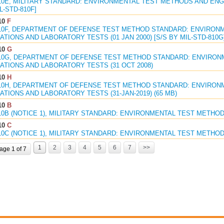
10E, MILITARY STANDARD: ENVIRONMENTAL TEST METHODS AND ENGIN
L-STD-810F]
10
F
810F, DEPARTMENT OF DEFENSE TEST METHOD STANDARD: ENVIRON
TIONS AND LABORATORY TESTS (01 JAN 2000) [S/S BY MIL-STD-810G
10
G
810G, DEPARTMENT OF DEFENSE TEST METHOD STANDARD: ENVIRON
ATIONS AND LABORATORY TESTS (31 OCT 2008)
10
H
810H, DEPARTMENT OF DEFENSE TEST METHOD STANDARD: ENVIRON
TIONS AND LABORATORY TESTS (31-JAN-2019) (65 MB)
10
B
10B (NOTICE 1), MILITARY STANDARD: ENVIRONMENTAL TEST METHODS
10
C
10C (NOTICE 1), MILITARY STANDARD: ENVIRONMENTAL TEST METHODS
1
2
3
4
5
6
7
>>
age 1 of 7