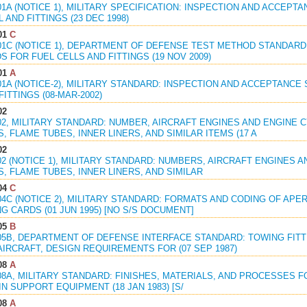
01A (NOTICE 1), MILITARY SPECIFICATION: INSPECTION AND ACCE
L AND FITTINGS (23 DEC 1998)
01
C
801C (NOTICE 1), DEPARTMENT OF DEFENSE TEST METHOD STANDAR
 FOR FUEL CELLS AND FITTINGS (19 NOV 2009)
01
A
01A (NOTICE-2), MILITARY STANDARD: INSPECTION AND ACCEPTANC
FITTINGS (08-MAR-2002)
02
802, MILITARY STANDARD: NUMBER, AIRCRAFT ENGINES AND ENGINE
 FLAME TUBES, INNER LINERS, AND SIMILAR ITEMS (17 A
02
02 (NOTICE 1), MILITARY STANDARD: NUMBERS, AIRCRAFT ENGINES
, FLAME TUBES, INNER LINERS, AND SIMILAR
04
C
04C (NOTICE 2), MILITARY STANDARD: FORMATS AND CODING OF APE
G CARDS (01 JUN 1995) [NO S/S DOCUMENT]
05
B
805B, DEPARTMENT OF DEFENSE INTERFACE STANDARD: TOWING FIT
AIRCRAFT, DESIGN REQUIREMENTS FOR (07 SEP 1987)
08
A
808A, MILITARY STANDARD: FINISHES, MATERIALS, AND PROCESSES
N SUPPORT EQUIPMENT (18 JAN 1983) [S/
08
A