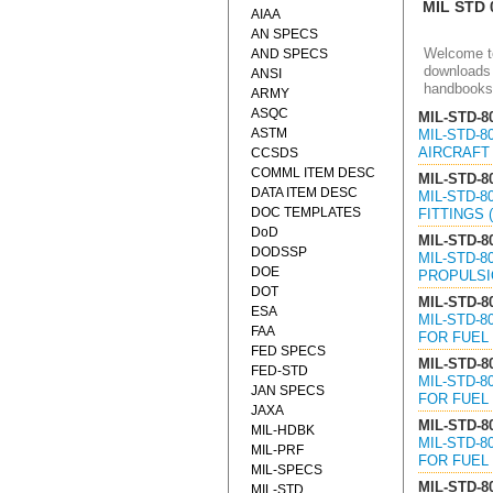
MIL STD 
AIAA
AN SPECS
Welcome to
AND SPECS
downloads 
ANSI
handbooks
ARMY
ASQC
MIL-STD-8
ASTM
MIL-STD-
AIRCRAFT 
CCSDS
COMML ITEM DESC
MIL-STD-8
DATA ITEM DESC
MIL-STD-
DOC TEMPLATES
FITTINGS 
DoD
MIL-STD-8
DODSSP
MIL-STD-
DOE
PROPULSIO
DOT
MIL-STD-8
ESA
MIL-STD-
FAA
FOR FUEL 
FED SPECS
MIL-STD-8
FED-STD
MIL-STD-
JAN SPECS
FOR FUEL 
JAXA
MIL-STD-8
MIL-HDBK
MIL-STD-
MIL-PRF
FOR FUEL 
MIL-SPECS
MIL-STD-8
MIL-STD