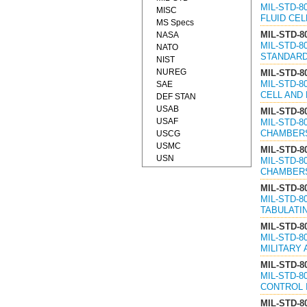
MIL-STD-8
MISC
FLUID CEL
MS Specs
MIL-STD-8
NASA
MIL-STD-
NATO
STANDARDS
NIST
NUREG
MIL-STD-8
MIL-STD-8
SAE
CELL AND 
DEF STAN
USAB
MIL-STD-8
USAF
MIL-STD-
CHAMBERS,
USCG
USMC
MIL-STD-8
USN
MIL-STD-8
CHAMBERS
MIL-STD-8
MIL-STD-8
TABULATIN
MIL-STD-8
MIL-STD-
MILITARY 
MIL-STD-8
MIL-STD-
CONTROL I
MIL-STD-8