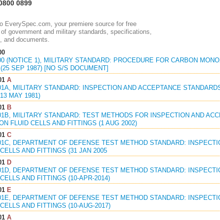
0800 0899
 EverySpec.com, your premiere source for free
of government and military standards, specifications,
, and documents.
00
800 (NOTICE 1), MILITARY STANDARD: PROCEDURE FOR CARBON MON
(25 SEP 1987) [NO S/S DOCUMENT]
01
A
801A, MILITARY STANDARD: INSPECTION AND ACCEPTANCE STANDARD
(13 MAY 1981)
01
B
801B, MILITARY STANDARD: TEST METHODS FOR INSPECTION AND A
N FLUID CELLS AND FITTINGS (1 AUG 2002)
01
C
801C, DEPARTMENT OF DEFENSE TEST METHOD STANDARD: INSPECT
CELLS AND FITTINGS (31 JAN 2005
01
D
801D, DEPARTMENT OF DEFENSE TEST METHOD STANDARD: INSPECT
CELLS AND FITTINGS (10-APR-2014)
01
E
801E, DEPARTMENT OF DEFENSE TEST METHOD STANDARD: INSPECT
CELLS AND FITTINGS (10-AUG-2017)
01
A