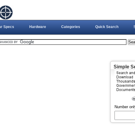
ar Specs
Hardware
Categories
Quick Search
Simple S
Number onl