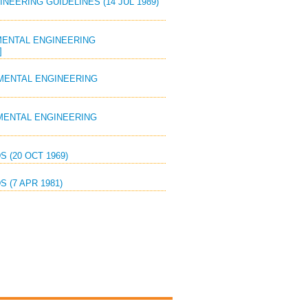
EERING GUIDELINES (14 JUL 1989)
MENTAL ENGINEERING
]
MENTAL ENGINEERING
MENTAL ENGINEERING
 (20 OCT 1969)
 (7 APR 1981)