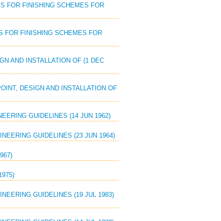
DES FOR FINISHING SCHEMES FOR
DES FOR FINISHING SCHEMES FOR
IGN AND INSTALLATION OF (1 DEC
POINT, DESIGN AND INSTALLATION OF
ERING GUIDELINES (14 JUN 1962)
NEERING GUIDELINES (23 JUN 1964)
967)
975)
EERING GUIDELINES (19 JUL 1983)