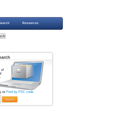
Search
Resources
earch
y or
Find by FSC code
Search