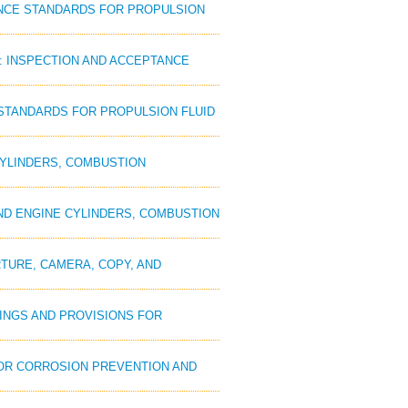
PTANCE STANDARDS FOR PROPULSION
D: INSPECTION AND ACCEPTANCE
E STANDARDS FOR PROPULSION FLUID
 CYLINDERS, COMBUSTION
 AND ENGINE CYLINDERS, COMBUSTION
RTURE, CAMERA, COPY, AND
TINGS AND PROVISIONS FOR
 FOR CORROSION PREVENTION AND