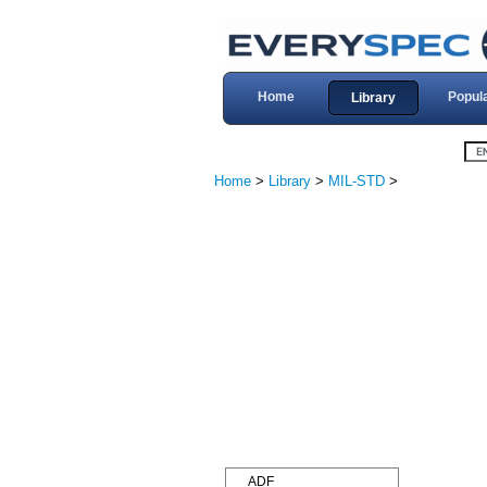
Home
Popul
Library
Home
>
Library
>
MIL-STD
>
ADF