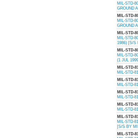
MIL-STD-8
GROUND A
MIL-STD-8
MIL-STD-8
GROUND A
MIL-STD-8
MIL-STD-8
1986) [S/S
MIL-STD-8
MIL-STD-8
(1 JUL 199
MIL-STD-8
MIL-STD-8
MIL-STD-8
MIL-STD-8
MIL-STD-8
MIL-STD-8
MIL-STD-8
MIL-STD-8
MIL-STD-8
MIL-STD-8
[S/S BY MI
MIL-STD-8