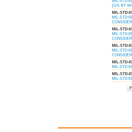
MIL-STD-8
[S/S BY MI
MIL-STD-8
MIL-STD-
CONSIDERA
MIL-STD-8
MIL-STD-
CONSIDER
MIL-STD-8
MIL-STD-
CONSIDERA
MIL-STD-8
MIL-STD-8
MIL-STD-8
MIL-STD-8
P