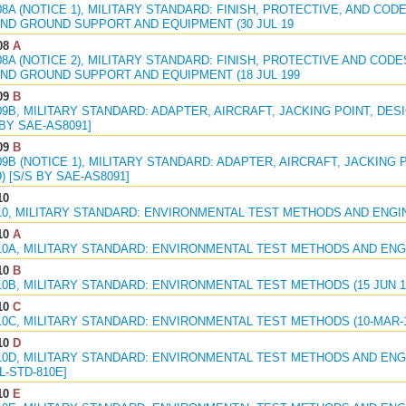
08A (NOTICE 1), MILITARY STANDARD: FINISH, PROTECTIVE, AND CO
ND GROUND SUPPORT AND EQUIPMENT (30 JUL 19
08
A
08A (NOTICE 2), MILITARY STANDARD: FINISH, PROTECTIVE AND CO
ND GROUND SUPPORT AND EQUIPMENT (18 JUL 199
09
B
09B, MILITARY STANDARD: ADAPTER, AIRCRAFT, JACKING POINT, DES
 BY SAE-AS8091]
09
B
09B (NOTICE 1), MILITARY STANDARD: ADAPTER, AIRCRAFT, JACKING 
9) [S/S BY SAE-AS8091]
10
10, MILITARY STANDARD: ENVIRONMENTAL TEST METHODS AND ENGINE
10
A
10A, MILITARY STANDARD: ENVIRONMENTAL TEST METHODS AND ENGI
10
B
10B, MILITARY STANDARD: ENVIRONMENTAL TEST METHODS (15 JUN 1
10
C
10C, MILITARY STANDARD: ENVIRONMENTAL TEST METHODS (10-MAR-1
10
D
10D, MILITARY STANDARD: ENVIRONMENTAL TEST METHODS AND ENGIN
L-STD-810E]
10
E