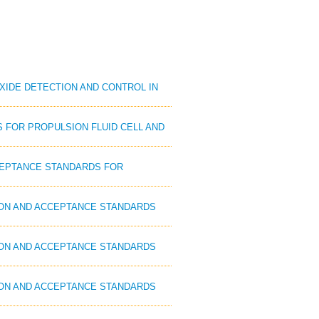
OXIDE DETECTION AND CONTROL IN
S FOR PROPULSION FLUID CELL AND
CCEPTANCE STANDARDS FOR
ION AND ACCEPTANCE STANDARDS
ION AND ACCEPTANCE STANDARDS
ION AND ACCEPTANCE STANDARDS