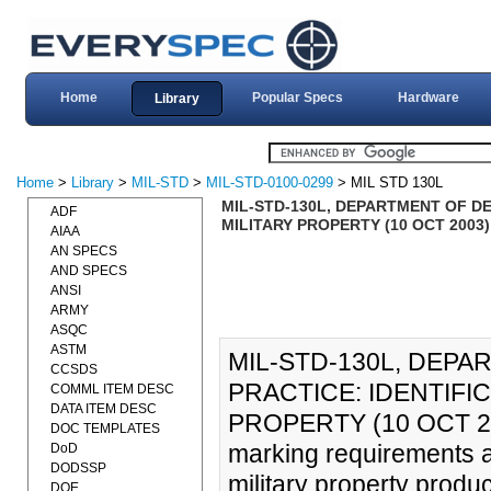
Home
Popular Specs
Hardware
Library
Home
>
Library
>
MIL-STD
>
MIL-STD-0100-0299
> MIL STD 130L
MIL-STD-130L, DEPARTMENT OF DE
ADF
MILITARY PROPERTY (10 OCT 2003)
AIAA
AN SPECS
AND SPECS
ANSI
ARMY
ASQC
ASTM
MIL-STD-130L, DEP
CCSDS
PRACTICE: IDENTIFIC
COMML ITEM DESC
DATA ITEM DESC
PROPERTY (10 OCT 2003
DOC TEMPLATES
marking requirements an
DoD
DODSSP
military property produ
DOE