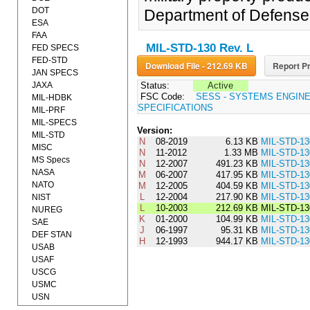
DOT
Department of Defense
ESA
FAA
MIL-STD-130 Rev. L
FED SPECS
FED-STD
Download File - 212.69 KB
Report Pr
JAN SPECS
JAXA
Status:
Active
FSC Code:
SESS - SYSTEMS ENGIN
MIL-HDBK
SPECIFICATIONS
MIL-PRF
MIL-SPECS
Version:
MIL-STD
N
08-2019
6.13 KB
MIL-STD-1
MISC
N
11-2012
1.33 MB
MIL-STD-1
MS Specs
N
12-2007
491.23 KB
MIL-STD-1
NASA
M
06-2007
417.95 KB
MIL-STD-1
NATO
M
12-2005
404.59 KB
MIL-STD-1
L
12-2004
217.90 KB
MIL-STD-1
NIST
L
10-2003
212.69 KB
MIL-STD-13
NUREG
K
01-2000
104.99 KB
MIL-STD-1
SAE
J
06-1997
95.31 KB
MIL-STD-13
DEF STAN
H
12-1993
944.17 KB
MIL-STD-1
USAB
USAF
USCG
USMC
USN