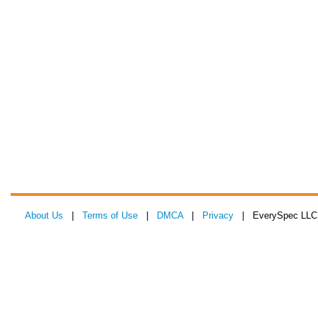
About Us
|
Terms of Use
|
DMCA
|
Privacy
| EverySpec LLC 