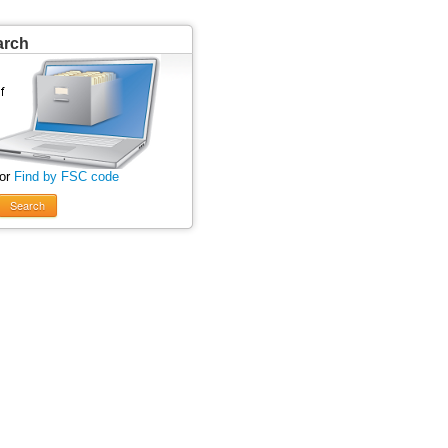
arch
 or
Find by FSC code
Search