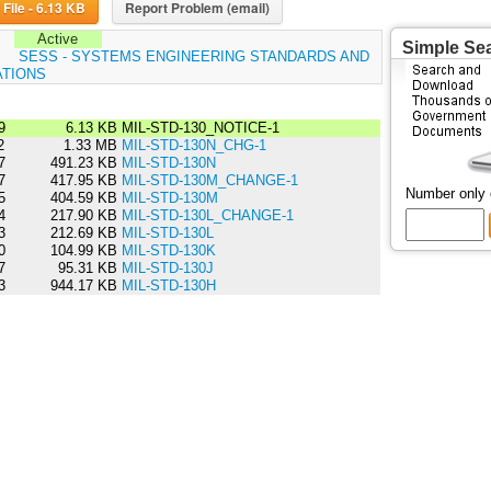
Download File - 6.13 KB
Report Problem (email)
Active
Simple Se
:
SESS - SYSTEMS ENGINEERING STANDARDS AND
ATIONS
9
6.13 KB
MIL-STD-130_NOTICE-1
2
1.33 MB
MIL-STD-130N_CHG-1
7
491.23 KB
MIL-STD-130N
7
417.95 KB
MIL-STD-130M_CHANGE-1
Number only
5
404.59 KB
MIL-STD-130M
4
217.90 KB
MIL-STD-130L_CHANGE-1
3
212.69 KB
MIL-STD-130L
0
104.99 KB
MIL-STD-130K
7
95.31 KB
MIL-STD-130J
3
944.17 KB
MIL-STD-130H