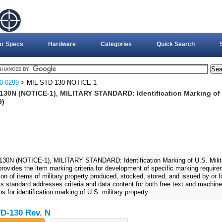
ar Specs
Hardware
Categories
Quick Search
0-0299
> MIL-STD-130 NOTICE-1
30N (NOTICE-1), MILITARY STANDARD: Identification Marking of U.
9)
30N (NOTICE-1), MILITARY STANDARD: Identification Marking of U.S. Milita
provides the item marking criteria for development of specific marking requir
tion of items of military property produced, stocked, stored, and issued by or
is standard addresses criteria and data content for both free text and machine
ns for identification marking of U.S. military property.
D-130 Rev. N