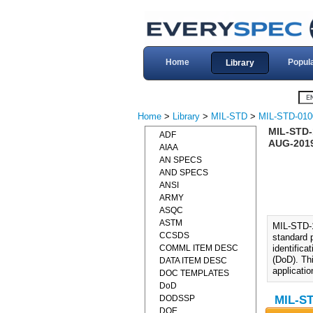
Home
Popul
Library
Home
>
Library
>
MIL-STD
>
MIL-STD-010
MIL-STD-1
ADF
AUG-201
AIAA
AN SPECS
AND SPECS
ANSI
ARMY
ASQC
ASTM
MIL-STD-1
CCSDS
standard 
COMML ITEM DESC
identifica
(DoD). Th
DATA ITEM DESC
applicatio
DOC TEMPLATES
DoD
DODSSP
MIL-ST
DOE