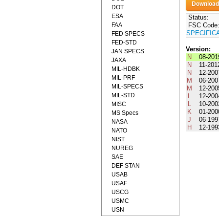
DOT
ESA
Status:
FAA
FSC Code
SPECIFIC
FED SPECS
FED-STD
Version:
JAN SPECS
N
08-201
JAXA
N
11-201
MIL-HDBK
N
12-200
MIL-PRF
M
06-200
MIL-SPECS
M
12-200
MIL-STD
L
12-200
L
10-200
MISC
K
01-200
MS Specs
J
06-199
NASA
H
12-199
NATO
NIST
NUREG
SAE
DEF STAN
USAB
USAF
USCG
USMC
USN