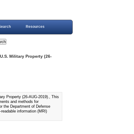
Search
Resources
S. Military Property (26-
ry Property (26-AUG-2019)., This
ements and methods for
 for the Department of Defense
-readable information (MRI)