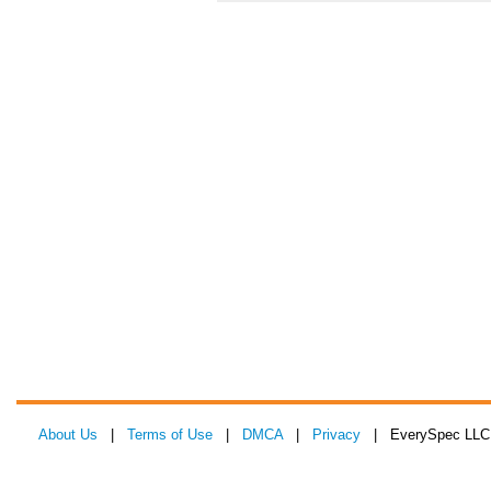
About Us
|
Terms of Use
|
DMCA
|
Privacy
| EverySpec LLC 