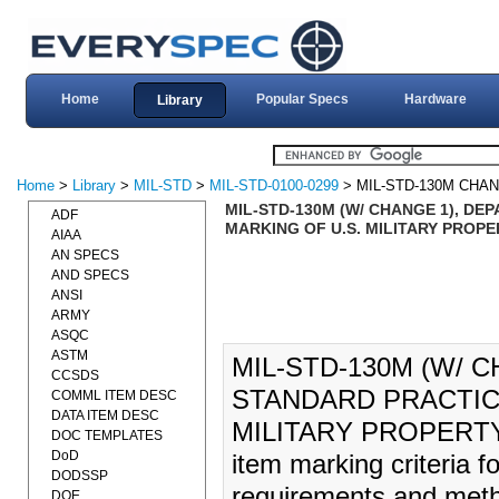
Home
Popular Specs
Hardware
Library
Home
>
Library
>
MIL-STD
>
MIL-STD-0100-0299
> MIL-STD-130M CHAN
MIL-STD-130M (W/ CHANGE 1), DE
ADF
MARKING OF U.S. MILITARY PROPER
AIAA
AN SPECS
AND SPECS
ANSI
ARMY
ASQC
ASTM
MIL-STD-130M (W/ 
CCSDS
STANDARD PRACTICE
COMML ITEM DESC
DATA ITEM DESC
MILITARY PROPERTY (2
DOC TEMPLATES
DoD
item marking criteria 
DODSSP
requirements and method
DOE