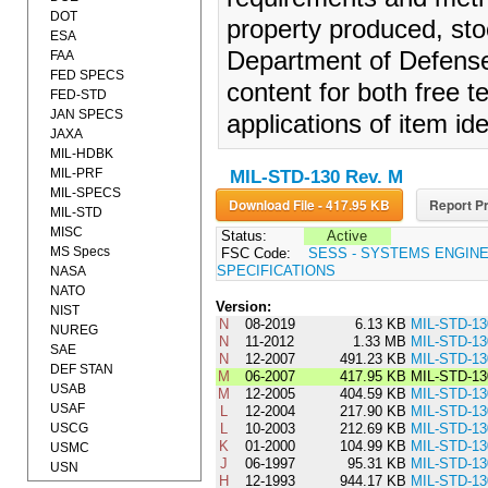
DOT
property produced, sto
ESA
Department of Defense.
FAA
FED SPECS
content for both free 
FED-STD
JAN SPECS
applications of item ide
JAXA
MIL-HDBK
MIL-PRF
MIL-STD-130 Rev. M
MIL-SPECS
Download File - 417.95 KB
Report Pr
MIL-STD
MISC
Status:
Active
MS Specs
FSC Code:
SESS - SYSTEMS ENGIN
SPECIFICATIONS
NASA
NATO
Version:
NIST
N
08-2019
6.13 KB
MIL-STD-1
NUREG
N
11-2012
1.33 MB
MIL-STD-1
SAE
N
12-2007
491.23 KB
MIL-STD-1
DEF STAN
M
06-2007
417.95 KB
MIL-STD-1
USAB
M
12-2005
404.59 KB
MIL-STD-1
USAF
L
12-2004
217.90 KB
MIL-STD-1
USCG
L
10-2003
212.69 KB
MIL-STD-13
K
01-2000
104.99 KB
MIL-STD-1
USMC
J
06-1997
95.31 KB
MIL-STD-13
USN
H
12-1993
944.17 KB
MIL-STD-1