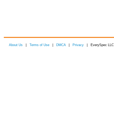
About Us
|
Terms of Use
|
DMCA
|
Privacy
| EverySpec LLC 