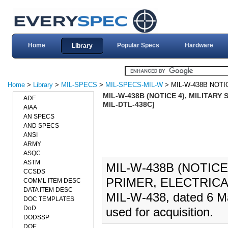
Home
Popular Specs
Hardware
Library
Home
>
Library
>
MIL-SPECS
>
MIL-SPECS-MIL-W
> MIL-W-438B NOTI
MIL-W-438B (NOTICE 4), MILITARY 
ADF
MIL-DTL-438C]
AIAA
AN SPECS
AND SPECS
ANSI
ARMY
ASQC
ASTM
MIL-W-438B (NOTICE
CCSDS
PRIMER, ELECTRICAL 
COMML ITEM DESC
DATA ITEM DESC
MIL-W-438, dated 6 Ma
DOC TEMPLATES
DoD
used for acquisition.
DODSSP
DOE