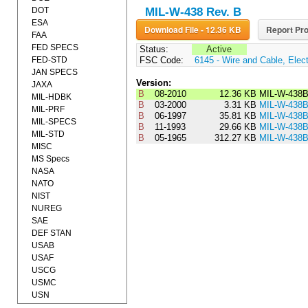
DOT
MIL-W-438 Rev. B
ESA
Download File - 12.36 KB
Report Pro
FAA
FED SPECS
Status:
Active
FED-STD
FSC Code:
6145 - Wire and Cable, Elect
JAN SPECS
Version:
JAXA
B
08-2010
12.36 KB
MIL-W-438
MIL-HDBK
B
03-2000
3.31 KB
MIL-W-438
MIL-PRF
B
06-1997
35.81 KB
MIL-W-438
MIL-SPECS
B
11-1993
29.66 KB
MIL-W-438
MIL-STD
B
05-1965
312.27 KB
MIL-W-438
MISC
MS Specs
NASA
NATO
NIST
NUREG
SAE
DEF STAN
USAB
USAF
USCG
USMC
USN