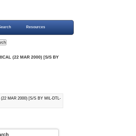
Search
Resources
ICAL (22 MAR 2000) [S/S BY
22 MAR 2000) [S/S BY MIL-DTL-
arch