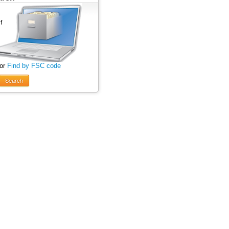
 or
Find by FSC code
Search