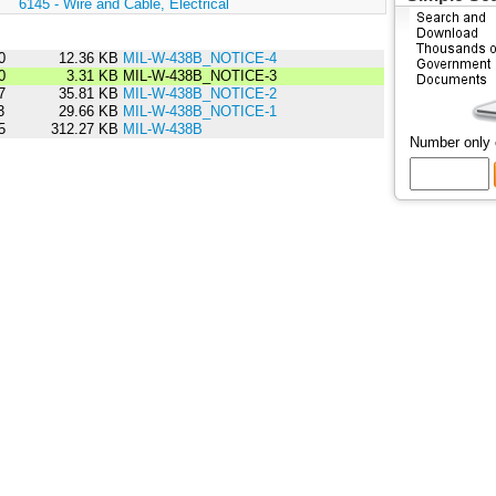
:
6145 - Wire and Cable, Electrical
0
12.36 KB
MIL-W-438B_NOTICE-4
0
3.31 KB
MIL-W-438B_NOTICE-3
7
35.81 KB
MIL-W-438B_NOTICE-2
3
29.66 KB
MIL-W-438B_NOTICE-1
5
312.27 KB
MIL-W-438B
Number only