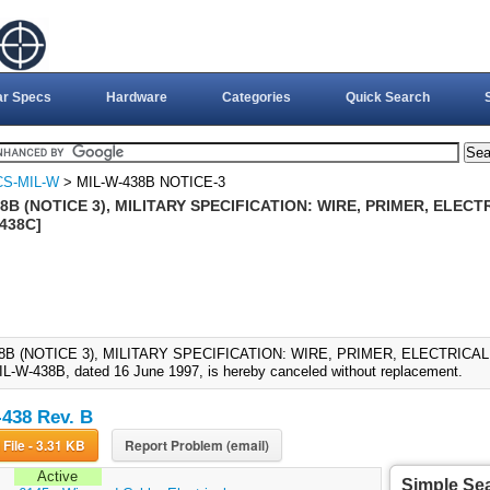
ar Specs
Hardware
Categories
Quick Search
CS-MIL-W
> MIL-W-438B NOTICE-3
8B (NOTICE 3), MILITARY SPECIFICATION: WIRE, PRIMER, ELECTR
438C]
8B (NOTICE 3), MILITARY SPECIFICATION: WIRE, PRIMER, ELECTRICAL (
IL-W-438B, dated 16 June 1997, is hereby canceled without replacement.
438 Rev. B
Download File - 3.31 KB
Report Problem (email)
Active
Simple Se