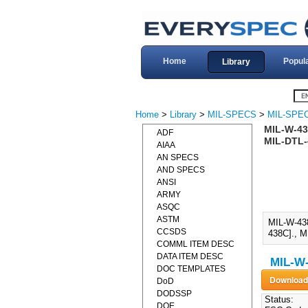
Home
Popul
Library
Home
>
Library
>
MIL-SPECS
>
MIL-SPE
MIL-W-43
ADF
MIL-DTL-
AIAA
AN SPECS
AND SPECS
ANSI
ARMY
ASQC
ASTM
MIL-W-43
CCSDS
438C]., M
COMML ITEM DESC
DATA ITEM DESC
MIL-W-
DOC TEMPLATES
DoD
DODSSP
Status:
DOE