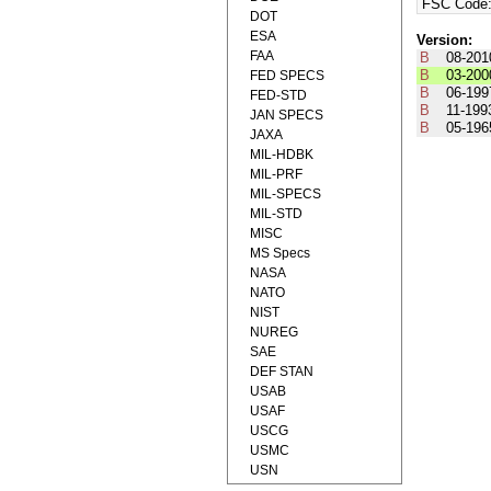
FSC Code
DOT
ESA
Version:
FAA
B
08-201
B
03-200
FED SPECS
B
06-199
FED-STD
B
11-199
JAN SPECS
B
05-196
JAXA
MIL-HDBK
MIL-PRF
MIL-SPECS
MIL-STD
MISC
MS Specs
NASA
NATO
NIST
NUREG
SAE
DEF STAN
USAB
USAF
USCG
USMC
USN