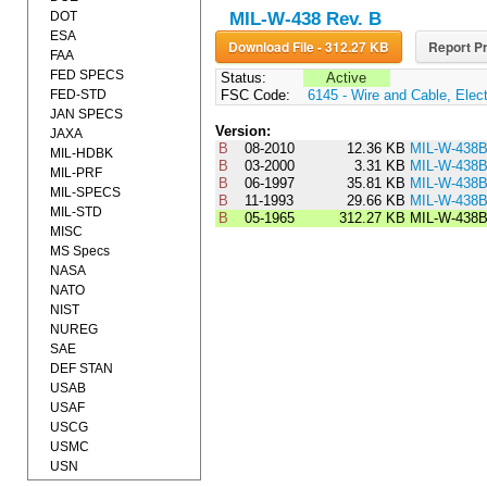
DOT
MIL-W-438 Rev. B
ESA
Download File - 312.27 KB
Report Pr
FAA
FED SPECS
Status:
Active
FED-STD
FSC Code:
6145 - Wire and Cable, Elect
JAN SPECS
Version:
JAXA
B
08-2010
12.36 KB
MIL-W-438
MIL-HDBK
B
03-2000
3.31 KB
MIL-W-438
MIL-PRF
B
06-1997
35.81 KB
MIL-W-438
MIL-SPECS
B
11-1993
29.66 KB
MIL-W-438
MIL-STD
B
05-1965
312.27 KB
MIL-W-438
MISC
MS Specs
NASA
NATO
NIST
NUREG
SAE
DEF STAN
USAB
USAF
USCG
USMC
USN