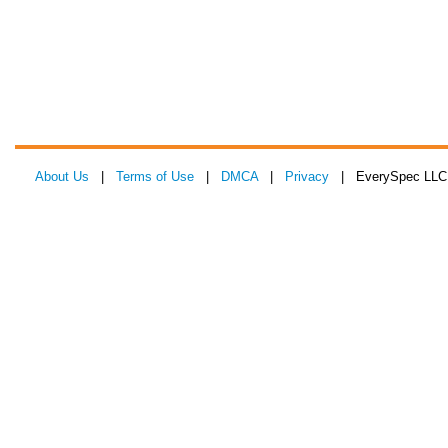
About Us
|
Terms of Use
|
DMCA
|
Privacy
| EverySpec LLC 