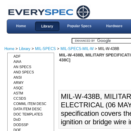
Home
Popular Specs
Hardware
Library
Home
>
Library
>
MIL-SPECS
>
MIL-SPECS-MIL-W
> MIL-W-438B
MIL-W-438B, MILITARY SPECIFICATI
ADF
438C]
AIAA
AN SPECS
AND SPECS
ANSI
ARMY
ASQC
ASTM
MIL-W-438B, MILITA
CCSDS
ELECTRICAL (06 MAY 
COMML ITEM DESC
DATA ITEM DESC
specification covers the
DOC TEMPLATES
DoD
ignition or bridge wire 
DODSSP
DOE