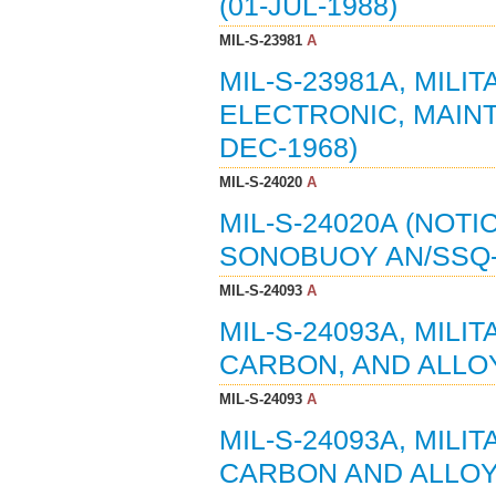
(01-JUL-1988)
MIL-S-23981
A
MIL-S-23981A, MILI
ELECTRONIC, MAINT
DEC-1968)
MIL-S-24020
A
MIL-S-24020A (NOTIC
SONOBUOY AN/SSQ-4
MIL-S-24093
A
MIL-S-24093A, MILI
CARBON, AND ALLOY
MIL-S-24093
A
MIL-S-24093A, MILI
CARBON AND ALLOY 