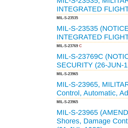
MIL-S-23535, MILIT
INTEGRATED FLIGHT
MIL-S-23535
MIL-S-23535 (NOTIC
INTEGRATED FLIGHT
MIL-S-23769
C
MIL-S-23769C (NOTI
SECURITY (26-JUN-19
MIL-S-23965
MIL-S-23965, MILIT
Control, Automatic, A
MIL-S-23965
MIL-S-23965 (AMEND
Shores, Damage Contro