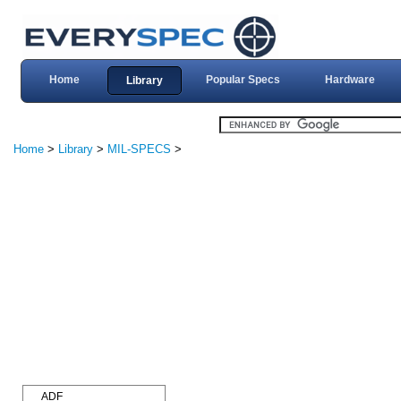
Home
Popular Specs
Hardware
Library
Home
>
Library
>
MIL-SPECS
>
ADF