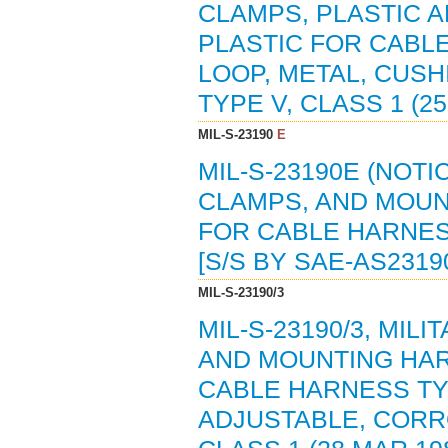
CLAMPS, PLASTIC 
PLASTIC FOR CABL
LOOP, METAL, CUSH
TYPE V, CLASS 1 (25
MIL-S-23190
E
MIL-S-23190E (NOTI
CLAMPS, AND MOUN
FOR CABLE HARNESS
[S/S BY SAE-AS2319
MIL-S-23190/3
MIL-S-23190/3, MIL
AND MOUNTING HAR
CABLE HARNESS TY
ADJUSTABLE, CORRO