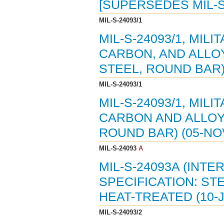
[SUPERSEDES MIL-S
MIL-S-24093/1
MIL-S-24093/1, MIL
CARBON, AND ALLOY
STEEL, ROUND BAR) 
MIL-S-24093/1
MIL-S-24093/1, MIL
CARBON AND ALLOY 
ROUND BAR) (05-NO
MIL-S-24093
A
MIL-S-24093A (INTE
SPECIFICATION: ST
HEAT-TREATED (10-J
MIL-S-24093/2