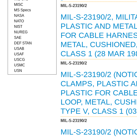
MISC
MIL-S-23190/2
MS Specs
MIL-S-23190/2, MIL
NASA
NATO
PLASTIC AND META
NIST
NUREG
FOR CABLE HARNES
SAE
METAL, CUSHIONED,
DEF STAN
USAB
CLASS 1 (28 MAR 198
USAF
USCG
MIL-S-23190/2
USMC
USN
MIL-S-23190/2 (NOT
CLAMPS, PLASTIC 
PLASTIC FOR CABL
LOOP, METAL, CUSH
TYPE V, CLASS 1 (03
MIL-S-23190/2
MIL-S-23190/2 (NOT