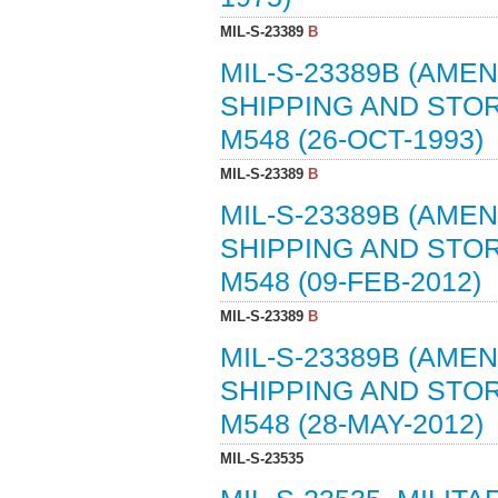
MIL-S-23389
B
MIL-S-23389B (AMEN
SHIPPING AND STO
M548 (26-OCT-1993)
MIL-S-23389
B
MIL-S-23389B (AMEN
SHIPPING AND STO
M548 (09-FEB-2012)
MIL-S-23389
B
MIL-S-23389B (AMEN
SHIPPING AND STO
M548 (28-MAY-2012)
MIL-S-23535