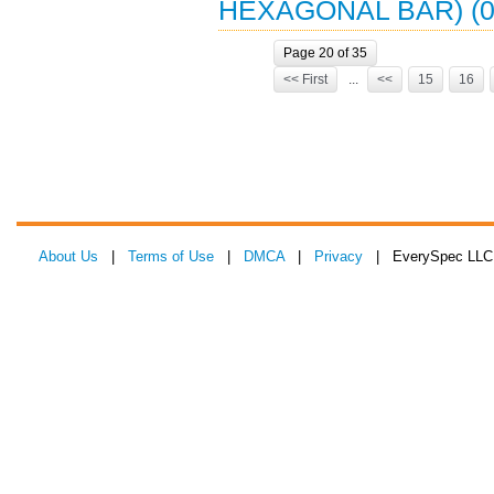
HEXAGONAL BAR) (0
Page 20 of 35
<< First
...
<<
15
16
About Us
|
Terms of Use
|
DMCA
|
Privacy
| EverySpec LLC 