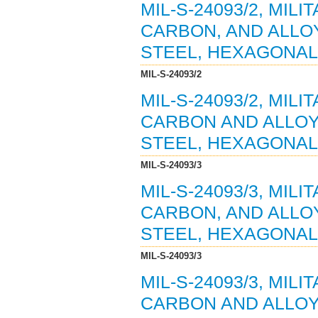
MIL-S-24093/2, MIL
CARBON, AND ALLOY
STEEL, HEXAGONAL 
MIL-S-24093/2
MIL-S-24093/2, MIL
CARBON AND ALLOY
STEEL, HEXAGONAL 
MIL-S-24093/3
MIL-S-24093/3, MIL
CARBON, AND ALLOY
STEEL, HEXAGONAL 
MIL-S-24093/3
MIL-S-24093/3, MIL
CARBON AND ALLOY 