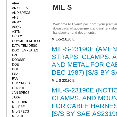
AIAA
MIL S
AN SPECS
AND SPECS
ANSI
ARMY
Welcome to EverySpec.com, your premiere
ASQC
downloads of government and military stan
ASTM
handbooks, and documents.
CCSDS
MIL-S-23190
E
COMML ITEM DESC
DATA ITEM DESC
MIL-S-23190E (AMEN
DOC TEMPLATES
DoD
STRAPS, CLAMPS, 
DODSSP
AND METAL FOR CA
DOE
DOT
DEC 1987) [S/S BY 
ESA
FAA
MIL-S-23190
E
FED SPECS
FED-STD
MIL-S-23190E (NOTI
JAN SPECS
CLAMPS, AND MOUN
JAXA
MIL-HDBK
FOR CABLE HARNESS
MIL-PRF
MIL-SPECS
[S/S BY SAE-AS2319
MIL-STD