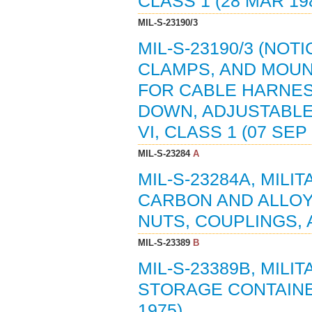
CLASS 1 (28 MAR 198
MIL-S-23190/3
MIL-S-23190/3 (NOTI
CLAMPS, AND MOUN
FOR CABLE HARNES
DOWN, ADJUSTABLE
VI, CLASS 1 (07 SEP
MIL-S-23284
A
MIL-S-23284A, MILI
CARBON AND ALLOY
NUTS, COUPLINGS,
MIL-S-23389
B
MIL-S-23389B, MILI
STORAGE CONTAINER
1975)