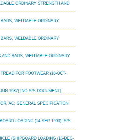
WELDABLE ORDINARY STRENGTH AND
ND BARS, WELDABLE ORDINARY
ND BARS, WELDABLE ORDINARY
ES AND BARS, WELDABLE ORDINARY
N TREAD FOR FOOTWEAR (18-OCT-
 JUN 1987) [NO S/S DOCUMENT]
OR, AC; GENERAL SPECIFICATION
BOARD LOADING (14-SEP-1993) [S/S
EHICLE (SHIPBOARD LOADING (16-DEC-