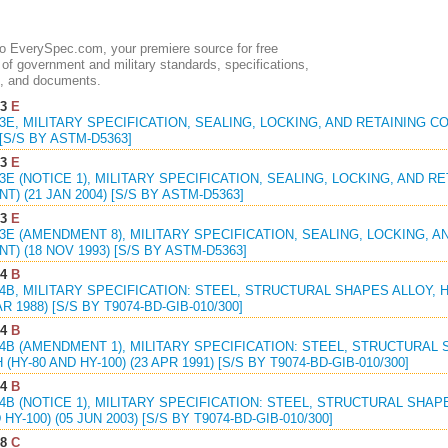
 EverySpec.com, your premiere source for free
of government and military standards, specifications,
, and documents.
73
E
73E, MILITARY SPECIFICATION, SEALING, LOCKING, AND RETAINING 
 [S/S BY ASTM-D5363]
73
E
73E (NOTICE 1), MILITARY SPECIFICATION, SEALING, LOCKING, AND 
) (21 JAN 2004) [S/S BY ASTM-D5363]
73
E
73E (AMENDMENT 8), MILITARY SPECIFICATION, SEALING, LOCKING, 
) (18 NOV 1993) [S/S BY ASTM-D5363]
64
B
64B, MILITARY SPECIFICATION: STEEL, STRUCTURAL SHAPES ALLOY, H
AR 1988) [S/S BY T9074-BD-GIB-010/300]
64
B
64B (AMENDMENT 1), MILITARY SPECIFICATION: STEEL, STRUCTURAL 
HY-80 AND HY-100) (23 APR 1991) [S/S BY T9074-BD-GIB-010/300]
64
B
64B (NOTICE 1), MILITARY SPECIFICATION: STEEL, STRUCTURAL SHA
 HY-100) (05 JUN 2003) [S/S BY T9074-BD-GIB-010/300]
98
C