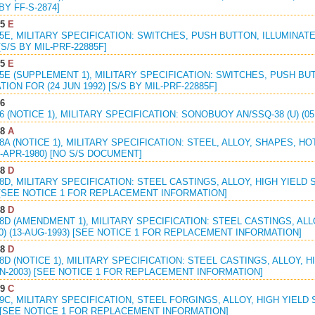
 BY FF-S-2874]
85
E
85E, MILITARY SPECIFICATION: SWITCHES, PUSH BUTTON, ILLUMINAT
[S/S BY MIL-PRF-22885F]
85
E
85E (SUPPLEMENT 1), MILITARY SPECIFICATION: SWITCHES, PUSH B
TION FOR (24 JUN 1992) [S/S BY MIL-PRF-22885F]
06
06 (NOTICE 1), MILITARY SPECIFICATION: SONOBUOY AN/SSQ-38 (U) (0
58
A
58A (NOTICE 1), MILITARY SPECIFICATION: STEEL, ALLOY, SHAPES, H
01-APR-1980) [NO S/S DOCUMENT]
08
D
08D, MILITARY SPECIFICATION: STEEL CASTINGS, ALLOY, HIGH YIELD S
 [SEE NOTICE 1 FOR REPLACEMENT INFORMATION]
08
D
08D (AMENDMENT 1), MILITARY SPECIFICATION: STEEL CASTINGS, ALL
0) (13-AUG-1993) [SEE NOTICE 1 FOR REPLACEMENT INFORMATION]
08
D
08D (NOTICE 1), MILITARY SPECIFICATION: STEEL CASTINGS, ALLOY, 
JUN-2003) [SEE NOTICE 1 FOR REPLACEMENT INFORMATION]
09
C
09C, MILITARY SPECIFICATION, STEEL FORGINGS, ALLOY, HIGH YIELD S
) [SEE NOTICE 1 FOR REPLACEMENT INFORMATION]