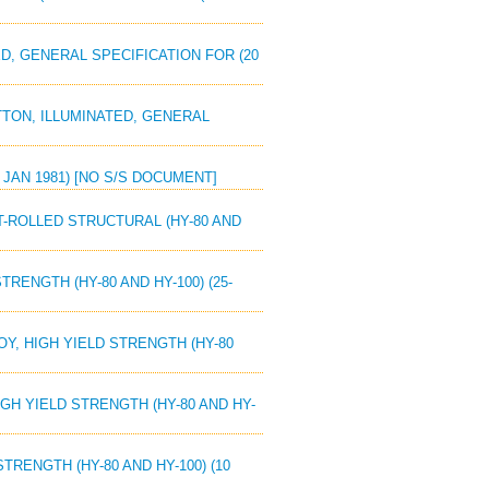
ED, GENERAL SPECIFICATION FOR (20
UTTON, ILLUMINATED, GENERAL
5 JAN 1981) [NO S/S DOCUMENT]
OT-ROLLED STRUCTURAL (HY-80 AND
TRENGTH (HY-80 AND HY-100) (25-
OY, HIGH YIELD STRENGTH (HY-80
HIGH YIELD STRENGTH (HY-80 AND HY-
TRENGTH (HY-80 AND HY-100) (10