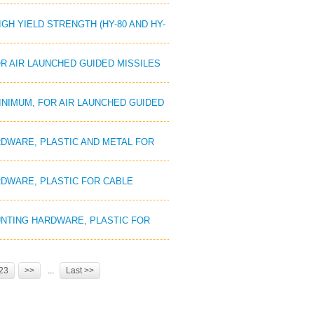
HIGH YIELD STRENGTH (HY-80 AND HY-
OR AIR LAUNCHED GUIDED MISSILES
MINIMUM, FOR AIR LAUNCHED GUIDED
ARDWARE, PLASTIC AND METAL FOR
ARDWARE, PLASTIC FOR CABLE
MOUNTING HARDWARE, PLASTIC FOR
23
>>
...
Last >>