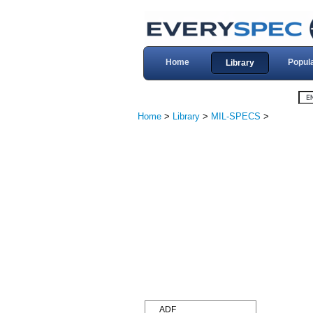
Home
Popul
Library
Home
>
Library
>
MIL-SPECS
>
ADF