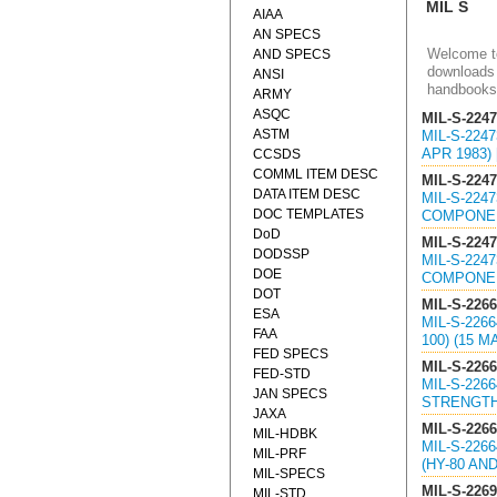
MIL S
AIAA
AN SPECS
Welcome to
AND SPECS
downloads 
ANSI
handbooks
ARMY
ASQC
MIL-S-224
ASTM
MIL-S-224
APR 1983)
CCSDS
COMML ITEM DESC
MIL-S-224
DATA ITEM DESC
MIL-S-224
DOC TEMPLATES
COMPONENT
DoD
MIL-S-224
DODSSP
MIL-S-224
DOE
COMPONENT
DOT
MIL-S-226
ESA
MIL-S-226
FAA
100) (15 M
FED SPECS
MIL-S-226
FED-STD
MIL-S-226
JAN SPECS
STRENGTH (
JAXA
MIL-S-226
MIL-HDBK
MIL-S-226
MIL-PRF
(HY-80 AND
MIL-SPECS
MIL-S-226
MIL-STD