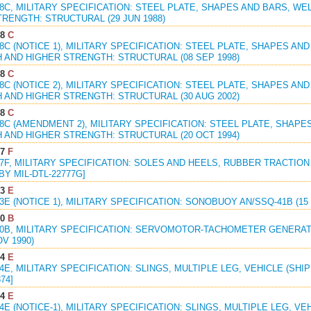
98C, MILITARY SPECIFICATION: STEEL PLATE, SHAPES AND BARS, 
RENGTH: STRUCTURAL (29 JUN 1988)
98
C
98C (NOTICE 1), MILITARY SPECIFICATION: STEEL PLATE, SHAPES A
 AND HIGHER STRENGTH: STRUCTURAL (08 SEP 1998)
98
C
98C (NOTICE 2), MILITARY SPECIFICATION: STEEL PLATE, SHAPES A
 AND HIGHER STRENGTH: STRUCTURAL (30 AUG 2002)
98
C
98C (AMENDMENT 2), MILITARY SPECIFICATION: STEEL PLATE, SHAP
 AND HIGHER STRENGTH: STRUCTURAL (20 OCT 1994)
77
F
77F, MILITARY SPECIFICATION: SOLES AND HEELS, RUBBER TRACTIO
 BY MIL-DTL-22777G]
93
E
93E (NOTICE 1), MILITARY SPECIFICATION: SONOBUOY AN/SSQ-41B (15
20
B
820B, MILITARY SPECIFICATION: SERVOMOTOR-TACHOMETER GENERAT
OV 1990)
24
E
24E, MILITARY SPECIFICATION: SLINGS, MULTIPLE LEG, VEHICLE (SHIP
74]
24
E
24E (NOTICE-1), MILITARY SPECIFICATION: SLINGS, MULTIPLE LEG, V