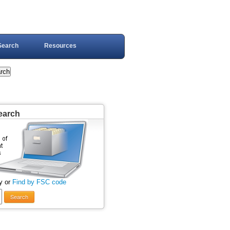
Search
Resources
earch
y or
Find by FSC code
Search