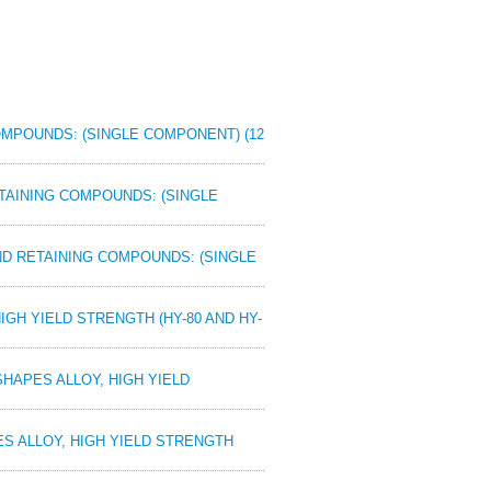
COMPOUNDS: (SINGLE COMPONENT) (12
RETAINING COMPOUNDS: (SINGLE
AND RETAINING COMPOUNDS: (SINGLE
IGH YIELD STRENGTH (HY-80 AND HY-
SHAPES ALLOY, HIGH YIELD
PES ALLOY, HIGH YIELD STRENGTH