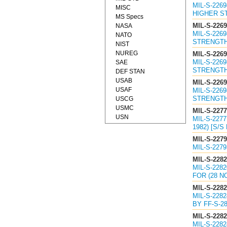
MIL-S-226
MISC
HIGHER ST
MS Specs
MIL-S-226
NASA
MIL-S-226
NATO
STRENGTH
NIST
NUREG
MIL-S-226
MIL-S-226
SAE
STRENGTH
DEF STAN
USAB
MIL-S-226
USAF
MIL-S-226
STRENGTH
USCG
USMC
MIL-S-227
USN
MIL-S-227
1982) [S/S
MIL-S-227
MIL-S-227
MIL-S-228
MIL-S-22
FOR (28 N
MIL-S-228
MIL-S-228
BY FF-S-28
MIL-S-228
MIL-S-228