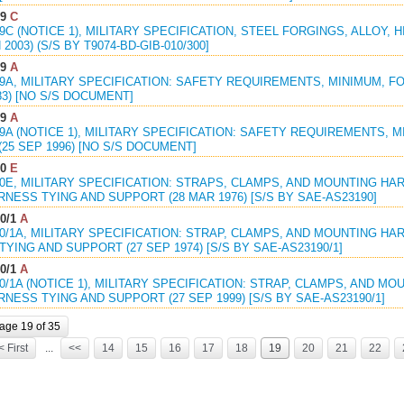
09
C
09C (NOTICE 1), MILITARY SPECIFICATION, STEEL FORGINGS, ALLOY, 
N 2003) (S/S BY T9074-BD-GIB-010/300]
69
A
69A, MILITARY SPECIFICATION: SAFETY REQUIREMENTS, MINIMUM, F
983) [NO S/S DOCUMENT]
69
A
69A (NOTICE 1), MILITARY SPECIFICATION: SAFETY REQUIREMENTS, 
(25 SEP 1996) [NO S/S DOCUMENT]
90
E
90E, MILITARY SPECIFICATION: STRAPS, CLAMPS, AND MOUNTING H
NESS TYING AND SUPPORT (28 MAR 1976) [S/S BY SAE-AS23190]
0/1
A
90/1A, MILITARY SPECIFICATION: STRAP, CLAMPS, AND MOUNTING H
YING AND SUPPORT (27 SEP 1974) [S/S BY SAE-AS23190/1]
0/1
A
90/1A (NOTICE 1), MILITARY SPECIFICATION: STRAP, CLAMPS, AND 
NESS TYING AND SUPPORT (27 SEP 1999) [S/S BY SAE-AS23190/1]
age 19 of 35
< First
...
<<
14
15
16
17
18
19
20
21
22