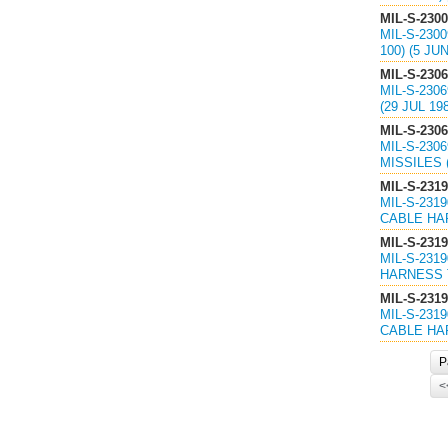
MIL-S-230
MIL-S-230
100) (5 JU
MIL-S-230
MIL-S-230
(29 JUL 1
MIL-S-230
MIL-S-230
MISSILES 
MIL-S-231
MIL-S-231
CABLE HAR
MIL-S-2319
MIL-S-231
HARNESS T
MIL-S-2319
MIL-S-231
CABLE HAR
P
<