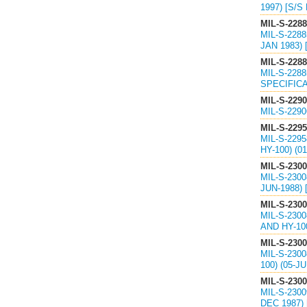
1997) [S/S
MIL-S-228
MIL-S-228
JAN 1983) 
MIL-S-228
MIL-S-228
SPECIFICA
MIL-S-229
MIL-S-229
MIL-S-229
MIL-S-229
HY-100) (
MIL-S-230
MIL-S-230
JUN-1988)
MIL-S-230
MIL-S-230
AND HY-10
MIL-S-230
MIL-S-230
100) (05-
MIL-S-230
MIL-S-230
DEC 1987