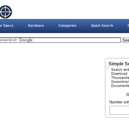
ar Specs
Hardware
Categories
Quick Search
Simple S
Number onl