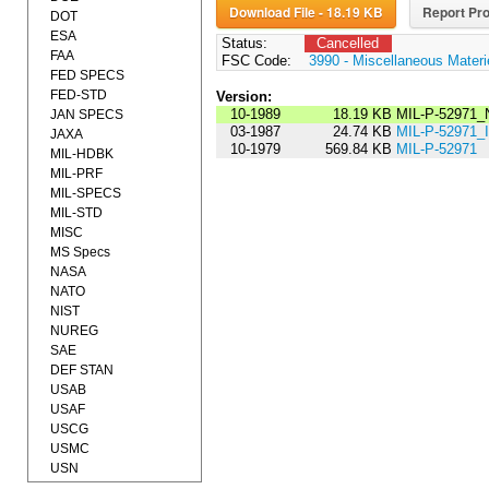
Download File - 18.19 KB
Report Pro
DOT
ESA
Status:
Cancelled
FAA
FSC Code:
3990 - Miscellaneous Materi
FED SPECS
FED-STD
Version:
10-1989
18.19 KB
MIL-P-52971_
JAN SPECS
03-1987
24.74 KB
MIL-P-52971
JAXA
10-1979
569.84 KB
MIL-P-52971
MIL-HDBK
MIL-PRF
MIL-SPECS
MIL-STD
MISC
MS Specs
NASA
NATO
NIST
NUREG
SAE
DEF STAN
USAB
USAF
USCG
USMC
USN