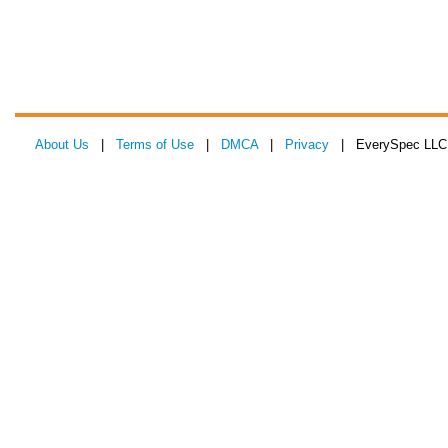
About Us
|
Terms of Use
|
DMCA
|
Privacy
| EverySpec LLC 