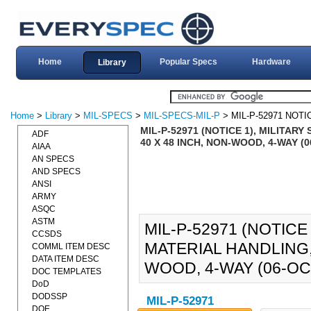
Home
Popular Specs
Hardware
Library
Home
>
Library
>
MIL-SPECS
>
MIL-SPECS-MIL-P
> MIL-P-52971 NOTI
MIL-P-52971 (NOTICE 1), MILITAR
ADF
40 X 48 INCH, NON-WOOD, 4-WAY (
AIAA
AN SPECS
AND SPECS
ANSI
ARMY
ASQC
ASTM
MIL-P-52971 (NOTICE 
CCSDS
MATERIAL HANDLING,
COMML ITEM DESC
DATA ITEM DESC
WOOD, 4-WAY (06-OC
DOC TEMPLATES
DoD
DODSSP
MIL-P-52971
DOE